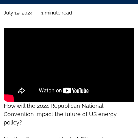
July 19, 2024
|
1 minute read
How will the 2024 Republican National
Convention impact the future of US energy
policy?