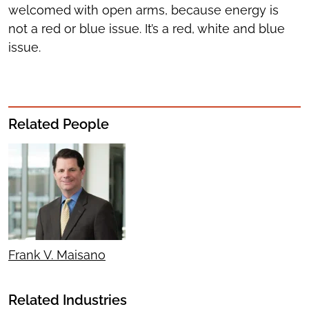
welcomed with open arms, because energy is
not a red or blue issue. It’s a red, white and blue
issue.
Related People
Frank V. Maisano
Related Industries