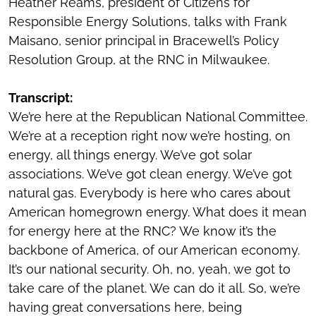
Heather Reams, president of Citizens for
Responsible Energy Solutions, talks with Frank
Maisano, senior principal in Bracewell’s Policy
Resolution Group, at the RNC in Milwaukee.
Transcript:
We’re here at the Republican National Committee.
We’re at a reception right now we’re hosting, on
energy, all things energy. We’ve got solar
associations. We’ve got clean energy. We’ve got
natural gas. Everybody is here who cares about
American homegrown energy. What does it mean
for energy here at the RNC? We know it’s the
backbone of America, of our American economy.
It’s our national security. Oh, no, yeah, we got to
take care of the planet. We can do it all. So, we’re
having great conversations here, being