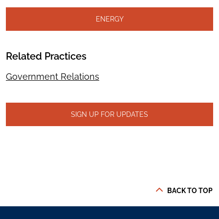
ENERGY
Related Practices
Government Relations
SIGN UP FOR UPDATES
BACK TO TOP