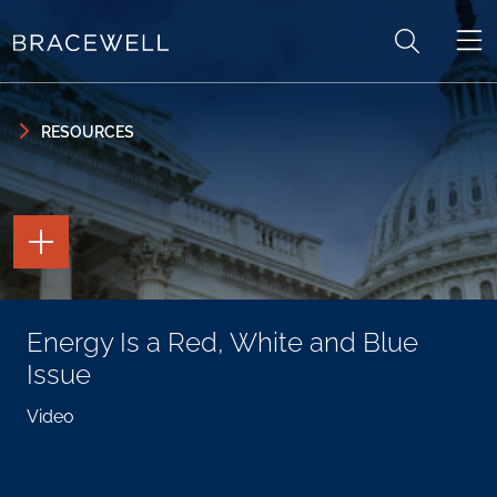
Skip to content
Skip to primary sidebar
RESOURCES
TOGGLE
THE
PAGE
TOOLS
TOGGLE
Energy Is a Red, White and Blue
THE
SOCIAL
Issue
SHARING
TOOLS
Video