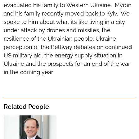
evacuated his family to Western Ukraine. Myron
and his family recently moved back to Kyiv. We
spoke to him about what it’s like living in a city
under attack by drones and missiles, the
resilience of the Ukrainian people, Ukraine
perception of the Beltway debates on continued
US military aid, the energy supply situation in
Ukraine and the prospects for an end of the war
in the coming year.
Related People