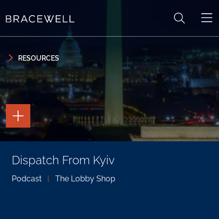
Skip to content
Skip to primary sidebar
RESOURCES
TOGGLE
THE
PAGE
TOOLS
TOGGLE
Dispatch From Kyiv
THE
SOCIAL
SHARING
Podcast
|
The Lobby Shop
TOOLS