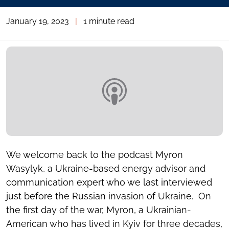
January 19, 2023
|
1 minute read
We welcome back to the podcast Myron
Wasylyk, a Ukraine-based energy advisor and
communication expert who we last interviewed
just before the Russian invasion of Ukraine. On
the first day of the war, Myron, a Ukrainian-
American who has lived in Kyiv for three decades,