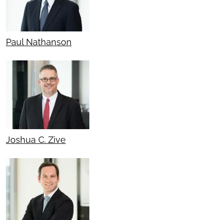
Paul Nathanson
Joshua C. Zive