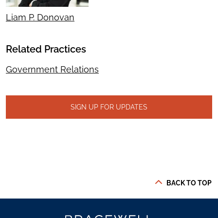
Liam P. Donovan
Related Practices
Government Relations
SIGN UP FOR UPDATES
BACK TO TOP