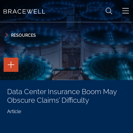
Skip to content
Skip to primary sidebar
RESOURCES
TOGGLE
THE
PAGE
TOOLS
TOGGLE
Data Center Insurance Boom May
THE
SOCIAL
Obscure Claims’ Difficulty
SHARING
TOOLS
Article