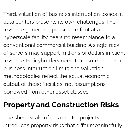
Third, valuation of business interruption losses at
data centers presents its own challenges. The
revenue generated per square foot at a
hyperscale facility bears no resemblance to a
conventional commercial building. A single rack
of servers may support millions of dollars in client
revenue. Policyholders need to ensure that their
business interruption limits and valuation
methodologies reflect the actual economic
output of these facilities, not assumptions
borrowed from other asset classes.
Property and Construction Risks
The sheer scale of data center projects
introduces property risks that differ meaningfully