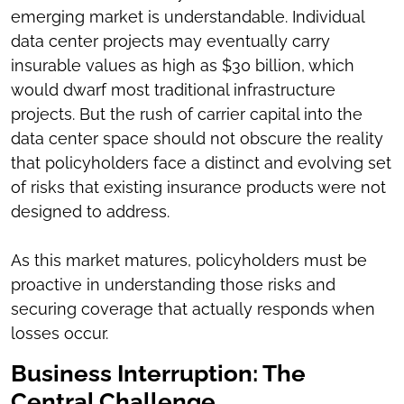
emerging market is understandable. Individual
data center projects may eventually carry
insurable values as high as $30 billion, which
would dwarf most traditional infrastructure
projects. But the rush of carrier capital into the
data center space should not obscure the reality
that policyholders face a distinct and evolving set
of risks that existing insurance products were not
designed to address.
As this market matures, policyholders must be
proactive in understanding those risks and
securing coverage that actually responds when
losses occur.
Business Interruption: The
Central Challenge