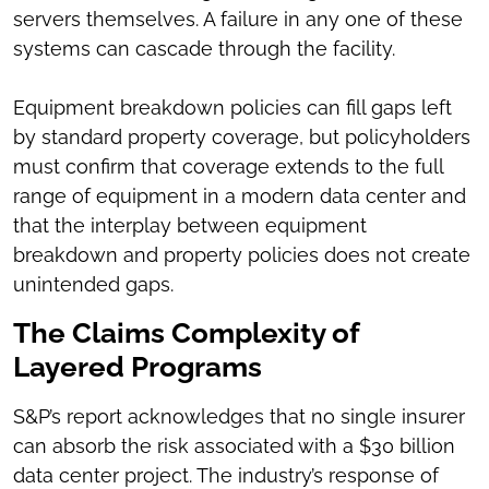
servers themselves. A failure in any one of these
systems can cascade through the facility.
Equipment breakdown policies can fill gaps left
by standard property coverage, but policyholders
must confirm that coverage extends to the full
range of equipment in a modern data center and
that the interplay between equipment
breakdown and property policies does not create
unintended gaps.
The Claims Complexity of
Layered Programs
S&P’s report acknowledges that no single insurer
can absorb the risk associated with a $30 billion
data center project. The industry’s response of