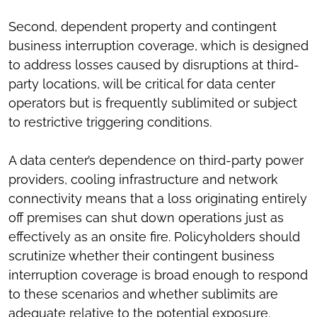
Second, dependent property and contingent
business interruption coverage, which is designed
to address losses caused by disruptions at third-
party locations, will be critical for data center
operators but is frequently sublimited or subject
to restrictive triggering conditions.
A data center’s dependence on third-party power
providers, cooling infrastructure and network
connectivity means that a loss originating entirely
off premises can shut down operations just as
effectively as an onsite fire. Policyholders should
scrutinize whether their contingent business
interruption coverage is broad enough to respond
to these scenarios and whether sublimits are
adequate relative to the potential exposure.