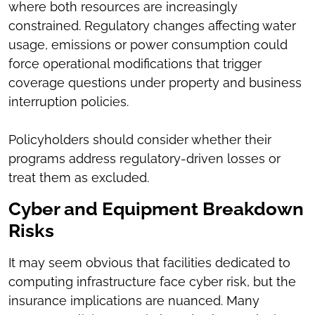
where both resources are increasingly
constrained. Regulatory changes affecting water
usage, emissions or power consumption could
force operational modifications that trigger
coverage questions under property and business
interruption policies.
Policyholders should consider whether their
programs address regulatory-driven losses or
treat them as excluded.
Cyber and Equipment Breakdown
Risks
It may seem obvious that facilities dedicated to
computing infrastructure face cyber risk, but the
insurance implications are nuanced. Many