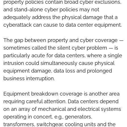
property policies contain broad cyber exclusions,
and stand-alone cyber policies may not
adequately address the physical damage that a
cyberattack can cause to data center equipment.
The gap between property and cyber coverage —
sometimes called the silent cyber problem — is
particularly acute for data centers, where a single
intrusion could simultaneously cause physical
equipment damage, data loss and prolonged
business interruption.
Equipment breakdown coverage is another area
requiring careful attention. Data centers depend
on an array of mechanical and electrical systems
operating in concert, e.g., generators,
transformers, switchgear, cooling units and the