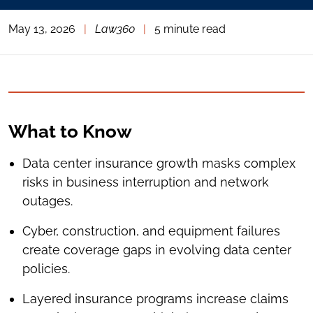
May 13, 2026
|
Law360
|
5 minute read
What to Know
Data center insurance growth masks complex
risks in business interruption and network
outages.
Cyber, construction, and equipment failures
create coverage gaps in evolving data center
policies.
Layered insurance programs increase claims