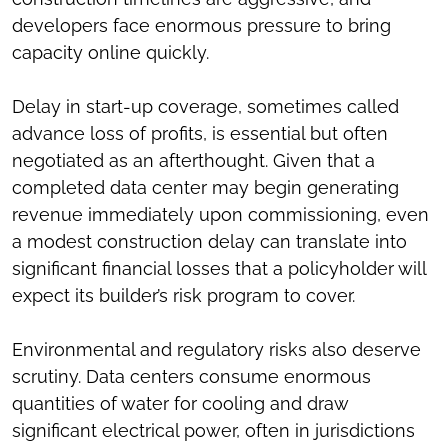
developers face enormous pressure to bring
capacity online quickly.
Delay in start-up coverage, sometimes called
advance loss of profits, is essential but often
negotiated as an afterthought. Given that a
completed data center may begin generating
revenue immediately upon commissioning, even
a modest construction delay can translate into
significant financial losses that a policyholder will
expect its builder’s risk program to cover.
Environmental and regulatory risks also deserve
scrutiny. Data centers consume enormous
quantities of water for cooling and draw
significant electrical power, often in jurisdictions