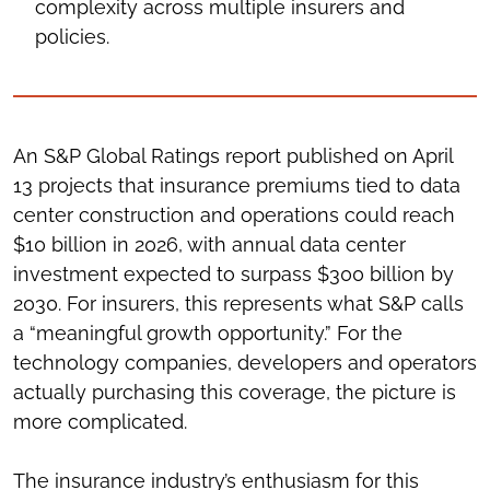
complexity across multiple insurers and
policies.
An S&P Global Ratings report published on April
13 projects that insurance premiums tied to data
center construction and operations could reach
$10 billion in 2026, with annual data center
investment expected to surpass $300 billion by
2030. For insurers, this represents what S&P calls
a “meaningful growth opportunity.” For the
technology companies, developers and operators
actually purchasing this coverage, the picture is
more complicated.
The insurance industry’s enthusiasm for this