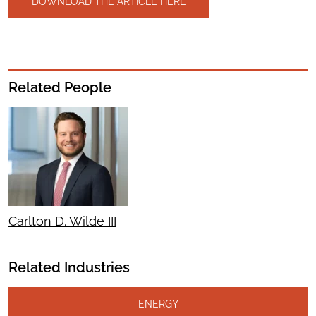
DOWNLOAD THE ARTICLE HERE
Related People
Carlton D. Wilde III
Related Industries
ENERGY