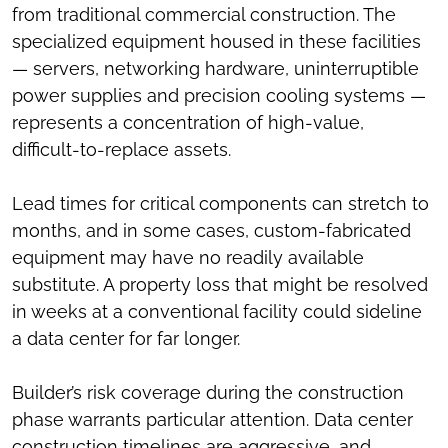
from traditional commercial construction. The
specialized equipment housed in these facilities
— servers, networking hardware, uninterruptible
power supplies and precision cooling systems —
represents a concentration of high-value,
difficult-to-replace assets.
Lead times for critical components can stretch to
months, and in some cases, custom-fabricated
equipment may have no readily available
substitute. A property loss that might be resolved
in weeks at a conventional facility could sideline
a data center for far longer.
Builder’s risk coverage during the construction
phase warrants particular attention. Data center
construction timelines are aggressive, and