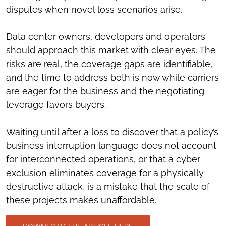
disputes when novel loss scenarios arise.
Data center owners, developers and operators
should approach this market with clear eyes. The
risks are real, the coverage gaps are identifiable,
and the time to address both is now while carriers
are eager for the business and the negotiating
leverage favors buyers.
Waiting until after a loss to discover that a policy’s
business interruption language does not account
for interconnected operations, or that a cyber
exclusion eliminates coverage for a physically
destructive attack, is a mistake that the scale of
these projects makes unaffordable.