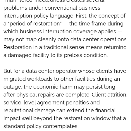
problems under conventional business
interruption policy language. First, the concept of
a “period of restoration” — the time frame during
which business interruption coverage applies —
may not map cleanly onto data center operations.
Restoration in a traditional sense means returning
a damaged facility to its preloss condition.
But for a data center operator whose clients have
migrated workloads to other facilities during an
outage, the economic harm may persist long
after physical repairs are complete. Client attrition,
service-level agreement penalties and
reputational damage can extend the financial
impact well beyond the restoration window that a
standard policy contemplates.