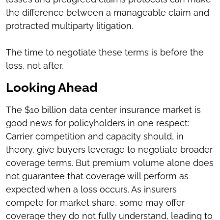
the difference between a manageable claim and
protracted multiparty litigation.
The time to negotiate these terms is before the
loss, not after.
Looking Ahead
The $10 billion data center insurance market is
good news for policyholders in one respect:
Carrier competition and capacity should, in
theory, give buyers leverage to negotiate broader
coverage terms. But premium volume alone does
not guarantee that coverage will perform as
expected when a loss occurs. As insurers
compete for market share, some may offer
coverage they do not fully understand, leading to