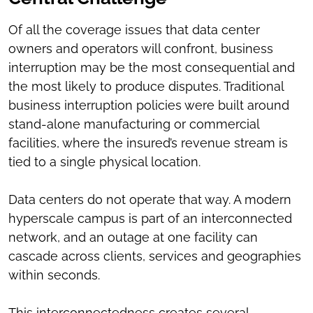
Of all the coverage issues that data center
owners and operators will confront, business
interruption may be the most consequential and
the most likely to produce disputes. Traditional
business interruption policies were built around
stand-alone manufacturing or commercial
facilities, where the insured’s revenue stream is
tied to a single physical location.
Data centers do not operate that way. A modern
hyperscale campus is part of an interconnected
network, and an outage at one facility can
cascade across clients, services and geographies
within seconds.
This interconnectedness creates several