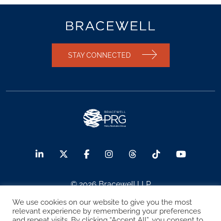
STAY CONNECTED
© 2026 Bracewell LLP
We use cookies on our website to give you the most
Sitemap
Terms of Use
Privacy Notice
relevant experience by remembering your preferences
and repeat visits. By clicking “Accept All”, you consent to