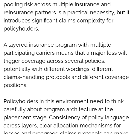
pooling risk across multiple insurance and
reinsurance partners is a practical necessity, but it
introduces significant claims complexity for
policyholders.
A layered insurance program with multiple
participating carriers means that a major loss will
trigger coverage across several policies,
potentially with different wordings, different
claims-handling protocols and different coverage
positions.
Policyholders in this environment need to think
carefully about program architecture at the
placement stage. Consistency of policy language
across layers, clear allocation mechanisms for
losses and preagreed claims protocols can make