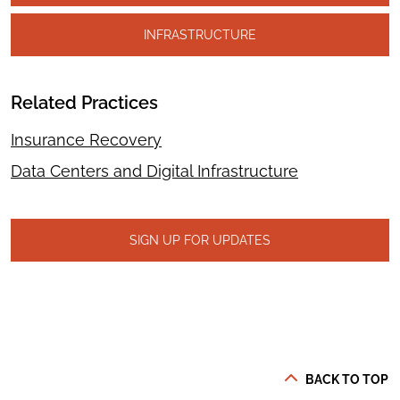
INFRASTRUCTURE
Related Practices
Insurance Recovery
Data Centers and Digital Infrastructure
SIGN UP FOR UPDATES
BACK TO TOP