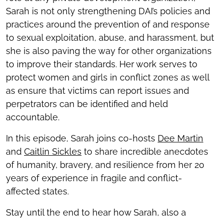
Sarah is not only strengthening DAI’s policies and
practices around the prevention of and response
to sexual exploitation, abuse, and harassment, but
she is also paving the way for other organizations
to improve their standards. Her work serves to
protect women and girls in conflict zones as well
as ensure that victims can report issues and
perpetrators can be identified and held
accountable.
In this episode, Sarah joins co-hosts
Dee Martin
and
Caitlin Sickles
to share incredible anecdotes
of humanity, bravery, and resilience from her 20
years of experience in fragile and conflict-
affected states.
Stay until the end to hear how Sarah, also a