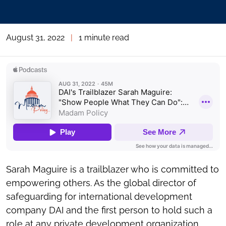
August 31, 2022
|
1 minute read
Sarah Maguire is a trailblazer who is committed to
empowering others. As the global director of
safeguarding for international development
company DAI and the first person to hold such a
role at any private development organization,