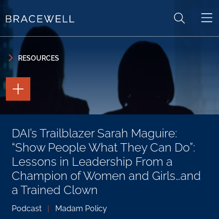
Skip to content
Skip to primary sidebar
RESOURCES
TOGGLE
THE
PAGE
TOOLS
TOGGLE
DAI’s Trailblazer Sarah Maguire:
THE
SOCIAL
“Show People What They Can Do”:
SHARING
TOOLS
Lessons in Leadership From a
Champion of Women and Girls…and
a Trained Clown
Podcast
|
Madam Policy