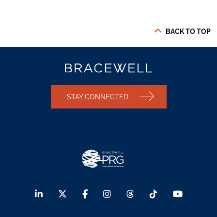
BACK TO TOP
STAY CONNECTED