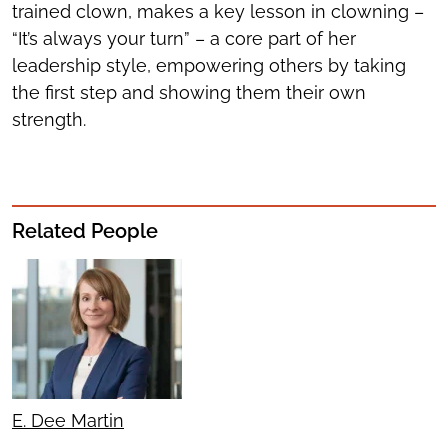
trained clown, makes a key lesson in clowning –
“It’s always your turn” – a core part of her
leadership style, empowering others by taking
the first step and showing them their own
strength.
Related People
E. Dee Martin