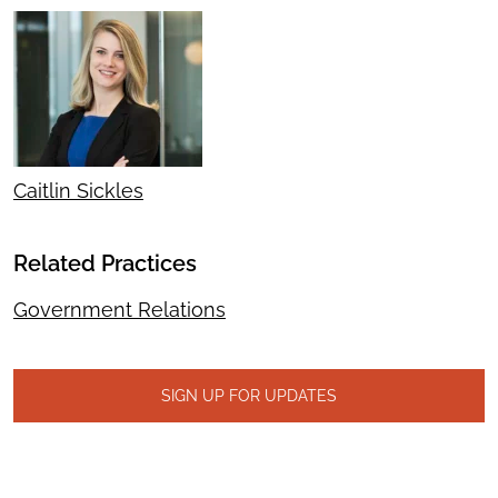
Caitlin Sickles
Related Practices
Government Relations
SIGN UP FOR UPDATES