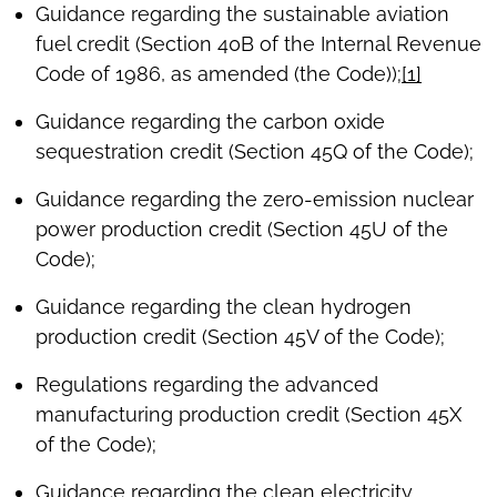
Guidance regarding the sustainable aviation
fuel credit (Section 40B of the Internal Revenue
Code of 1986, as amended (the Code));
[1]
Guidance regarding the carbon oxide
sequestration credit (Section 45Q of the Code);
Guidance regarding the zero-emission nuclear
power production credit (Section 45U of the
Code);
Guidance regarding the clean hydrogen
production credit (Section 45V of the Code);
Regulations regarding the advanced
manufacturing production credit (Section 45X
of the Code);
Guidance regarding the clean electricity