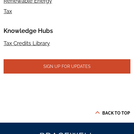
Renewable Energy
Tax
Knowledge Hubs
Tax Credits Library
SIGN UP FOR UPDATES
BACK TO TOP