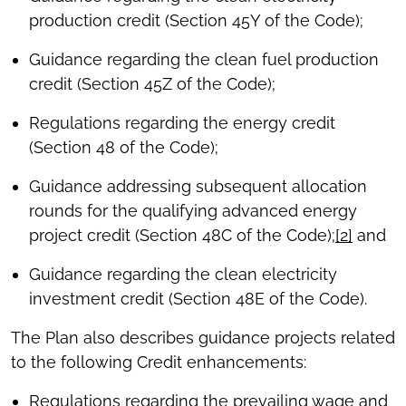
production credit (Section 45Y of the Code);
Guidance regarding the clean fuel production
credit (Section 45Z of the Code);
Regulations regarding the energy credit
(Section 48 of the Code);
Guidance addressing subsequent allocation
rounds for the qualifying advanced energy
project credit (Section 48C of the Code);
[2]
and
Guidance regarding the clean electricity
investment credit (Section 48E of the Code).
The Plan also describes guidance projects related
to the following Credit enhancements:
Regulations regarding the prevailing wage and