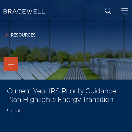
Skip to content
Skip to primary sidebar
RESOURCES
TOGGLE
THE
PAGE
TOOLS
TOGGLE
Current Year IRS Priority Guidance
THE
SOCIAL
Plan Highlights Energy Transition
SHARING
TOOLS
Update