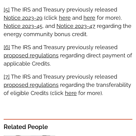
[5]
The IRS and Treasury previously released
Notice 2023-29
(click
here
and
here
for more),
Notice 2023-45
, and
Notice 2023-47
regarding the
energy community bonus credit.
[6]
The IRS and Treasury previously released
proposed regulations
regarding direct payment of
applicable Credits.
[7]
The IRS and Treasury previously released
proposed regulations
regarding the transferability
of eligible Credits (click
here
for more).
Related People