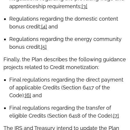
apprenticeship requirements;
[3]
Regulations regarding the domestic content
bonus credit;
[4]
and
Regulations regarding the energy community
bonus credit.
[5]
Finally, the Plan describes the following guidance
projects related to Credit monetization:
Final regulations regarding the direct payment
of applicable Credits (Section 6417 of the
Code);
[6]
and
Final regulations regarding the transfer of
eligible Credits (Section 6418 of the Code).
[7]
The IRS and Treasury intend to update the Plan