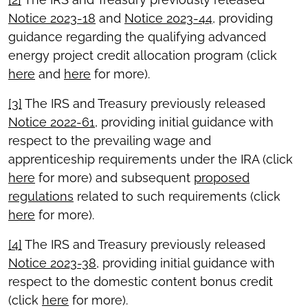
Notice 2023-18
and
Notice 2023-44
, providing
guidance regarding the qualifying advanced
energy project credit allocation program (click
here
and
here
for more).
[3]
The IRS and Treasury previously released
Notice 2022-61
, providing initial guidance with
respect to the prevailing wage and
apprenticeship requirements under the IRA (click
here
for more) and subsequent
proposed
regulations
related to such requirements (click
here
for more).
[4]
The IRS and Treasury previously released
Notice 2023-38
, providing initial guidance with
respect to the domestic content bonus credit
(click
here
for more).