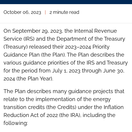
October 06, 2023
|
2 minute read
On September 29, 2023, the Internal Revenue
Service (IRS) and the Department of the Treasury
(Treasury) released their 2023–2024 Priority
Guidance Plan (the Plan). The Plan describes the
various guidance priorities of the IRS and Treasury
for the period from July 1, 2023 through June 30,
2024 (the Plan Year).
The Plan describes many guidance projects that
relate to the implementation of the energy
transition credits (the Credits) under the Inflation
Reduction Act of 2022 (the IRA), including the
following: