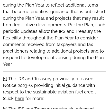
during the Plan Year to reflect additional items
that become priorities, guidance that is published
during the Plan Year, and projects that may result
from legislative developments. Per the Plan, such
periodic updates allow the IRS and Treasury the
flexibility throughout the Plan Year to consider
comments received from taxpayers and tax
practitioners relating to additional projects and to
respond to developments arising during the Plan
Year.
[1]
The IRS and Treasury previously released
Notice 2023-6
, providing initial guidance with
respect to the sustainable aviation fuel credit
(click
here
for more).
[2]
The IRS and Treasury previously released