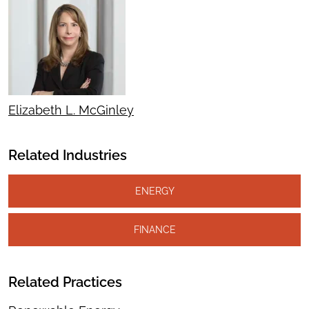
Elizabeth L. McGinley
Related Industries
ENERGY
FINANCE
Related Practices