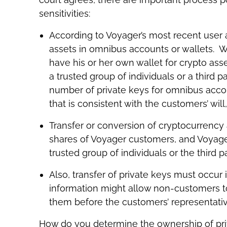
sensitivities:
According to Voyager’s most recent user
assets in omnibus accounts or wallets. W
have his or her own wallet for crypto ass
a trusted group of individuals or a third pa
number of private keys for omnibus accou
that is consistent with the customers’ will
Transfer or conversion of cryptocurrency
shares of Voyager customers, and Voyager
trusted group of individuals or the third
Also, transfer of private keys must occur
information might allow non-customers to
them before the customers’ representativ
How do you determine the ownership of pri