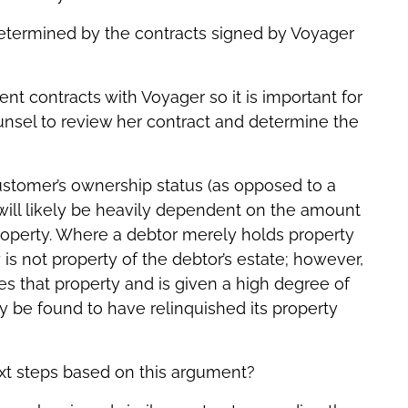
 determined by the contracts signed by Voyager
nt contracts with Voyager so it is important for
unsel to review her contract and determine the
stomer’s ownership status (as opposed to a
 will likely be heavily dependent on the amount
roperty. Where a debtor merely holds property
y is not property of the debtor’s estate; however,
 that property and is given a high degree of
ay be found to have relinquished its property
xt steps based on this argument?