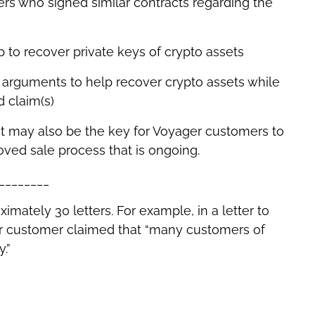
rs who signed similar contracts regarding the
up to recover private keys of crypto assets
l arguments to help recover crypto assets while
d claim(s)
 It may also be the key for Voyager customers to
ved sale process that is ongoing.
________
mately 30 letters. For example, in a letter to
ger customer claimed that “many customers of
.”