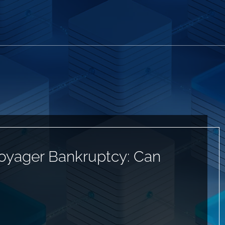
Voyager Bankruptcy: Can