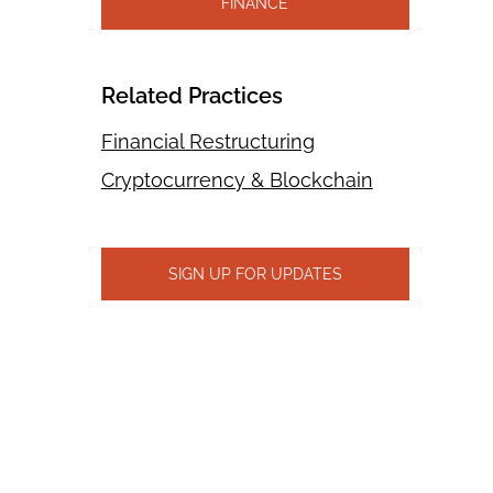
FINANCE
Related Practices
Financial Restructuring
Cryptocurrency & Blockchain
SIGN UP FOR UPDATES