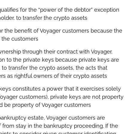
qualifies for the “power of the debtor” exception
lder, to transfer the crypto assets
or the benefit of Voyager customers because the
or the customers
ership through their contract with Voyager,
on to the private keys because private keys are
to transfer the crypto assets, the acts that
 as rightful owners of their crypto assets
keys constitutes a power that it exercises solely
 Voyager customers), private keys are not property
ld be property of Voyager customers
e bankruptcy estate, Voyager customers are
ef from stay in the bankruptcy proceeding. If the
oints to consider given customer identification