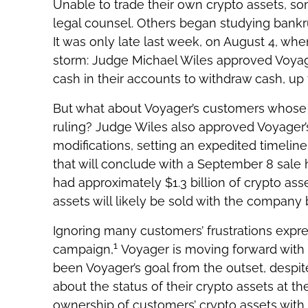
Unable to trade their own crypto assets, s
legal counsel. Others began studying bankrup
It was only late last week, on August 4, wh
storm: Judge Michael Wiles approved Voyag
cash in their accounts to withdraw cash, up 
But what about Voyager’s customers whose cr
ruling? Judge Wiles also approved Voyager’s
modifications, setting an expedited timeline 
that will conclude with a September 8 sale
had approximately $1.3 billion of crypto ass
assets will likely be sold with the company
Ignoring many customers’ frustrations expre
1
campaign,
Voyager is moving forward with t
been Voyager’s goal from the outset, despit
about the status of their crypto assets at t
ownership of customers’ crypto assets with