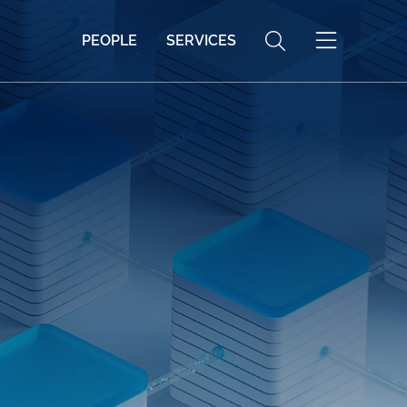
PEOPLE
SERVICES