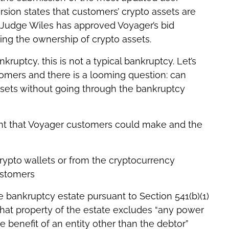
sion states that customers’ crypto assets are
 Judge Wiles has approved Voyager’s bid
ing the ownership of crypto assets.
kruptcy, this is not a typical bankruptcy. Let’s
stomers and there is a looming question: can
ssets without going through the bankruptcy
nt that Voyager customers could make and the
crypto wallets or from the cryptocurrency
ustomers
e bankruptcy estate pursuant to Section 541(b)(1)
hat property of the estate excludes “any power
e benefit of an entity other than the debtor”