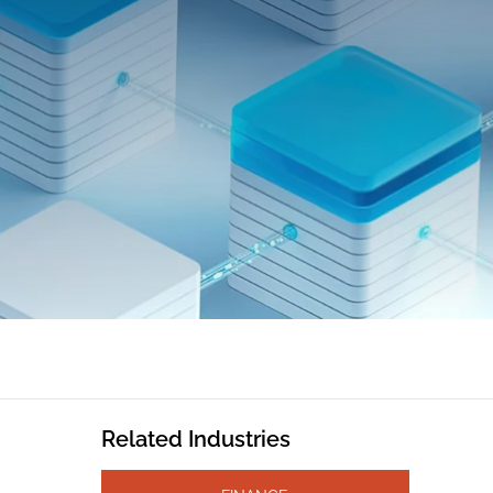
Related Industries