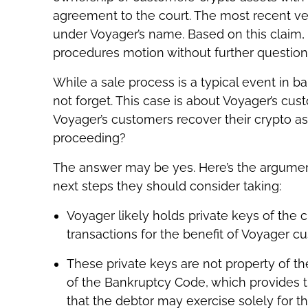
agreement to the court. The most recent ver
under Voyager’s name. Based on this claim,
procedures motion without further question
While a sale process is a typical event in ban
not forget. This case is about Voyager’s cu
Voyager’s customers recover their crypto a
proceeding?
The answer may be yes. Here’s the argume
next steps they should consider taking:
Voyager likely holds private keys of the 
transactions for the benefit of Voyager c
These private keys are not property of th
of the Bankruptcy Code, which provides t
that the debtor may exercise solely for th