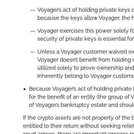
Voyager’s act of holding private keys 
because the keys allow Voyager, the ho
Voyager exercises this power solely f
security of private keys is essential f
Unless a Voyager customer waived own
Voyager doesn’t benefit from holding 
utilized solely to prove ownership and 
inherently belong to Voyager customers
Because Voyager’s act of holding private 
for the benefit of an entity (the group of
of Voyager’s bankruptcy estate and shou
If the crypto assets are not property of th
entitled to their return without seeking reli
court agrees, there are important process p