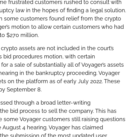
ome frustrated customers rushed to consult with
tcy law in the hopes of finding a legal solution.
en some customers found relief from the crypto
er’s motion to allow certain customers who had
to $270 million.
ypto assets are not included in the court’s
 bid procedures motion, with certain
for a sale of substantially all of Voyager’s assets
 hearing in the bankruptcy proceeding. Voyager
ets on the platform as of early July 2022. These
 by September 8.
ssed through a broad letter-writing
he bid process to sell the company. This has
e some Voyager customers still raising questions
he August 4 hearing. Voyager has claimed
 the submission of the most updated user