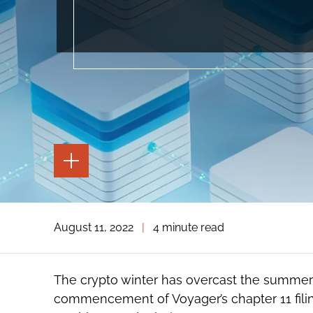
TOGGLE
THE
PAGE
TOOLS
TOGGLE
August 11, 2022
|
4 minute read
THE
SOCIAL
SHARING
TOOLS
The crypto winter has overcast the summe
commencement of Voyager’s chapter 11 filin