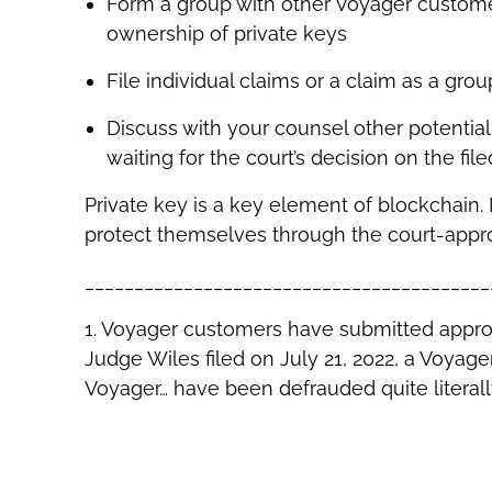
Form a group with other Voyager custome
ownership of private keys
File individual claims or a claim as a gro
Discuss with your counsel other potentia
waiting for the court’s decision on the file
Private key is a key element of blockchain.
protect themselves through the court-appro
_________________________________________
1. Voyager customers have submitted approxi
Judge Wiles filed on July 21, 2022, a Voya
Voyager… have been defrauded quite literally