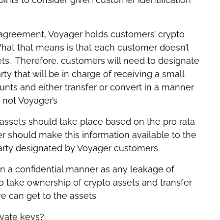
 agreement, Voyager holds customers’ crypto
hat that means is that each customer doesn’t
ets. Therefore, customers will need to designate
rty that will be in charge of receiving a small
nts and either transfer or convert in a manner
, not Voyager’s
 assets should take place based on the pro rata
 should make this information available to the
 party designated by Voyager customers
 in a confidential manner as any leakage of
 take ownership of crypto assets and transfer
e can get to the assets
vate keys?