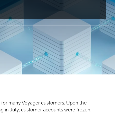
r for many Voyager customers. Upon the
g in July, customer accounts were frozen.