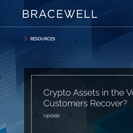
Skip to content
Skip to primary sidebar
RESOURCES
Crypto Assets in the 
Customers Recover?
Update