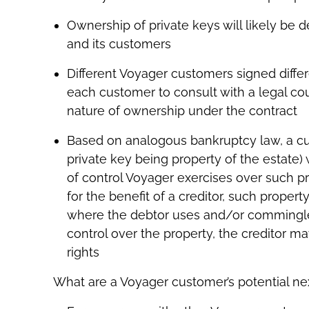
Ownership of private keys will likely be
and its customers
Different Voyager customers signed differe
each customer to consult with a legal co
nature of ownership under the contract
Based on analogous bankruptcy law, a cu
private key being property of the estate)
of control Voyager exercises over such p
for the benefit of a creditor, such propert
where the debtor uses and/or commingles
control over the property, the creditor m
rights
What are a Voyager customer’s potential ne