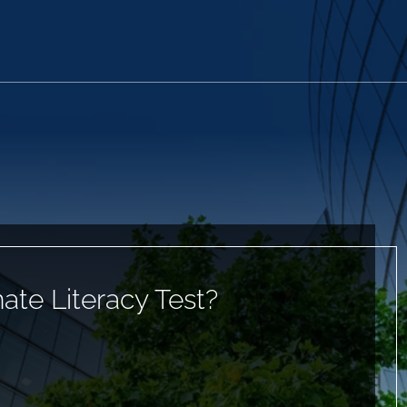
ate Literacy Test?