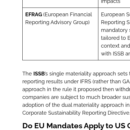
impacts
EFRAG
(European Financial
European Su
Reporting Advisory Group)
Reporting S
mandatory 
tailored to 
context and
with ISSB a
The
ISSB
’s single materiality approach sets
reporting results under IFRS (rather than G
approach in the rule it proposed then with
companies are subject to much broader sust
adoption of the dual materiality approach 
Corporate Sustainability Reporting Directive
Do EU Mandates Apply to US