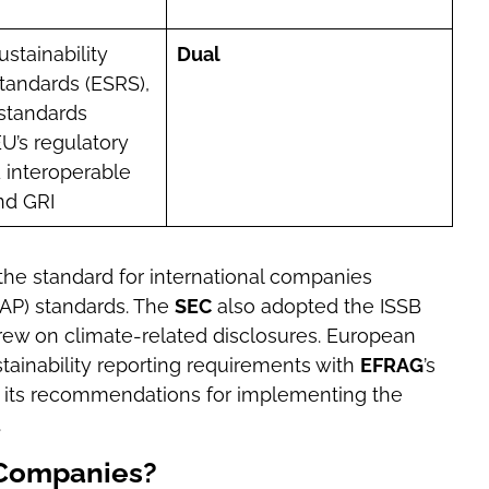
stainability
Dual
tandards (ESRS),
standards
EU’s regulatory
 interoperable
nd GRI
 the standard for international companies
AAP) standards. The
SEC
also adopted the ISSB
drew on climate-related disclosures. European
ainability reporting requirements with
EFRAG
’s
in its recommendations for implementing the
.
 Companies?