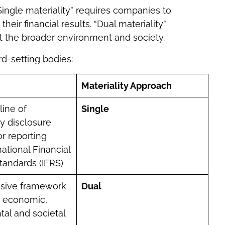
Single materiality” requires companies to
their financial results. “Dual materiality”
t the broader environment and society.
d-setting bodies:
Materiality Approach
line of
Single
ty disclosure
or reporting
ational Financial
tandards (IFRS)
sive framework
Dual
n economic,
al and societal