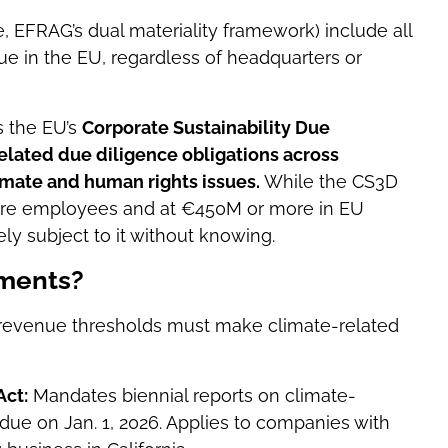
, EFRAG’s dual materiality framework) include all
e in the EU, regardless of headquarters or
s the EU’s
Corporate Sustainability Due
related
due diligence obligations
across
limate and human rights issues.
While the CS3D
more employees and at €450M or more in EU
ly subject to it without knowing.
ements?
 revenue thresholds must make climate-related
Act:
Mandates biennial reports on climate-
rt due on Jan. 1, 2026. Applies to companies with