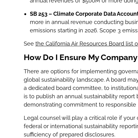
annual revenues of $500M or more doing b
SB 253 – Climate Corporate Data Accounta
more in annual revenue conducting busine
emissions starting in 2026. Scope 3 emiss
See
the California Air Resources Board list
How Do I Ensure My Company 
There are options for implementing govern
global sustainability landscape. A board may 
a dedicated board committee, to institutional
is to publish an annual sustainability repor
demonstrating commitment to responsible b
Legal counsel will play a critical role if yo
federal or international sustainability repor
sufficiency of prepared disclosures.