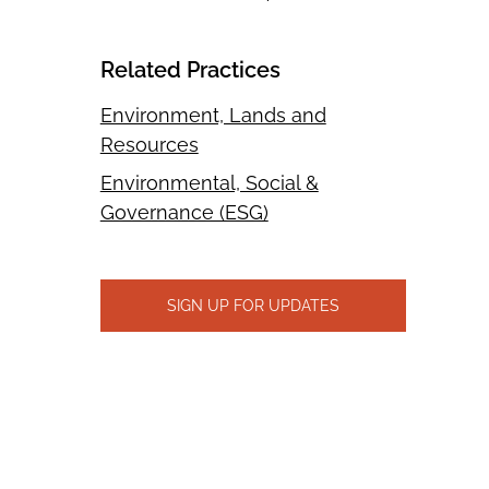
Related Practices
Environment, Lands and
Resources
Environmental, Social &
Governance (ESG)
SIGN UP FOR UPDATES