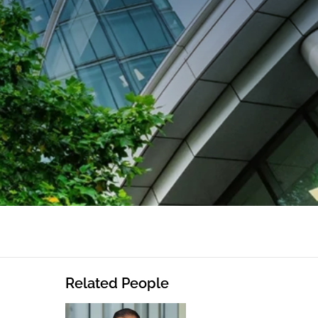
Related People