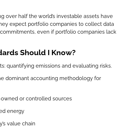
ng over half the world’s investable assets have
hey expect portfolio companies to collect data
commitments, even if portfolio companies lack
ards Should I Know?
ts: quantifying emissions and evaluating risks.
he dominant accounting methodology for
owned or controlled sources
sed energy
’s value chain