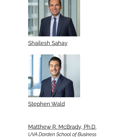
Shailesh Sahay
Stephen Wald
Matthew R. McBrady, Ph.D.
UVA Darden School of Business