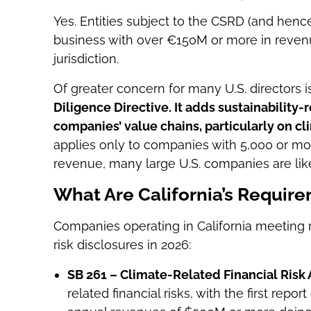
Yes. Entities subject to the CSRD (and hence
business with over €150M or more in revenu
jurisdiction.
Of greater concern for many U.S. directors i
Diligence Directive. It adds sustainability-
companies’ value chains, particularly on c
applies only to companies with 5,000 or 
revenue, many large U.S. companies are like
What Are California’s Requir
Companies operating in California meeting
risk disclosures in 2026:
SB 261 – Climate-Related Financial Risk 
related financial risks, with the first repo