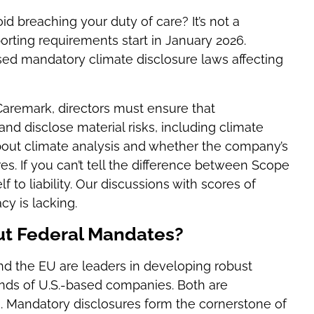
id breaching your duty of care? It’s not a
orting requirements start in January 2026.
ssed mandatory climate disclosure laws affecting
 Caremark, directors must ensure that
d disclose material risks, including climate
about climate analysis and whether the company’s
s. If you can’t tell the difference between Scope
 to liability. Our discussions with scores of
cy is lacking.
ut Federal Mandates?
and the EU are leaders in developing robust
nds of U.S.-based companies. Both are
s. Mandatory disclosures form the cornerstone of