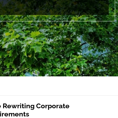
e Rewriting Corporate
uirements