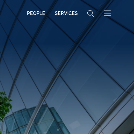
PEOPLE
SERVICES