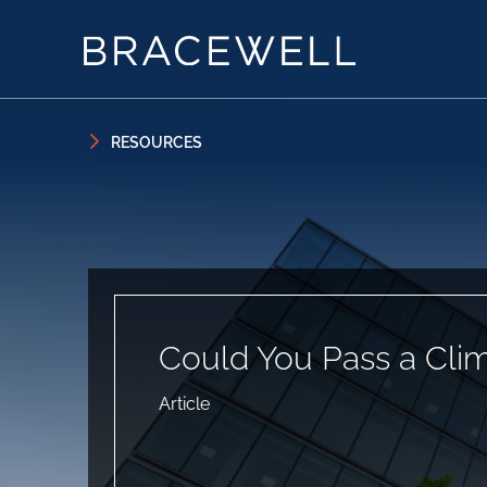
Skip to content
Skip to primary sidebar
RESOURCES
Could You Pass a Clim
Article