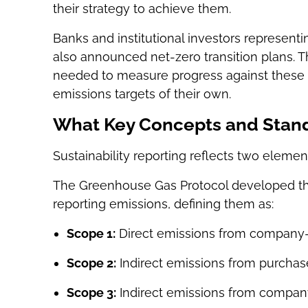
their strategy to achieve them.
Banks and institutional investors representi
also announced net-zero transition plans. T
needed to measure progress against these 
emissions targets of their own.
What Key Concepts and Stand
Sustainability reporting reflects two elemen
The Greenhouse Gas Protocol developed t
reporting emissions, defining them as:
Scope 1:
Direct emissions from company-
Scope 2:
Indirect emissions from purcha
Scope 3:
Indirect emissions from company