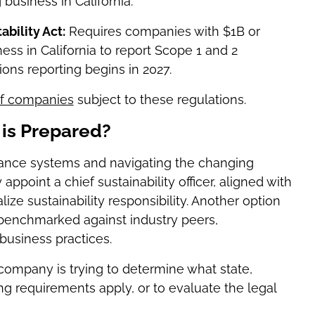
usiness in California.
bility Act:
Requires companies with $1B or
ss in California to report Scope 1 and 2
ions reporting begins in 2027.
 of companies
subject to these regulations.
is Prepared?
ance systems and navigating the changing
appoint a chief sustainability officer, aligned with
ize sustainability responsibility. Another option
t benchmarked against industry peers,
usiness practices.
ur company is trying to determine what state,
ting requirements apply, or to evaluate the legal