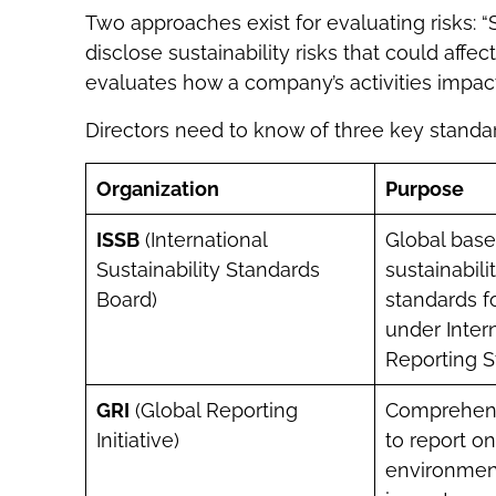
Two approaches exist for evaluating risks: “
disclose sustainability risks that could affect 
evaluates how a company’s activities impac
Directors need to know of three key standar
Organization
Purpose
ISSB
(International
Global base
Sustainability Standards
sustainabili
Board)
standards f
under Intern
Reporting S
GRI
(Global Reporting
Comprehen
Initiative)
to report o
environment