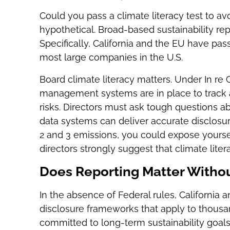
Could you pass a climate literacy test to avo
hypothetical. Broad-based sustainability rep
Specifically, California and the EU have pa
most large companies in the U.S.
Board climate literacy matters. Under In re
management systems are in place to track an
risks. Directors must ask tough questions 
data systems can deliver accurate disclosure
2 and 3 emissions, you could expose yourself
directors strongly suggest that climate litera
Does Reporting Matter Witho
In the absence of Federal rules, California 
disclosure frameworks that apply to thousa
committed to long-term sustainability goal