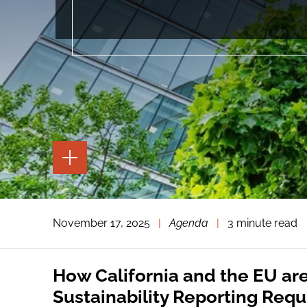
TOGGLE
THE
PAGE
TOOLS
TOGGLE
November 17, 2025
|
Agenda
|
3 minute read
THE
SOCIAL
SHARING
TOOLS
How California and the EU ar
Sustainability Reporting Req