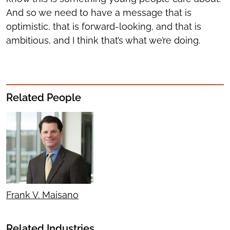
And so we need to have a message that is
optimistic, that is forward-looking, and that is
ambitious, and I think that’s what we’re doing.
Related People
Frank V. Maisano
Related Industries