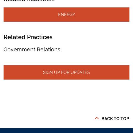
ENERGY
Related Practices
Government Relations
SIGN UP FOR UPDATES
BACK TO TOP