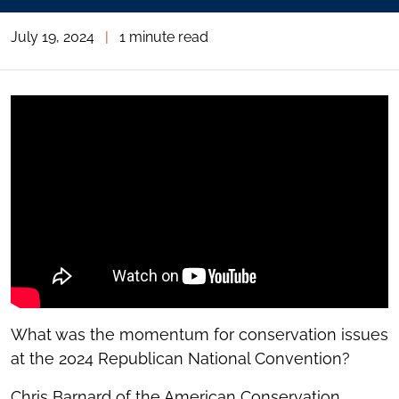
July 19, 2024
|
1 minute read
What was the momentum for conservation issues
at the 2024 Republican National Convention?
Chris Barnard of the American Conservation