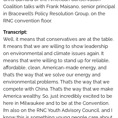
Coalition talks with Frank Maisano, senior principal
in Bracewell’s Policy Resolution Group, on the
RNC convention floor.
Transcript:
Well, it means that conservatives are at the table.
It means that we are willing to show leadership
on environmental and climate issues again. It
means that we’re willing to stand up for reliable,
affordable, clean, American-made energy, and
that’s the way that we solve our energy and
environmental problems. That’s the way that we
compete with China. That’s the way that we make
America wealthy. So, just incredibly excited to be
here in Milwaukee and to be at the Convention.
I’m also on the RNC Youth Advisory Council, and I
know this is something young people care about.