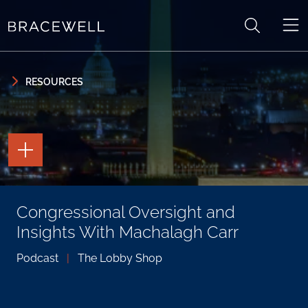
Skip to content
Skip to primary sidebar
RESOURCES
TOGGLE
THE
PAGE
TOOLS
TOGGLE
Congressional Oversight and
THE
SOCIAL
Insights With Machalagh Carr
SHARING
TOOLS
Podcast
|
The Lobby Shop