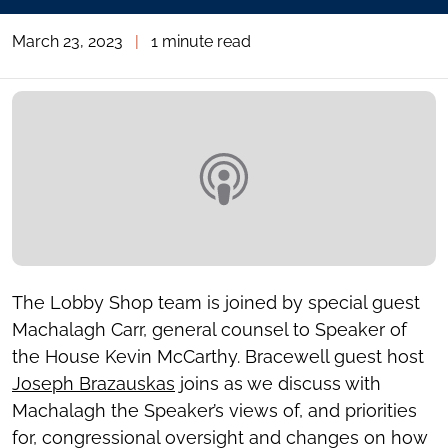
March 23, 2023
|
1 minute read
The Lobby Shop team is joined by special guest
Machalagh Carr, general counsel to Speaker of
the House Kevin McCarthy. Bracewell guest host
Joseph Brazauskas
joins as we discuss with
Machalagh the Speaker’s views of, and priorities
for, congressional oversight and changes on how