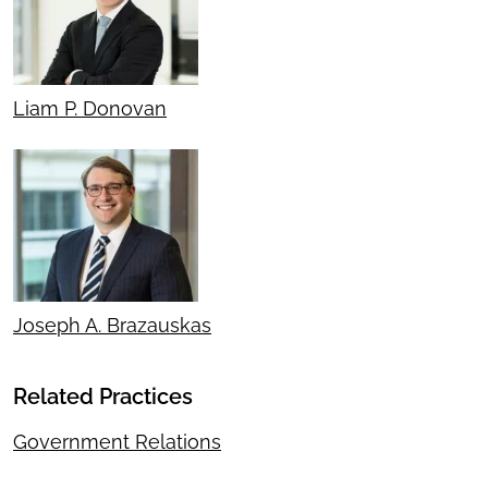
Liam P. Donovan
Joseph A. Brazauskas
Related Practices
Government Relations