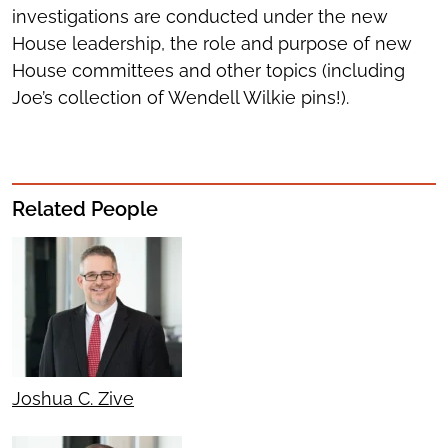
investigations are conducted under the new
House leadership, the role and purpose of new
House committees and other topics (including
Joe’s collection of Wendell Wilkie pins!).
Related People
Joshua C. Zive