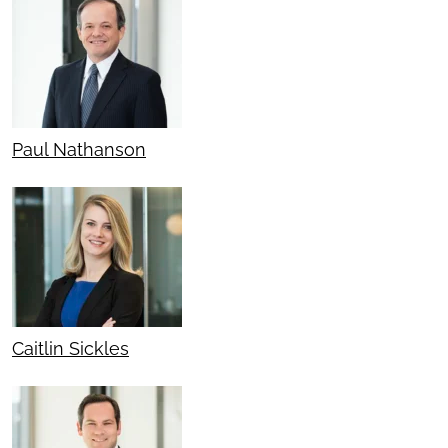
Paul Nathanson
Caitlin Sickles