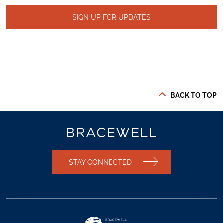
SIGN UP FOR UPDATES
BACK TO TOP
STAY CONNECTED