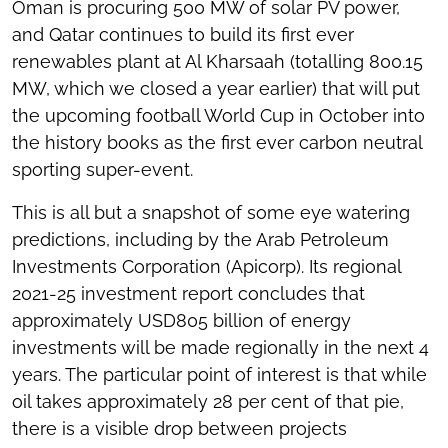
Oman is procuring 500 MW of solar PV power,
and Qatar continues to build its first ever
renewables plant at Al Kharsaah (totalling 800.15
MW, which we closed a year earlier) that will put
the upcoming football World Cup in October into
the history books as the first ever carbon neutral
sporting super-event.
This is all but a snapshot of some eye watering
predictions, including by the Arab Petroleum
Investments Corporation (Apicorp). Its regional
2021-25 investment report concludes that
approximately USD805 billion of energy
investments will be made regionally in the next 4
years. The particular point of interest is that while
oil takes approximately 28 per cent of that pie,
there is a visible drop between projects