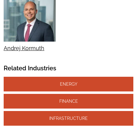
Andrej Kormuth
Related Industries
ENERGY
FINANCE
INFRASTRUCTURE