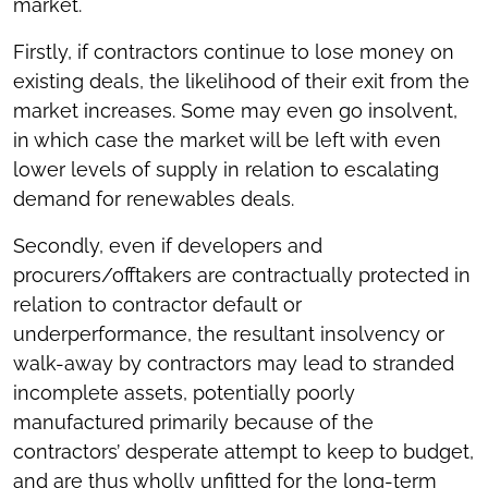
market.
Firstly, if contractors continue to lose money on
existing deals, the likelihood of their exit from the
market increases. Some may even go insolvent,
in which case the market will be left with even
lower levels of supply in relation to escalating
demand for renewables deals.
Secondly, even if developers and
procurers/offtakers are contractually protected in
relation to contractor default or
underperformance, the resultant insolvency or
walk-away by contractors may lead to stranded
incomplete assets, potentially poorly
manufactured primarily because of the
contractors’ desperate attempt to keep to budget,
and are thus wholly unfitted for the long-term