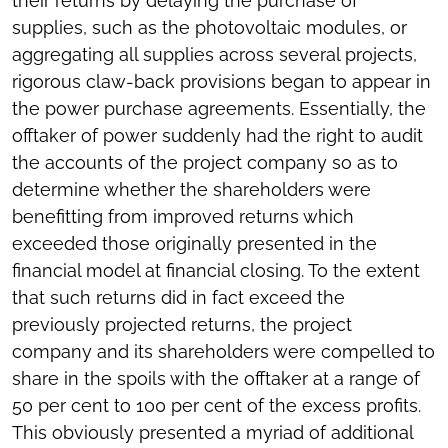
their returns by delaying the purchase of
supplies, such as the photovoltaic modules, or
aggregating all supplies across several projects,
rigorous claw-back provisions began to appear in
the power purchase agreements. Essentially, the
offtaker of power suddenly had the right to audit
the accounts of the project company so as to
determine whether the shareholders were
benefitting from improved returns which
exceeded those originally presented in the
financial model at financial closing. To the extent
that such returns did in fact exceed the
previously projected returns, the project
company and its shareholders were compelled to
share in the spoils with the offtaker at a range of
50 per cent to 100 per cent of the excess profits.
This obviously presented a myriad of additional