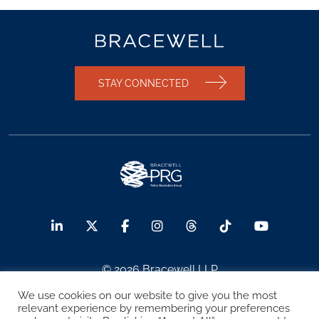
STAY CONNECTED
© 2026 Bracewell LLP
We use cookies on our website to give you the most
Sitemap
Terms of Use
Privacy Notice
relevant experience by remembering your preferences