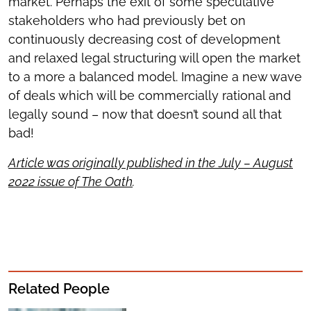
market. Perhaps the exit of some speculative
stakeholders who had previously bet on
continuously decreasing cost of development
and relaxed legal structuring will open the market
to a more a balanced model. Imagine a new wave
of deals which will be commercially rational and
legally sound – now that doesn’t sound all that
bad!
Article was originally published in the July – August
2022 issue of The Oath
.
Related People