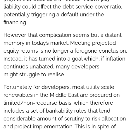
liability could affect the debt service cover ratio,
potentially triggering a default under the
financing.
However, that complication seems but a distant
memory in today’s market. Meeting projected
equity returns is no longer a foregone conclusion.
Instead, it has turned into a goal which, if inflation
continues unabated, many developers
might struggle to realise.
Fortunately for developers, most utility scale
renewables in the Middle East are procured on
limited/non-recourse basis, which therefore
includes a set of bankability rules that lend
considerable amount of scrutiny to risk allocation
and project implementation. This is in spite of