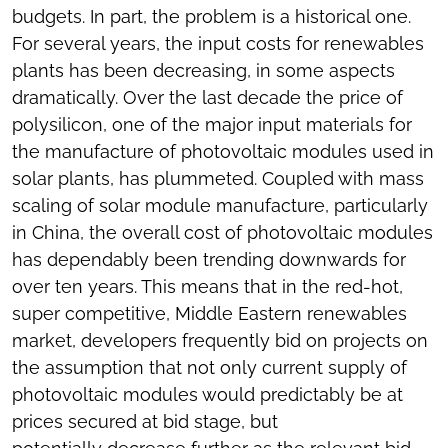
budgets. In part, the problem is a historical one.
For several years, the input costs for renewables
plants has been decreasing, in some aspects
dramatically. Over the last decade the price of
polysilicon, one of the major input materials for
the manufacture of photovoltaic modules used in
solar plants, has plummeted. Coupled with mass
scaling of solar module manufacture, particularly
in China, the overall cost of photovoltaic modules
has dependably been trending downwards for
over ten years. This means that in the red-hot,
super competitive, Middle Eastern renewables
market, developers frequently bid on projects on
the assumption that not only current supply of
photovoltaic modules would predictably be at
prices secured at bid stage, but