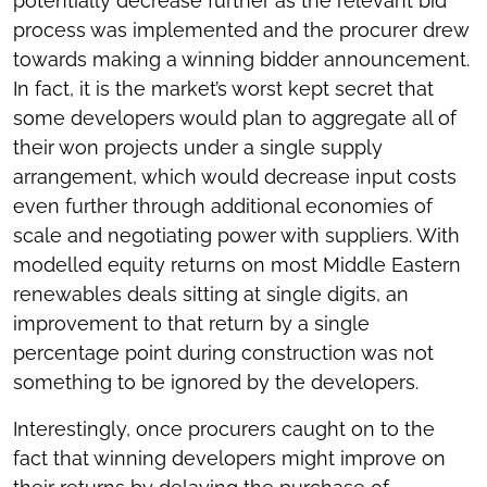
potentially decrease further as the relevant bid
process was implemented and the procurer drew
towards making a winning bidder announcement.
In fact, it is the market’s worst kept secret that
some developers would plan to aggregate all of
their won projects under a single supply
arrangement, which would decrease input costs
even further through additional economies of
scale and negotiating power with suppliers. With
modelled equity returns on most Middle Eastern
renewables deals sitting at single digits, an
improvement to that return by a single
percentage point during construction was not
something to be ignored by the developers.
Interestingly, once procurers caught on to the
fact that winning developers might improve on