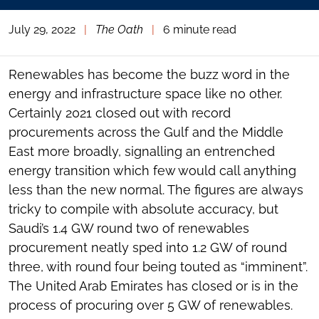
July 29, 2022
|
The Oath
|
6 minute read
Renewables has become the buzz word in the
energy and infrastructure space like no other.
Certainly 2021 closed out with record
procurements across the Gulf and the Middle
East more broadly, signalling an entrenched
energy transition which few would call anything
less than the new normal. The figures are always
tricky to compile with absolute accuracy, but
Saudi’s 1.4 GW round two of renewables
procurement neatly sped into 1.2 GW of round
three, with round four being touted as “imminent”.
The United Arab Emirates has closed or is in the
process of procuring over 5 GW of renewables.