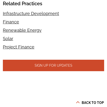
Related Practices
Infrastructure Development
Finance
Renewable Energy
Solar
Project Finance
SIGN UP FOR UPDATES
BACK TO TOP