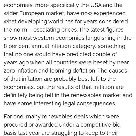
economies, more specifically the USA and the
wider European market, have now experienced
what developing world has for years considered
the norm – escalating prices. The latest figures
show most western economies languishing in the
8 per cent annual inflation category, something
that no one would have predicted couple of
years ago when all countries were beset by near
zero inflation and looming deflation. The causes
of that inflation are probably best left to the
economists, but the results of that inflation are
definitely being felt in the renewables market and
have some interesting legal consequences.
For one, many renewables deals which were
procured or awarded under a competitive bid
basis last year are struggling to keep to their