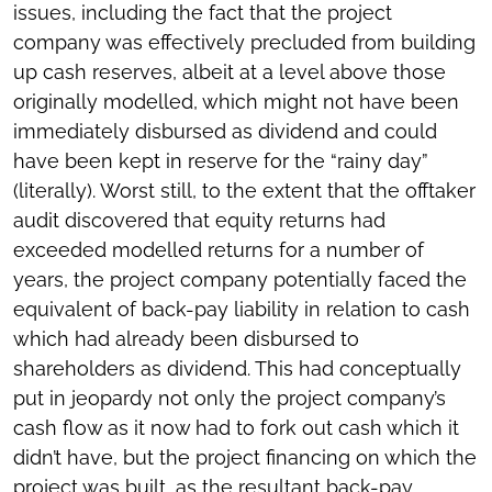
issues, including the fact that the project
company was effectively precluded from building
up cash reserves, albeit at a level above those
originally modelled, which might not have been
immediately disbursed as dividend and could
have been kept in reserve for the “rainy day”
(literally). Worst still, to the extent that the offtaker
audit discovered that equity returns had
exceeded modelled returns for a number of
years, the project company potentially faced the
equivalent of back-pay liability in relation to cash
which had already been disbursed to
shareholders as dividend. This had conceptually
put in jeopardy not only the project company’s
cash flow as it now had to fork out cash which it
didn’t have, but the project financing on which the
project was built, as the resultant back-pay