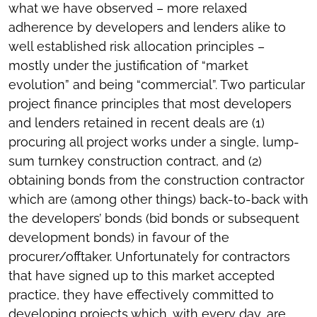
what we have observed – more relaxed
adherence by developers and lenders alike to
well established risk allocation principles –
mostly under the justification of “market
evolution” and being “commercial”. Two particular
project finance principles that most developers
and lenders retained in recent deals are (1)
procuring all project works under a single, lump-
sum turnkey construction contract, and (2)
obtaining bonds from the construction contractor
which are (among other things) back-to-back with
the developers’ bonds (bid bonds or subsequent
development bonds) in favour of the
procurer/offtaker. Unfortunately for contractors
that have signed up to this market accepted
practice, they have effectively committed to
developing projects which, with every day, are