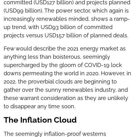
committed (USD127 billion) and projects planned
(USD99 billion). The power sector, which again is
increasingly renewables minded, shows a ramp-
up trend, with USD93 billion of committed
projects versus USD157 billion of planned deals.
Few would describe the 2021 energy market as
anything less than boisterous, seemingly
supercharged by the gloom of COVID-19 lock
downs permeating the world in 2020. However, in
2022, the proverbial clouds are beginning to
gather over the sunny renewables industry, and
these warrant consideration as they are unlikely
to disappear any time soon.
The Inflation Cloud
The seemingly inflation-proof westerns