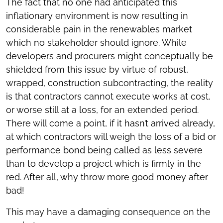
The fact that no one had anticipated this
inflationary environment is now resulting in
considerable pain in the renewables market
which no stakeholder should ignore. While
developers and procurers might conceptually be
shielded from this issue by virtue of robust,
wrapped, construction subcontracting, the reality
is that contractors cannot execute works at cost,
or worse still at a loss, for an extended period.
There will come a point, if it hasn’t arrived already,
at which contractors will weigh the loss of a bid or
performance bond being called as less severe
than to develop a project which is firmly in the
red. After all, why throw more good money after
bad!
This may have a damaging consequence on the