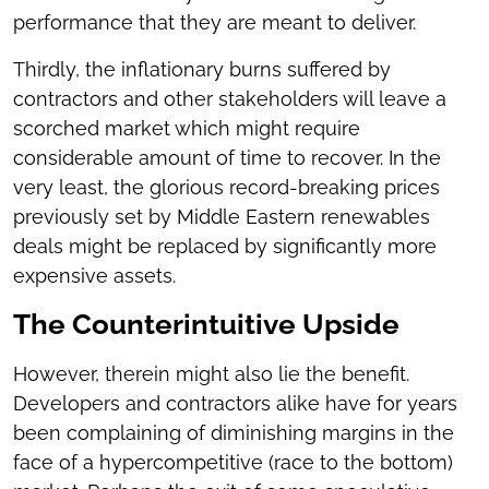
performance that they are meant to deliver.
Thirdly, the inflationary burns suffered by
contractors and other stakeholders will leave a
scorched market which might require
considerable amount of time to recover. In the
very least, the glorious record-breaking prices
previously set by Middle Eastern renewables
deals might be replaced by significantly more
expensive assets.
The Counterintuitive Upside
However, therein might also lie the benefit.
Developers and contractors alike have for years
been complaining of diminishing margins in the
face of a hypercompetitive (race to the bottom)