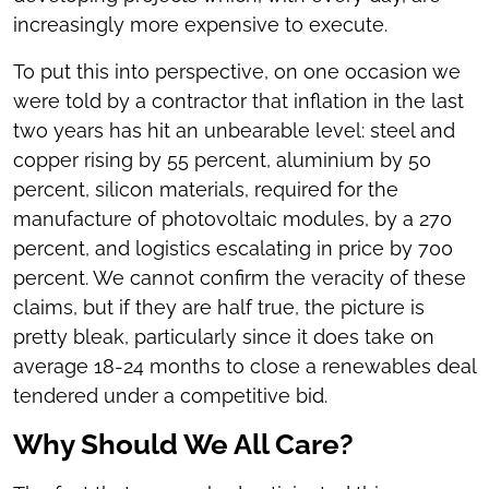
increasingly more expensive to execute.
To put this into perspective, on one occasion we
were told by a contractor that inflation in the last
two years has hit an unbearable level: steel and
copper rising by 55 percent, aluminium by 50
percent, silicon materials, required for the
manufacture of photovoltaic modules, by a 270
percent, and logistics escalating in price by 700
percent. We cannot confirm the veracity of these
claims, but if they are half true, the picture is
pretty bleak, particularly since it does take on
average 18-24 months to close a renewables deal
tendered under a competitive bid.
Why Should We All Care?