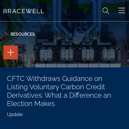
Skip to content
Skip to primary sidebar
RESOURCES
TOGGLE
THE
PAGE
TOOLS
TOGGLE
CFTC Withdraws Guidance on
THE
SOCIAL
Listing Voluntary Carbon Credit
SHARING
TOOLS
Derivatives: What a Difference an
Election Makes
Update