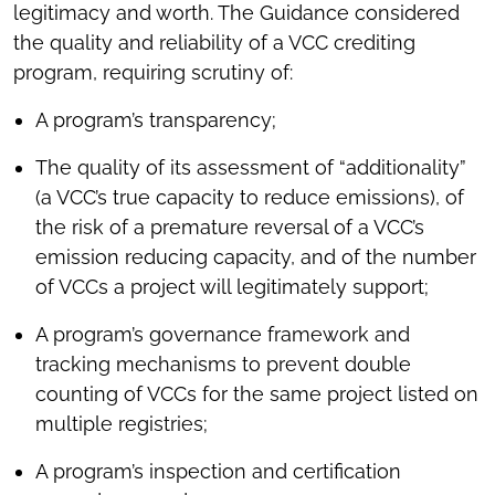
legitimacy and worth. The Guidance considered
the quality and reliability of a VCC crediting
program, requiring scrutiny of:
A program’s transparency;
The quality of its assessment of “additionality”
(a VCC’s true capacity to reduce emissions), of
the risk of a premature reversal of a VCC’s
emission reducing capacity, and of the number
of VCCs a project will legitimately support;
A program’s governance framework and
tracking mechanisms to prevent double
counting of VCCs for the same project listed on
multiple registries;
A program’s inspection and certification