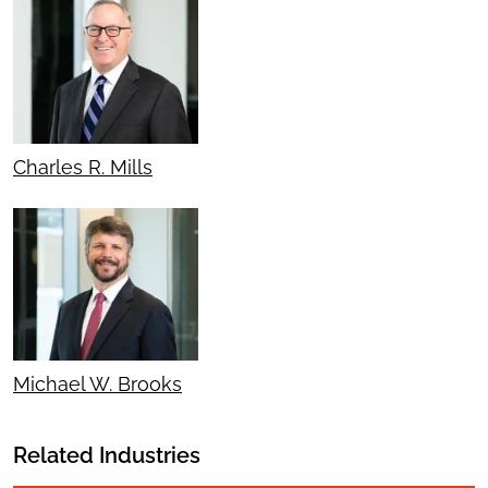
Charles R. Mills
Michael W. Brooks
Related Industries