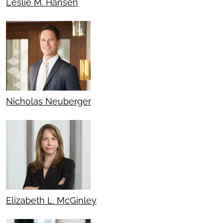
Leslie M. Hansen
Nicholas Neuberger
Elizabeth L. McGinley