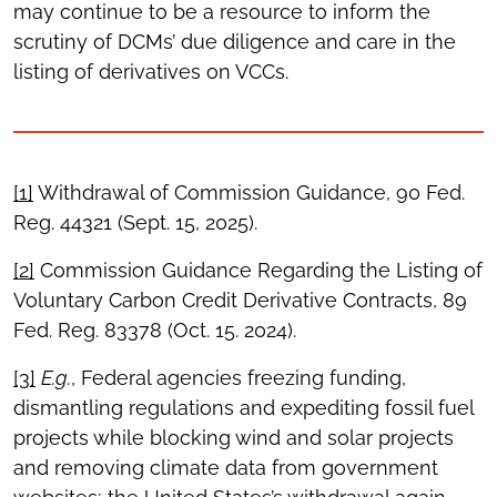
may continue to be a resource to inform the
scrutiny of DCMs’ due diligence and care in the
listing of derivatives on VCCs.
[1]
Withdrawal of Commission Guidance, 90 Fed.
Reg. 44321 (Sept. 15, 2025).
[2]
Commission Guidance Regarding the Listing of
Voluntary Carbon Credit Derivative Contracts, 89
Fed. Reg. 83378 (Oct. 15. 2024).
[3]
E.g.
, Federal agencies freezing funding,
dismantling regulations and expediting fossil fuel
projects while blocking wind and solar projects
and removing climate data from government