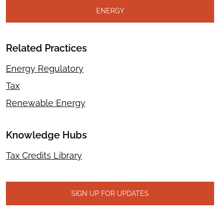
ENERGY
Related Practices
Energy Regulatory
Tax
Renewable Energy
Knowledge Hubs
Tax Credits Library
SIGN UP FOR UPDATES