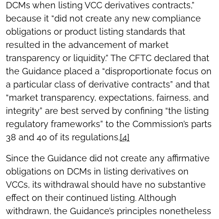
DCMs when listing VCC derivatives contracts,”
because it “did not create any new compliance
obligations or product listing standards that
resulted in the advancement of market
transparency or liquidity.” The CFTC declared that
the Guidance placed a “disproportionate focus on
a particular class of derivative contracts” and that
“market transparency, expectations, fairness, and
integrity” are best served by confining “the listing
regulatory frameworks” to the Commission’s parts
38 and 40 of its regulations.
[4]
Since the Guidance did not create any affirmative
obligations on DCMs in listing derivatives on
VCCs, its withdrawal should have no substantive
effect on their continued listing. Although
withdrawn, the Guidance’s principles nonetheless