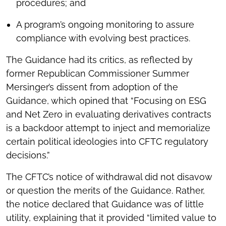
procedures; and
A program’s ongoing monitoring to assure
compliance with evolving best practices.
The Guidance had its critics, as reflected by
former Republican Commissioner Summer
Mersinger’s dissent from adoption of the
Guidance, which opined that “Focusing on ESG
and Net Zero in evaluating derivatives contracts
is a backdoor attempt to inject and memorialize
certain political ideologies into CFTC regulatory
decisions.”
The CFTC’s notice of withdrawal did not disavow
or question the merits of the Guidance. Rather,
the notice declared that Guidance was of little
utility, explaining that it provided “limited value to