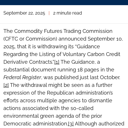
September 22, 2025
|
2 minute read
The Commodity Futures Trading Commission
(CFTC or Commission) announced September 10,
2025, that it is withdrawing its “Guidance
Regarding the Listing of Voluntary Carbon Credit
Derivative Contracts.”
[1]
The Guidance, a
substantial document running 18 pages in the
Federal Register
, was published just last October.
[2]
The withdrawal might be seen as a further
expression of the Republican administration’s
efforts across multiple agencies to dismantle
actions associated with the so-called
environmental green agenda of the prior
Democratic administration.
[3]
Although authorized