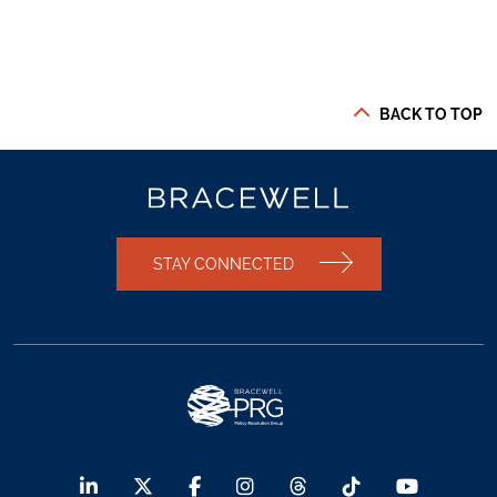
BACK TO TOP
STAY CONNECTED