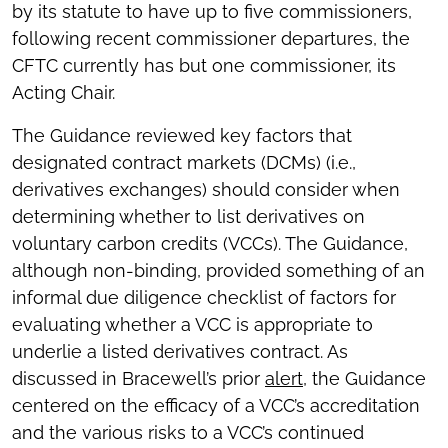
by its statute to have up to five commissioners,
following recent commissioner departures, the
CFTC currently has but one commissioner, its
Acting Chair.
The Guidance reviewed key factors that
designated contract markets (DCMs) (i.e.,
derivatives exchanges) should consider when
determining whether to list derivatives on
voluntary carbon credits (VCCs). The Guidance,
although non-binding, provided something of an
informal due diligence checklist of factors for
evaluating whether a VCC is appropriate to
underlie a listed derivatives contract. As
discussed in Bracewell’s prior
alert
, the Guidance
centered on the efficacy of a VCC’s accreditation
and the various risks to a VCC’s continued