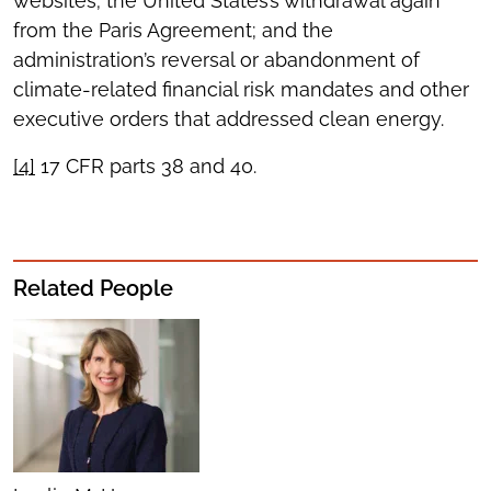
websites; the United States’s withdrawal again
from the Paris Agreement; and the
administration’s reversal or abandonment of
climate-related financial risk mandates and other
executive orders that addressed clean energy.
[4]
17 CFR parts 38 and 40.
Related People