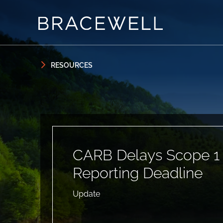
Skip to content
Skip to primary sidebar
RESOURCES
CARB Delays Scope 1
Reporting Deadline
Update