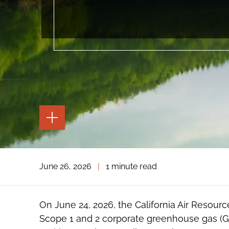
TOGGLE
THE
PAGE
TOOLS
TOGGLE
June 26, 2026
|
1 minute read
THE
SOCIAL
SHARING
TOOLS
On June 24, 2026, the California Air Resou
Scope 1 and 2 corporate greenhouse gas (G