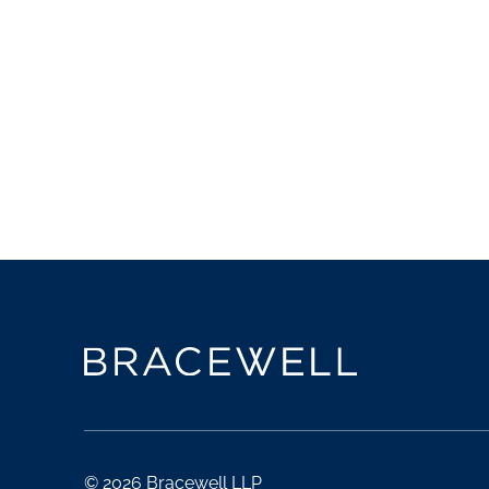
© 2026 Bracewell LLP