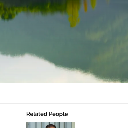
Related People