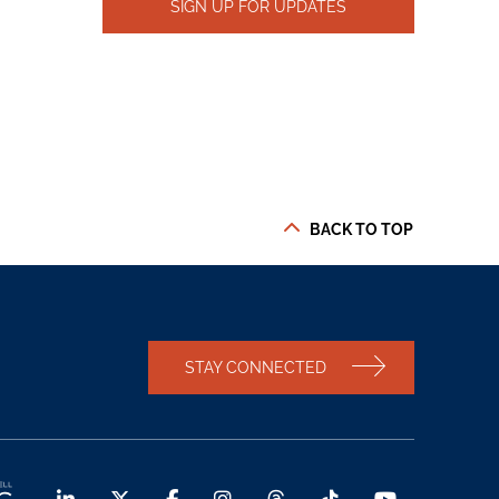
SIGN UP FOR UPDATES
BACK TO TOP
STAY CONNECTED