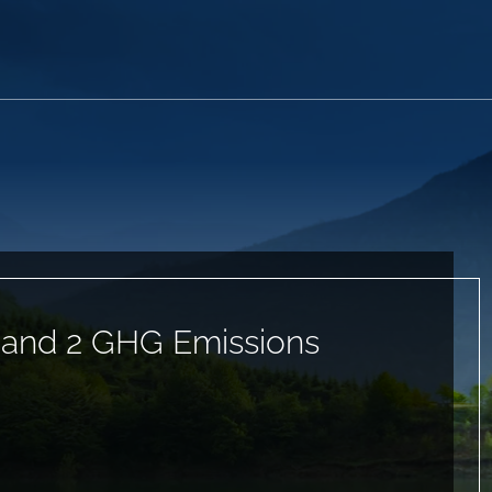
 and 2 GHG Emissions