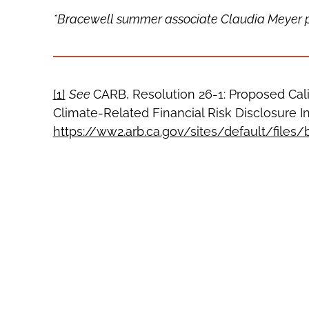
*Bracewell summer associate Claudia Meyer pro
[1]
See
CARB, Resolution 26-1: Proposed Cal
Climate-Related Financial Risk Disclosure Ini
https://ww2.arb.ca.gov/sites/default/files