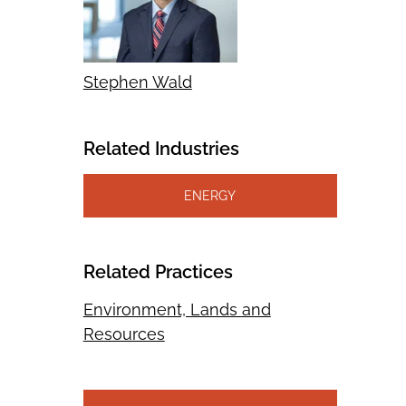
Stephen Wald
Related Industries
ENERGY
Related Practices
Environment, Lands and
Resources