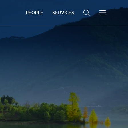
PEOPLE
SERVICES