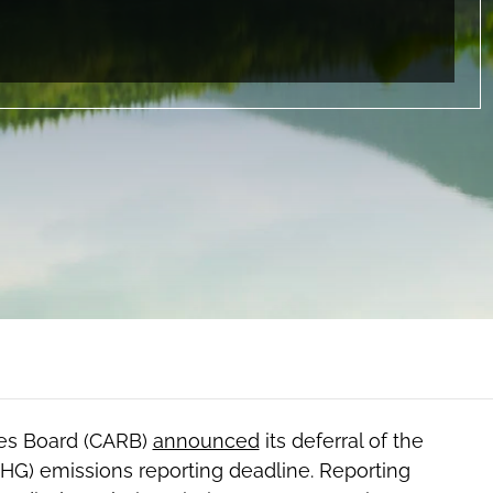
rces Board (CARB)
announced
its deferral of the
HG) emissions reporting deadline. Reporting