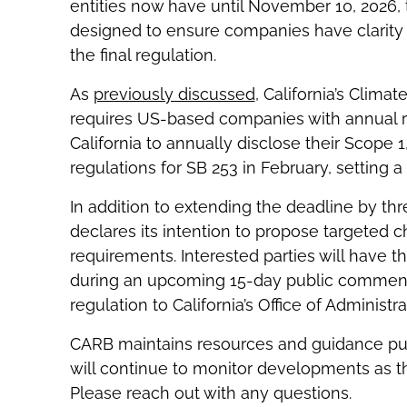
entities now have until November 10, 2026, 
designed to ensure companies have clarity 
the final regulation.
As
previously discussed
, California’s Clima
requires US-based companies with annual re
California to annually disclose their Scope 
regulations for SB 253 in February, setting a
In addition to extending the deadline by 
declares its intention to propose targeted ch
requirements. Interested parties will have
during an upcoming 15-day public comment 
regulation to California’s Office of Administr
CARB maintains resources and guidance pub
will continue to monitor developments as th
Please reach out with any questions.