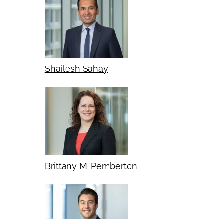
Shailesh Sahay
Brittany M. Pemberton