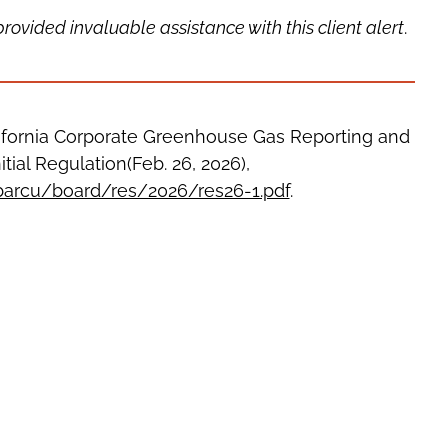
vided invaluable assistance with this client alert
.
ifornia Corporate Greenhouse Gas Reporting and
tial Regulation(Feb. 26, 2026),
/barcu/board/res/2026/res26-1.pdf
.