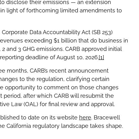
to disclose their emissions — an extension
in light of forthcoming limited amendments to
te Corporate Data Accountability Act (SB 253)
venues exceeding $1 billion that do business in
1, 2 and 3 GHG emissions. CARB approved initial
 reporting deadline of August 10, 2026.
[1]
three months, CARB’s recent announcement
anges to the regulation, clarifying certain
 the opportunity to comment on those changes
period, after which CARB will resubmit the
ative Law (OAL) for final review and approval.
lished to date on its website
here
. Bracewell
e California regulatory landscape takes shape.