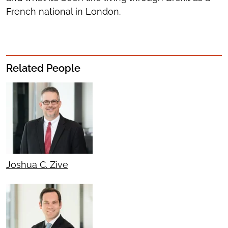
French national in London.
Related People
Joshua C. Zive