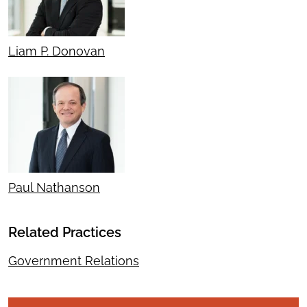
Liam P. Donovan
Paul Nathanson
Related Practices
Government Relations