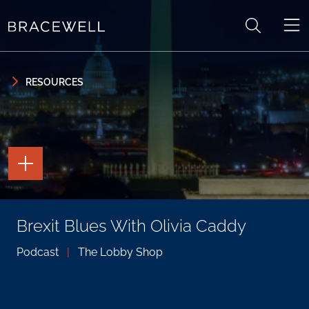
Skip to content
Skip to primary sidebar
RESOURCES
TOGGLE
THE
PAGE
TOOLS
TOGGLE
Brexit Blues With Olivia Caddy
THE
SOCIAL
SHARING
Podcast
|
The Lobby Shop
TOOLS