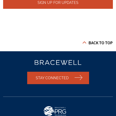
SIGN UP FOR UPDATES
BACK TO TOP
STAY CONNECTED