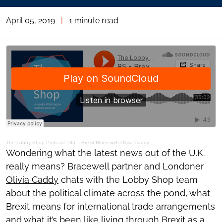
April 05, 2019
|
1 minute read
The Lobby Shop Podcast
·
85 – Brexit Blues with Olivia Caddy
Wondering what the latest news out of the U.K.
really means? Bracewell partner and Londoner
Olivia Caddy
chats with the Lobby Shop team
about the political climate across the pond, what
Brexit means for international trade arrangements
and what it’s been like living through Brexit as a