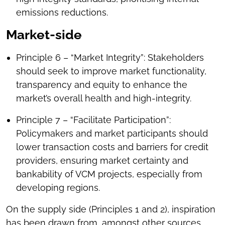
emissions reductions.
Market-side
Principle 6 – “Market Integrity”: Stakeholders
should seek to improve market functionality,
transparency and equity to enhance the
market’s overall health and high-integrity.
Principle 7 – “Facilitate Participation”:
Policymakers and market participants should
lower transaction costs and barriers for credit
providers, ensuring market certainty and
bankability of VCM projects, especially from
developing regions.
On the supply side (Principles 1 and 2), inspiration
has been drawn from, amongst other sources,