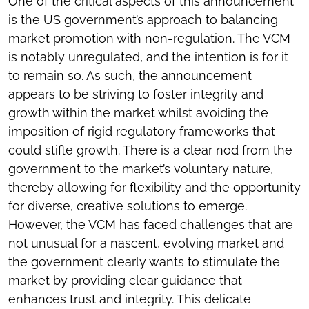
One of the critical aspects of this announcement
is the US government’s approach to balancing
market promotion with non-regulation. The VCM
is notably unregulated, and the intention is for it
to remain so. As such, the announcement
appears to be striving to foster integrity and
growth within the market whilst avoiding the
imposition of rigid regulatory frameworks that
could stifle growth. There is a clear nod from the
government to the market’s voluntary nature,
thereby allowing for flexibility and the opportunity
for diverse, creative solutions to emerge.
However, the VCM has faced challenges that are
not unusual for a nascent, evolving market and
the government clearly wants to stimulate the
market by providing clear guidance that
enhances trust and integrity. This delicate