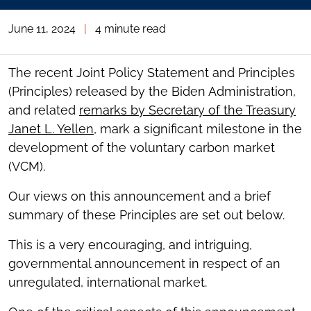
June 11, 2024
|
4 minute read
The recent Joint Policy Statement and Principles
(Principles) released by the Biden Administration,
and related
remarks by Secretary of the Treasury
Janet L. Yellen
, mark a significant milestone in the
development of the voluntary carbon market
(VCM).
Our views on this announcement and a brief
summary of these Principles are set out below.
This is a very encouraging, and intriguing,
governmental announcement in respect of an
unregulated, international market.