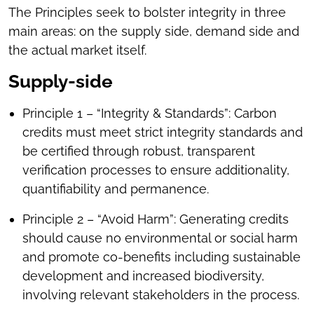
The Principles seek to bolster integrity in three
main areas: on the supply side, demand side and
the actual market itself.
Supply-side
Principle 1 – “Integrity & Standards”: Carbon
credits must meet strict integrity standards and
be certified through robust, transparent
verification processes to ensure additionality,
quantifiability and permanence.
Principle 2 – “Avoid Harm”: Generating credits
should cause no environmental or social harm
and promote co-benefits including sustainable
development and increased biodiversity,
involving relevant stakeholders in the process.