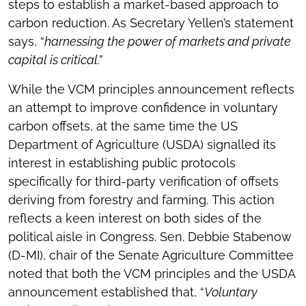
steps to establish a market-based approach to
carbon reduction. As Secretary Yellen’s statement
says, “
harnessing the power of markets and private
capital is critical.”
While the VCM principles announcement reflects
an attempt to improve confidence in voluntary
carbon offsets, at the same time the US
Department of Agriculture (USDA) signalled its
interest in establishing public protocols
specifically for third-party verification of offsets
deriving from forestry and farming. This action
reflects a keen interest on both sides of the
political aisle in Congress. Sen. Debbie Stabenow
(D-MI), chair of the Senate Agriculture Committee
noted that both the VCM principles and the USDA
announcement established that, “
Voluntary