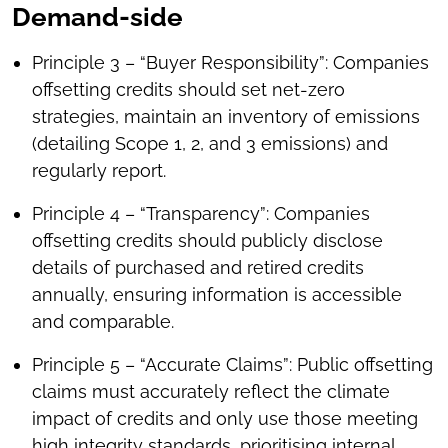
Demand-side
Principle 3 – “Buyer Responsibility”: Companies
offsetting credits should set net-zero
strategies, maintain an inventory of emissions
(detailing Scope 1, 2, and 3 emissions) and
regularly report.
Principle 4 – “Transparency”: Companies
offsetting credits should publicly disclose
details of purchased and retired credits
annually, ensuring information is accessible
and comparable.
Principle 5 – “Accurate Claims”: Public offsetting
claims must accurately reflect the climate
impact of credits and only use those meeting
high integrity standards, prioritising internal