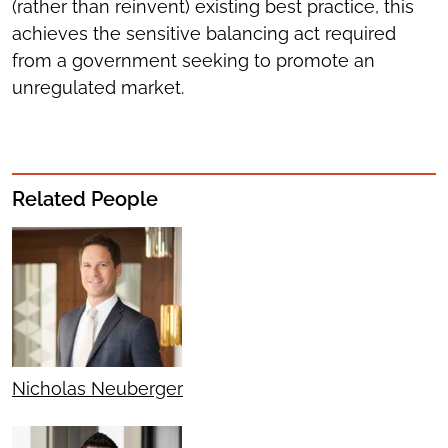
(rather than reinvent) existing best practice, this
achieves the sensitive balancing act required
from a government seeking to promote an
unregulated market.
Related People
Nicholas Neuberger