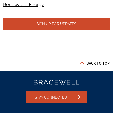
Renewable Energy
SIGN UP FOR UPDATES
BACK TO TOP
STAY CONNECTED