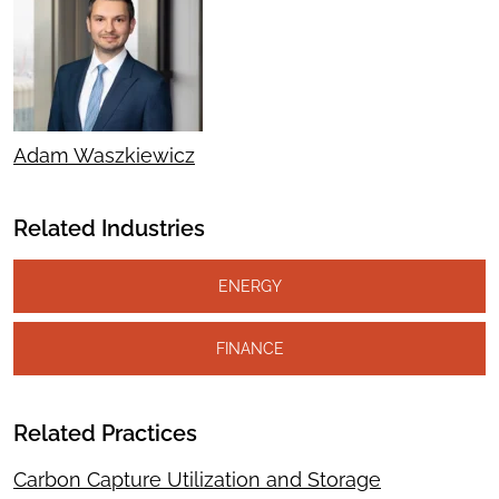
Adam Waszkiewicz
Related Industries
ENERGY
FINANCE
Related Practices
Carbon Capture Utilization and Storage