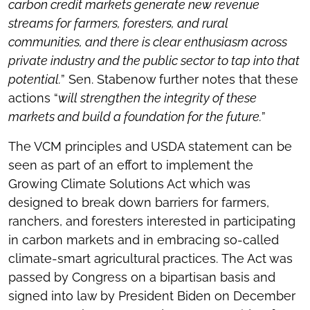
carbon credit markets generate new revenue
streams for farmers, foresters, and rural
communities, and there is clear enthusiasm across
private industry and the public sector to tap into that
potential.
” Sen. Stabenow further notes that these
actions “
will strengthen the integrity of these
markets and build a foundation for the future.
”
The VCM principles and USDA statement can be
seen as part of an effort to implement the
Growing Climate Solutions Act which was
designed to break down barriers for farmers,
ranchers, and foresters interested in participating
in carbon markets and in embracing so-called
climate-smart agricultural practices. The Act was
passed by Congress on a bipartisan basis and
signed into law by President Biden on December