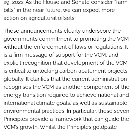
29, 2022. As the House and Senate consider “farm
bills” in the near future, we can expect more
action on agricultural offsets.
These announcements clearly underscore the
government’s commitment to promoting the VCM
without the enforcement of laws or regulations. It
is a firm message of support for the VCM, and
explicit recognition that development of the VCM
is critical to unlocking carbon abatement projects
globally. It clarifies that the current administration
recognises the VCM as another component of the
energy transition required to achieve national and
international climate goals, as well as sustainable
environmental practices. In particular, these seven
Principles provide a framework that can guide the
VCM’s growth. Whilst the Principles goldplate