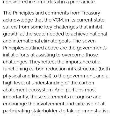
considered in some detail in a prior
article
.
The Principles and comments from Treasury
acknowledge that the VCM, in its current state,
suffers from some key challenges that inhibit
growth at the scale needed to achieve national
and international climate goals. The seven
Principles outlined above are the government’s
initial efforts at assisting to overcome those
challenges. They reflect the importance of a
functioning carbon reduction infrastructure (both
physical and financial) to the government, and a
high level of understanding of the carbon
abatement ecosystem. And, perhaps most
importantly, these statements recognise and
encourage the involvement and initiative of all
participating stakeholders to take demonstrative