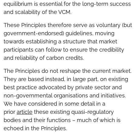
equilibrium is essential for the long-term success
and scalability of the VCM.
These Principles therefore serve as voluntary (but
government-endorsed) guidelines, moving
towards establishing a structure that market
participants can follow to ensure the credibility
and reliability of carbon credits.
The Principles do not reshape the current market.
They are based instead, in large part, on existing
best practice advocated by private sector and
non-governmental organisations and initiatives.
We have considered in some detail in a
prior
article
these existing quasi-regulatory
bodies and their functions – much of which is
echoed in the Principles.