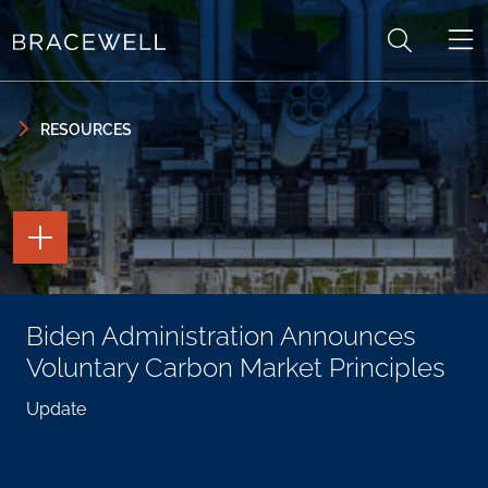
Skip to content
Skip to primary sidebar
RESOURCES
TOGGLE
THE
PAGE
TOOLS
TOGGLE
Biden Administration Announces
THE
SOCIAL
Voluntary Carbon Market Principles
SHARING
TOOLS
Update