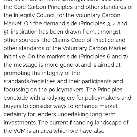
the Core Carbon Principles and other standards of
the Integrity Council for the Voluntary Carbon
Market. On the demand side (Principles 3, 4 and
5), inspiration has been drawn from, amongst
other sources, the Claims Code of Practice and
other standards of the Voluntary Carbon Market
Initiative. On the market side (Principles 6 and 7)
the message is more general and is aimed at
promoting the integrity of the
standards/registries and their participants and
focussing on the policymakers. The Principles
conclude with a rallying cry for policymakers and
buyers to consider ways to enhance market
certainty for lenders undertaking long term
investments. The current financing landscape of
the VCM is an area which we have also