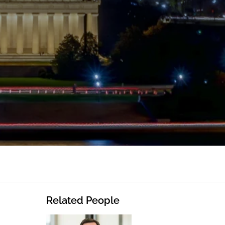
Related People