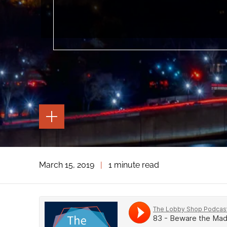
TOGGLE
THE
PAGE
TOOLS
TOGGLE
March 15, 2019
|
1 minute read
THE
SOCIAL
SHARING
TOOLS