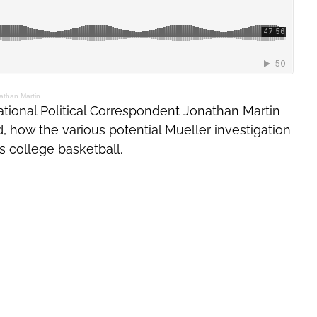
athan Martin
tional Political Correspondent Jonathan Martin
d, how the various potential Mueller investigation
s college basketball.