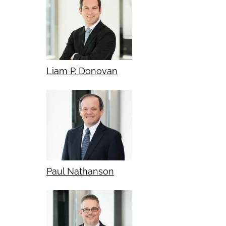
Liam P. Donovan
Paul Nathanson