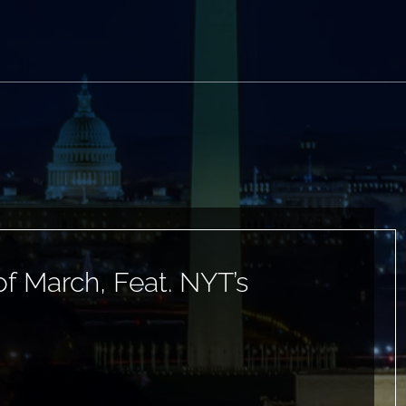
 March, Feat. NYT’s