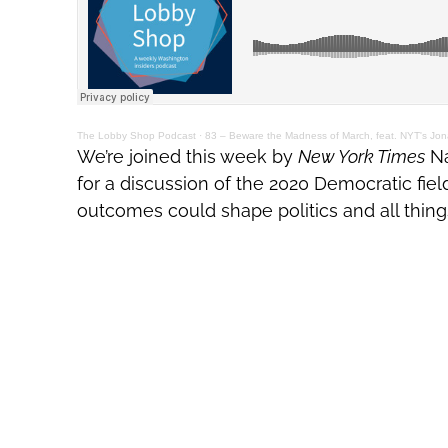
The Lobby Shop Podcast
·
83 – Beware the Madness of March, feat. NYT's Jon
We’re joined this week by
New York Times
Na
for a discussion of the 2020 Democratic fiel
outcomes could shape politics and all thing