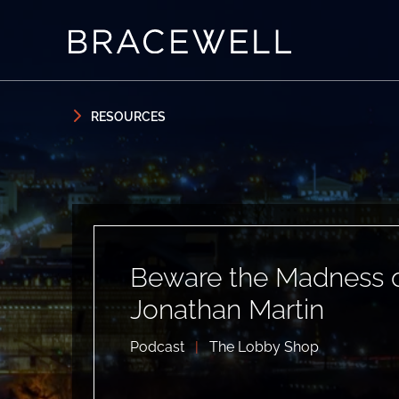
Skip to content
Skip to primary sidebar
RESOURCES
Beware the Madness of
Jonathan Martin
Podcast
|
The Lobby Shop