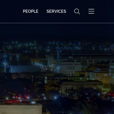
PEOPLE
SERVICES