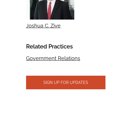
Joshua C. Zive
Related Practices
Government Relations
SIGN UP FOR UPDATES