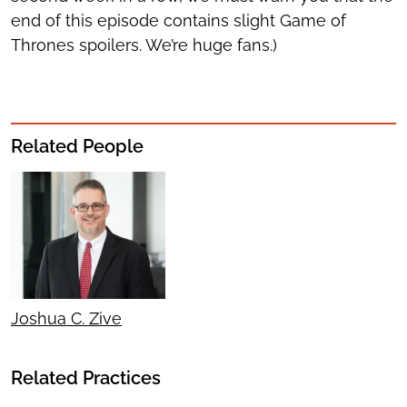
end of this episode contains slight Game of
Thrones spoilers. We’re huge fans.)
Related People
Joshua C. Zive
Related Practices