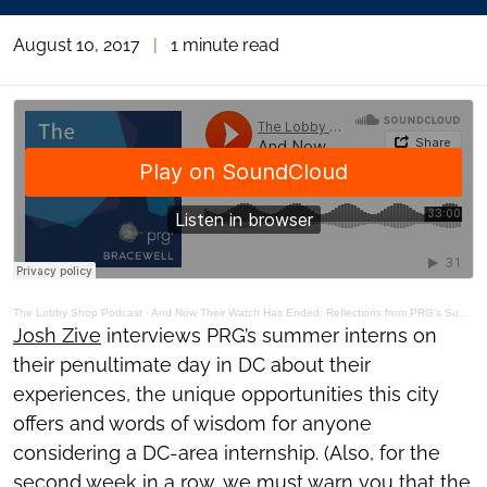
August 10, 2017
|
1 minute read
The Lobby Shop Podcast
·
And Now Their Watch Has Ended: Reflections from PRG's Summer Interns
Josh Zive
interviews PRG’s summer interns on
their penultimate day in DC about their
experiences, the unique opportunities this city
offers and words of wisdom for anyone
considering a DC-area internship. (Also, for the
second week in a row, we must warn you that the