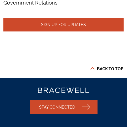
Government Relations
SIGN UP FOR UPDATES
BACK TO TOP
STAY CONNECTED