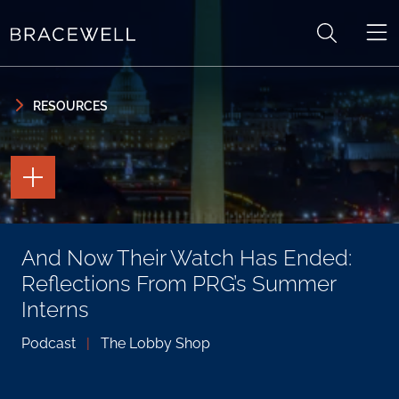
Skip to content
Skip to primary sidebar
RESOURCES
TOGGLE
THE
PAGE
TOOLS
TOGGLE
And Now Their Watch Has Ended:
THE
SOCIAL
Reflections From PRG’s Summer
SHARING
TOOLS
Interns
Podcast
|
The Lobby Shop