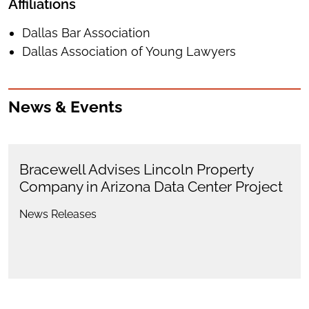
Affiliations
Dallas Bar Association
Dallas Association of Young Lawyers
News & Events
Bracewell Advises Lincoln Property
Company in Arizona Data Center Project
News Releases