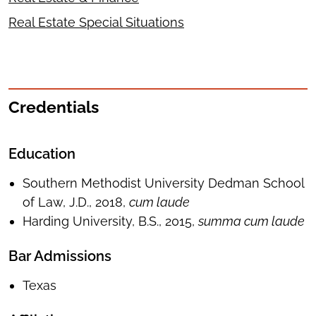
Real Estate Special Situations
Credentials
Education
Southern Methodist University Dedman School
of Law, J.D., 2018,
cum laude
Harding University, B.S., 2015,
summa cum laude
Bar Admissions
Texas