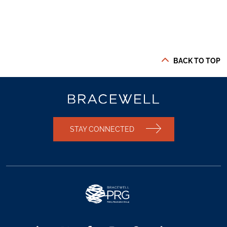
BACK TO TOP
STAY CONNECTED