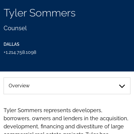
TOOLS
Tyler Sommers
SEND
TOGGLE
THIS
THE
PERSON
SOCIAL
Counsel
AN
SHARING
EMAIL
TOOLS
DALLAS
+1.214.758.1098
Overview
Tyler Sommers represents developers,
borrowers, owners and lenders in the acquisition,
development, financing and divestiture of large