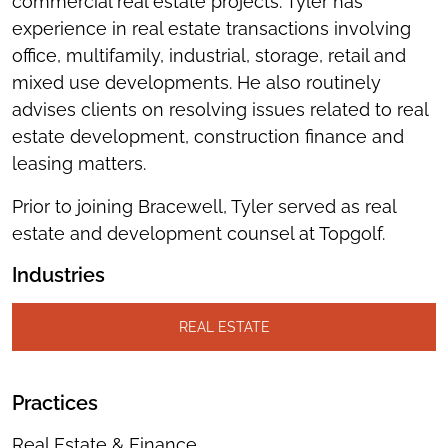
commercial real estate projects. Tyler has
experience in real estate transactions involving
office, multifamily, industrial, storage, retail and
mixed use developments. He also routinely
advises clients on resolving issues related to real
estate development, construction finance and
leasing matters.
Prior to joining Bracewell, Tyler served as real
estate and development counsel at Topgolf.
Industries
REAL ESTATE
Practices
Real Estate & Finance