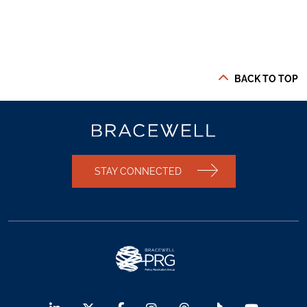
BACK TO TOP
STAY CONNECTED