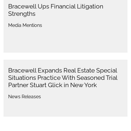
Bracewell Ups Financial Litigation
Strengths
Media Mentions
Bracewell Expands Real Estate Special
Situations Practice With Seasoned Trial
Partner Stuart Glick in New York
News Releases