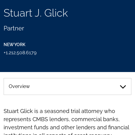
TOOLS
Stuart J. Glick
SEND
TOGGLE
THIS
THE
PERSON
SOCIAL
Partner
AN
SHARING
EMAIL
TOOLS
NEW YORK
+1.212.508.6179
Overview
Stuart Glick is a seasoned trial attorney who
represents CMBS lenders, commercial banks,
investment funds and other lenders and financial