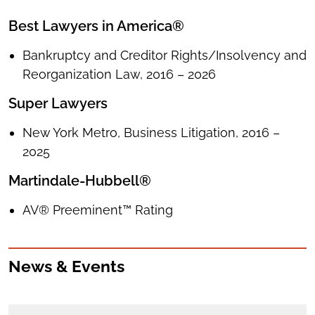
Best Lawyers in America®
Bankruptcy and Creditor Rights/Insolvency and
Reorganization Law, 2016 – 2026
Super Lawyers
New York Metro, Business Litigation, 2016 –
2025
Martindale-Hubbell®
AV® Preeminent™ Rating
News & Events