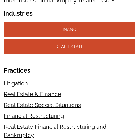
foreclosure and bankruptcy-related issues.
Industries
FINANCE
REAL ESTATE
Practices
Litigation
Real Estate & Finance
Real Estate Special Situations
Financial Restructuring
Real Estate Financial Restructuring and
Bankruptcy