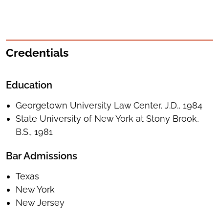
Credentials
Education
Georgetown University Law Center, J.D., 1984
State University of New York at Stony Brook,
B.S., 1981
Bar Admissions
Texas
New York
New Jersey