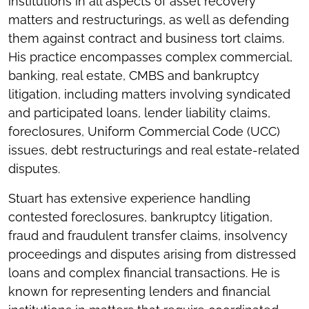
institutions in all aspects of asset recovery
matters and restructurings, as well as defending
them against contract and business tort claims.
His practice encompasses complex commercial,
banking, real estate, CMBS and bankruptcy
litigation, including matters involving syndicated
and participated loans, lender liability claims,
foreclosures, Uniform Commercial Code (UCC)
issues, debt restructurings and real estate-related
disputes.
Stuart has extensive experience handling
contested foreclosures, bankruptcy litigation,
fraud and fraudulent transfer claims, insolvency
proceedings and disputes arising from distressed
loans and complex financial transactions. He is
known for representing lenders and financial