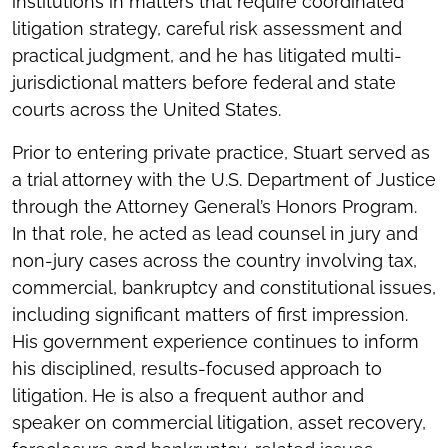
institutions in matters that require coordinated
litigation strategy, careful risk assessment and
practical judgment, and he has litigated multi-
jurisdictional matters before federal and state
courts across the United States.
Prior to entering private practice, Stuart served as
a trial attorney with the U.S. Department of Justice
through the Attorney General’s Honors Program.
In that role, he acted as lead counsel in jury and
non-jury cases across the country involving tax,
commercial, bankruptcy and constitutional issues,
including significant matters of first impression.
His government experience continues to inform
his disciplined, results-focused approach to
litigation. He is also a frequent author and
speaker on commercial litigation, asset recovery,