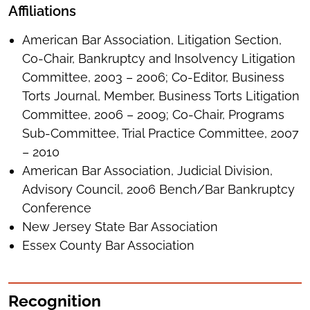
Affiliations
American Bar Association, Litigation Section,
Co-Chair, Bankruptcy and Insolvency Litigation
Committee, 2003 – 2006; Co-Editor, Business
Torts Journal, Member, Business Torts Litigation
Committee, 2006 – 2009; Co-Chair, Programs
Sub-Committee, Trial Practice Committee, 2007
– 2010
American Bar Association, Judicial Division,
Advisory Council, 2006 Bench/Bar Bankruptcy
Conference
New Jersey State Bar Association
Essex County Bar Association
Recognition