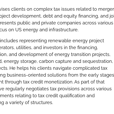
ises clients on complex tax issues related to merge
roject development, debt and equity financing, and jo
presents public and private companies across various
focus on US energy and infrastructure.
 includes representing renewable energy project
tors, utilities, and investors in the financing,
ition, and development of energy transition projects,
nd, energy storage, carbon capture and sequestration,
ects. He helps his clients navigate complicated tax
ing business-oriented solutions from the early stages
 through tax credit monetization. As part of that
ve regularly negotiates tax provisions across various
ments relating to tax credit qualification and
ng a variety of structures.