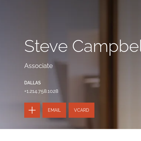
Steve Campbel
Associate
DALLAS
+1.214.758.1028
TOGGLE
EMAIL
VCARD
THE
PAGE
TOOLS
SEND
TOGGLE
THIS
THE