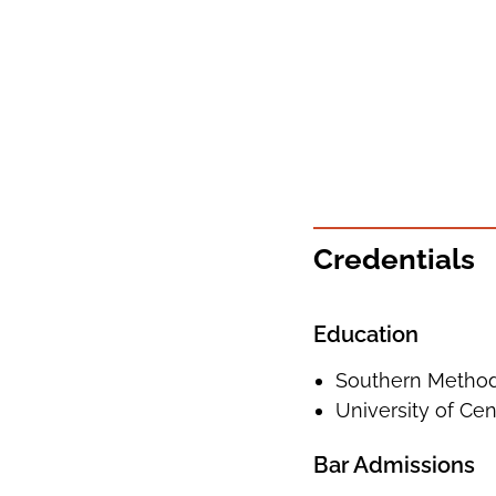
Credentials
Education
Southern Methodi
University of Cent
Bar Admissions