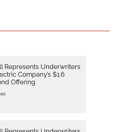
l Represents Underwriters
lectric Company’s $1.6
ond Offering
ses
l Represents Underwriters