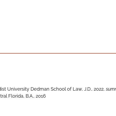
st University Dedman School of Law, J.D., 2022,
summ
ral Florida, B.A., 2016