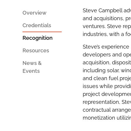
PERSON
SOCIAL
AN
SHARING
Steve Campbell adv
EMAIL
TOOLS
Overview
and acquisitions, p
Credentials
ventures. Steve re
industries, with a 
Recognition
Steve’s experience
Resources
developers and opera
acquisition, dispos
News &
including solar, wi
Events
and clean fuel proj
issues while provid
project development
representation, Ste
contractual arrange
monetization utilizi