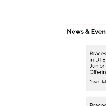
News & Even
Bracew
in DTE
Junior
Offeri
News Rel
Bracew