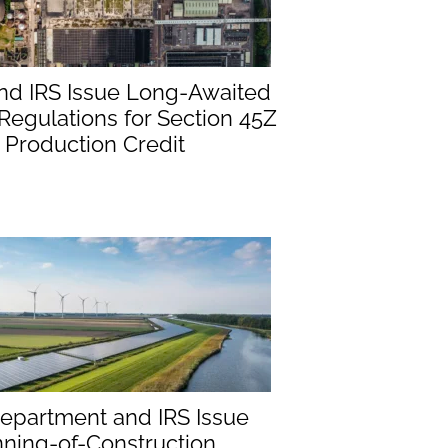
nd IRS Issue Long-Awaited
egulations for Section 45Z
 Production Credit
epartment and IRS Issue
ning-of-Construction