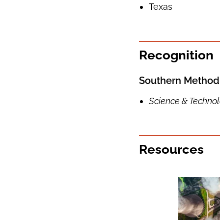
Texas
Recognition
Southern Methodi
Science & Techno
Resources