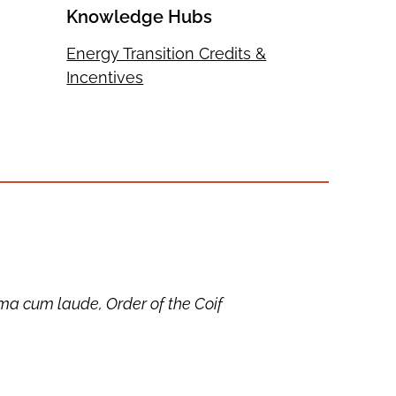
Knowledge Hubs
Energy Transition Credits &
Incentives
a cum laude, Order of the Coif