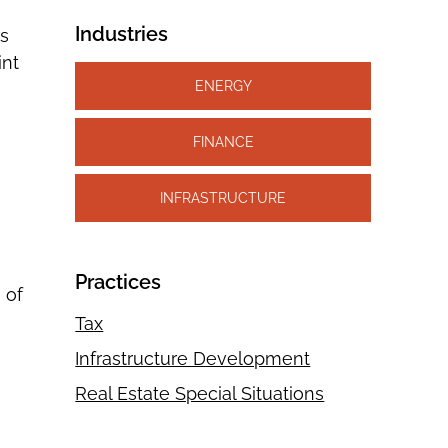
Industries
rs
int
ENERGY
FINANCE
INFRASTRUCTURE
Practices
 of
Tax
Infrastructure Development
Real Estate Special Situations