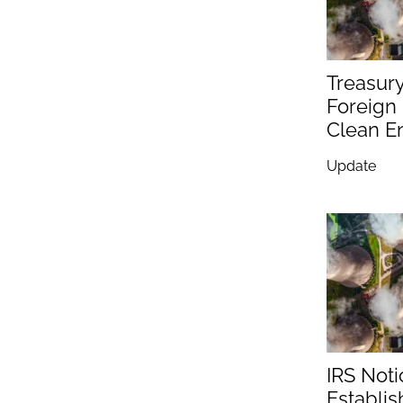
Treasur
Foreign 
Clean En
Update
IRS Not
Establis