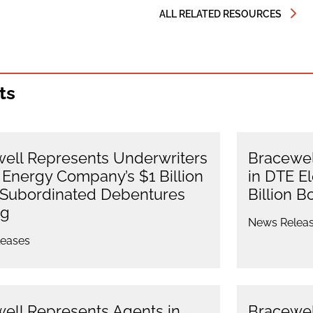
ALL RELATED RESOURCES
ts
ell Represents Underwriters
Bracewel
 Energy Company’s $1 Billion
in DTE E
 Subordinated Debentures
Billion B
ng
News Relea
eases
ell Represents Agents in
Bracewel