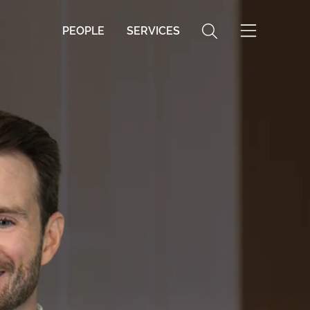
PEOPLE
SERVICES