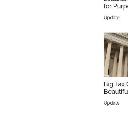
for Pur
Update
Big Tax
Beautiful
Update