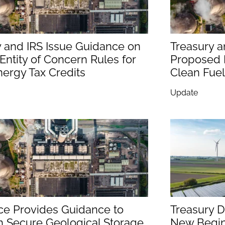
y and IRS Issue Guidance on
Treasury a
Entity of Concern Rules for
Proposed R
ergy Tax Credits
Clean Fuel
Update
ice Provides Guidance to
Treasury D
h Secure Geological Storage
New Begin