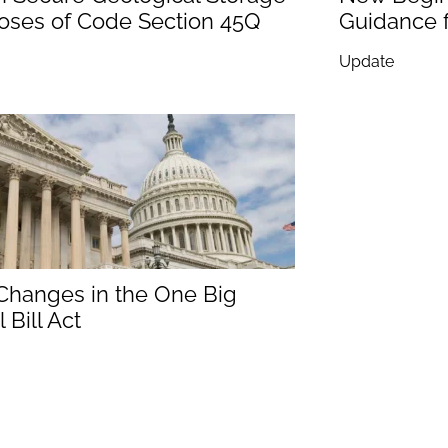
poses of Code Section 45Q
Guidance f
Update
 Changes in the One Big
 Bill Act