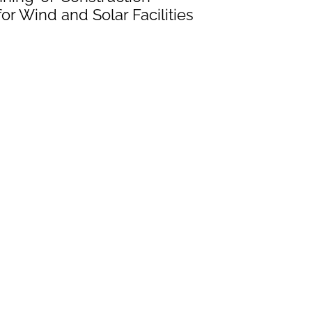
or Wind and Solar Facilities