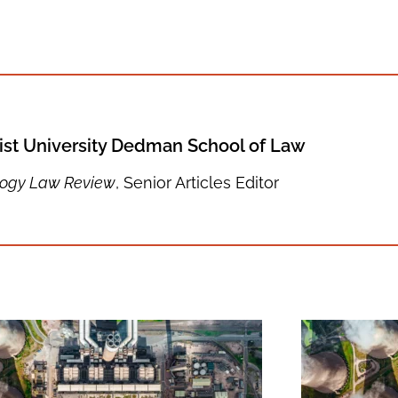
st University Dedman School of Law
logy Law Review
, Senior Articles Editor