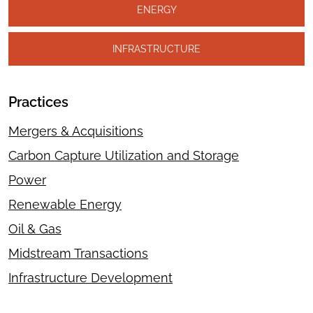
ENERGY
INFRASTRUCTURE
Practices
Mergers & Acquisitions
Carbon Capture Utilization and Storage
Power
Renewable Energy
Oil & Gas
Midstream Transactions
Infrastructure Development