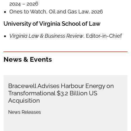
2024 – 2026
Ones to Watch, Oil and Gas Law, 2026
University of Virginia School of Law
Virginia Law & Business Review
, Editor-in-Chief
News & Events
Bracewell Advises Harbour Energy on
Transformational $3.2 Billion US
Acquisition
News Releases