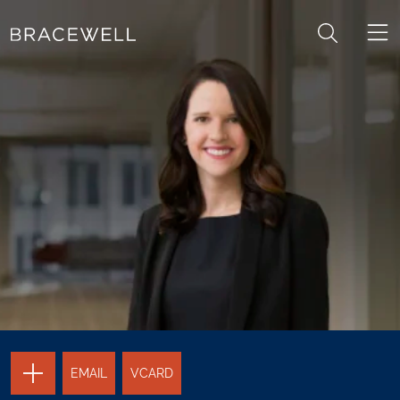
Skip to content
Skip to primary sidebar
TOGGLE
EMAIL
VCARD
THE
PAGE