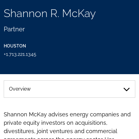
TOOLS
Shannon R. McKay
SEND
TOGGLE
THIS
THE
PERSON
SOCIAL
Partner
AN
SHARING
EMAIL
TOOLS
HOUSTON
+1.713.221.1345
Overview
Shannon McKay advises energy companies and
private equity investors on acquisitions,
divestitures, joint ventures and commercial