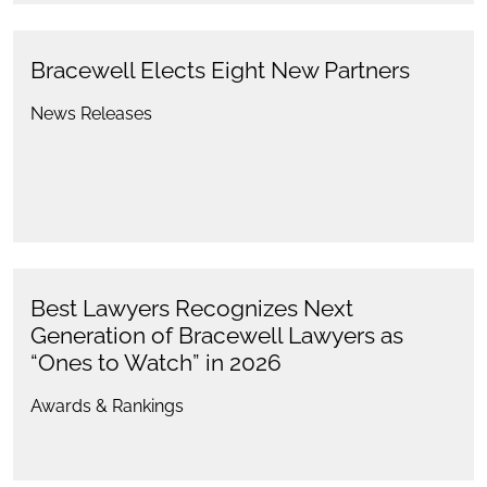
Bracewell Elects Eight New Partners
News Releases
Best Lawyers Recognizes Next
Generation of Bracewell Lawyers as
“Ones to Watch” in 2026
Awards & Rankings