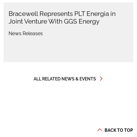
Bracewell Represents PLT Energia in
Joint Venture With GGS Energy
News Releases
ALL RELATED NEWS & EVENTS
BACK TO TOP