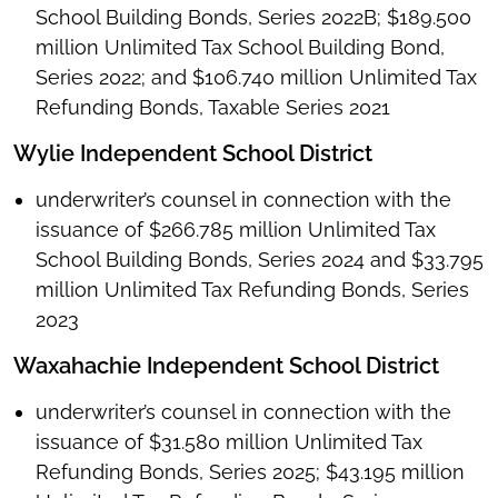
School Building Bonds, Series 2022B; $189.500
million Unlimited Tax School Building Bond,
Series 2022; and $106.740 million Unlimited Tax
Refunding Bonds, Taxable Series 2021
Wylie Independent School District
underwriter’s counsel in connection with the
issuance of $266.785 million Unlimited Tax
School Building Bonds, Series 2024 and $33.795
million Unlimited Tax Refunding Bonds, Series
2023
Waxahachie Independent School District
underwriter’s counsel in connection with the
issuance of $31.580 million Unlimited Tax
Refunding Bonds, Series 2025; $43.195 million