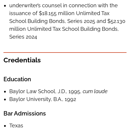
underwriter’s counsel in connection with the
issuance of $18.155 million Unlimited Tax
School Building Bonds, Series 2025 and $52.130
million Unlimited Tax School Building Bonds,
Series 2024
Credentials
Education
Baylor Law School, J.D., 1995,
cum laude
Baylor University, B.A., 1992
Bar Admissions
Texas