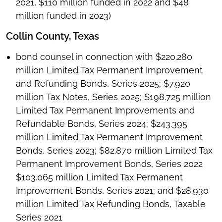
2021, $110 million funded in 2022 and $48
million funded in 2023)
Collin County, Texas
bond counsel in connection with $220.280
million Limited Tax Permanent Improvement
and Refunding Bonds, Series 2025; $7.920
million Tax Notes, Series 2025; $198.725 million
Limited Tax Permanent Improvements and
Refundable Bonds, Series 2024; $243.395
million Limited Tax Permanent Improvement
Bonds, Series 2023; $82.870 million Limited Tax
Permanent Improvement Bonds, Series 2022
$103.065 million Limited Tax Permanent
Improvement Bonds, Series 2021; and $28.930
million Limited Tax Refunding Bonds, Taxable
Series 2021