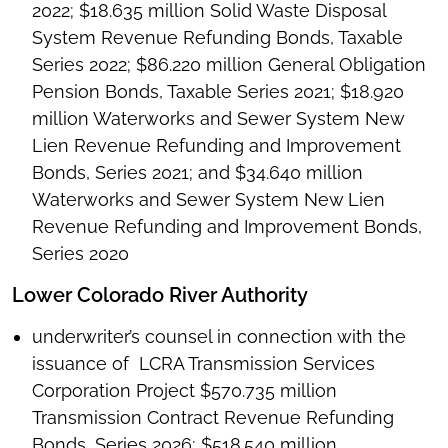
2022; $18.635 million Solid Waste Disposal
System Revenue Refunding Bonds, Taxable
Series 2022; $86.220 million General Obligation
Pension Bonds, Taxable Series 2021; $18.920
million Waterworks and Sewer System New
Lien Revenue Refunding and Improvement
Bonds, Series 2021; and $34.640 million
Waterworks and Sewer System New Lien
Revenue Refunding and Improvement Bonds,
Series 2020
Lower Colorado River Authority
underwriter’s counsel in connection with the
issuance of LCRA Transmission Services
Corporation Project $570.735 million
Transmission Contract Revenue Refunding
Bonds, Series 2026; $518.540 million