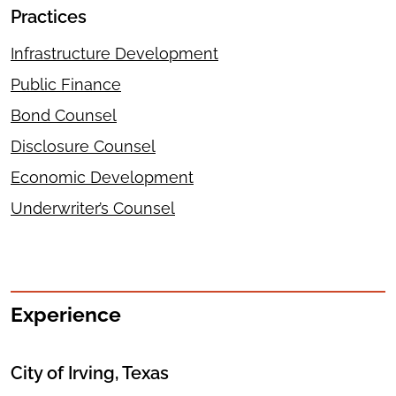
Practices
Infrastructure Development
Public Finance
Bond Counsel
Disclosure Counsel
Economic Development
Underwriter’s Counsel
Experience
City of Irving, Texas