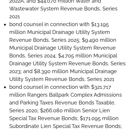
2022A; and $44.070 million Water and
Wastewater System Revenue Bonds, Series
2021
bond counsel in connection with $13.195
million Municipal Drainage Utility System
Revenue Bonds, Series 2025; $9.490 million
Municipal Drainage Utility System Revenue
Bonds, Series 2024; $4.705 million Municipal
Drainage Utility System Revenue Bonds, Series
2023; and $8.390 million Municipal Drainage
Utility System Revenue Bonds, Series 2021
bond counsel in connection with $321.717
million Rangers Ballpark Complex Admissions
and Parking Taxes Revenue Bonds Taxable,
Series 2020; $266.080 million Senior Lien
Special Tax Revenue Bonds; $171.095 million
Subordinate Lien Special Tax Revenue Bonds;