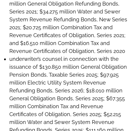
million General Obligation Refunding Bonds,
Series 2021; $34.275 million Water and Sewer
System Revenue Refunding Bonds, New Series
2021; $20.725 million Combination Tax and
Revenue Certificates of Obligation, Series 2021;
and $16.510 million Combination Tax and
Revenue Certificates of Obligation, Series 2020
underwriter’s counsel in connection with the
issuance of $130.850 million General Obligation
Pension Bonds, Taxable Series 2025; $97.925
million Electric Utility System Revenue
Refunding Bonds, Series 2026; $18.010 million
General Obligation Bonds, Series 2025; $67.355
million Combination Tax and Revenue
Certificates of Obligation, Series 2025; $52.215
million Water and Sewer System Revenue
Refunding Bonds, Series 2025; $111.160 million