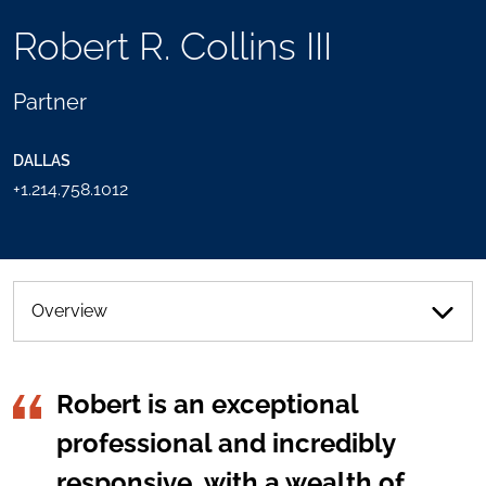
TOOLS
Robert R. Collins III
SEND
TOGGLE
THIS
THE
PERSON
SOCIAL
Partner
AN
SHARING
EMAIL
TOOLS
DALLAS
+1.214.758.1012
Overview
Robert is an exceptional
professional and incredibly
responsive, with a wealth of