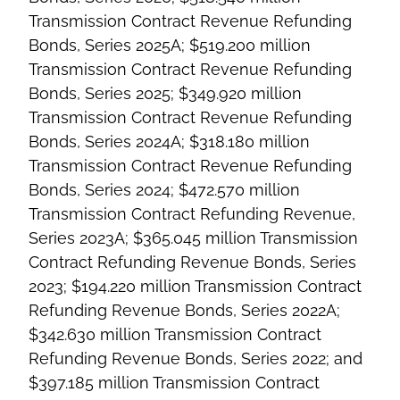
Transmission Contract Revenue Refunding
Bonds, Series 2025A; $519.200 million
Transmission Contract Revenue Refunding
Bonds, Series 2025; $349.920 million
Transmission Contract Revenue Refunding
Bonds, Series 2024A; $318.180 million
Transmission Contract Revenue Refunding
Bonds, Series 2024; $472.570 million
Transmission Contract Refunding Revenue,
Series 2023A; $365.045 million Transmission
Contract Refunding Revenue Bonds, Series
2023; $194.220 million Transmission Contract
Refunding Revenue Bonds, Series 2022A;
$342.630 million Transmission Contract
Refunding Revenue Bonds, Series 2022; and
$397.185 million Transmission Contract