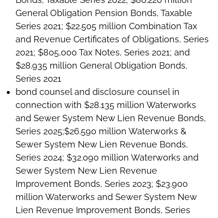
General Obligation Pension Bonds, Taxable
Series 2021; $22.505 million Combination Tax
and Revenue Certificates of Obligations, Series
2021; $805,000 Tax Notes, Series 2021; and
$28.935 million General Obligation Bonds,
Series 2021
bond counsel and disclosure counsel in
connection with $28.135 million Waterworks
and Sewer System New Lien Revenue Bonds,
Series 2025;$26.590 million Waterworks &
Sewer System New Lien Revenue Bonds,
Series 2024; $32.090 million Waterworks and
Sewer System New Lien Revenue
Improvement Bonds, Series 2023; $23.900
million Waterworks and Sewer System New
Lien Revenue Improvement Bonds, Series