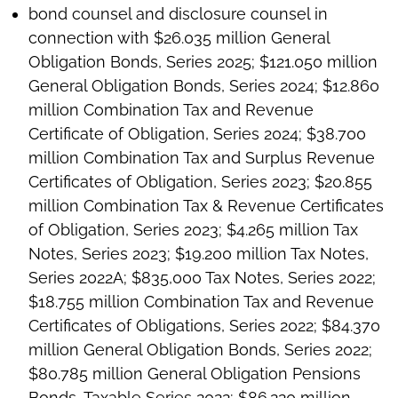
bond counsel and disclosure counsel in
connection with $26.035 million General
Obligation Bonds, Series 2025; $121.050 million
General Obligation Bonds, Series 2024; $12.860
million Combination Tax and Revenue
Certificate of Obligation, Series 2024; $38.700
million Combination Tax and Surplus Revenue
Certificates of Obligation, Series 2023; $20.855
million Combination Tax & Revenue Certificates
of Obligation, Series 2023; $4.265 million Tax
Notes, Series 2023; $19.200 million Tax Notes,
Series 2022A; $835,000 Tax Notes, Series 2022;
$18.755 million Combination Tax and Revenue
Certificates of Obligations, Series 2022; $84.370
million General Obligation Bonds, Series 2022;
$80.785 million General Obligation Pensions
Bonds, Taxable Series 2022; $86.220 million