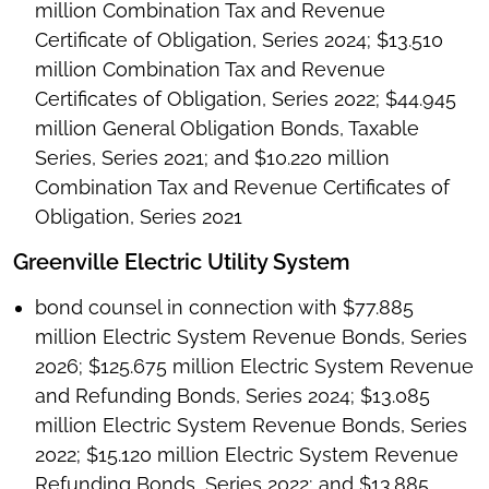
million Combination Tax and Revenue
Certificate of Obligation, Series 2024; $13.510
million Combination Tax and Revenue
Certificates of Obligation, Series 2022; $44.945
million General Obligation Bonds, Taxable
Series, Series 2021; and $10.220 million
Combination Tax and Revenue Certificates of
Obligation, Series 2021
Greenville Electric Utility System
bond counsel in connection with $77.885
million Electric System Revenue Bonds, Series
2026; $125.675 million Electric System Revenue
and Refunding Bonds, Series 2024; $13.085
million Electric System Revenue Bonds, Series
2022; $15.120 million Electric System Revenue
Refunding Bonds, Series 2022; and $13.885