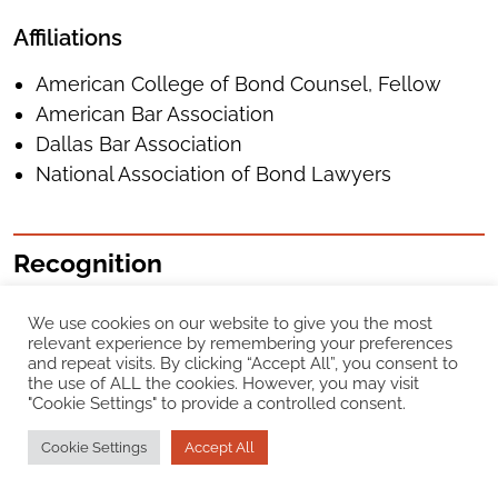
Affiliations
American College of Bond Counsel, Fellow
American Bar Association
Dallas Bar Association
National Association of Bond Lawyers
Recognition
Chambers USA
We use cookies on our website to give you the most
relevant experience by remembering your preferences
and repeat visits. By clicking “Accept All”, you consent to
Texas Public Finance, 2025 – 2026
the use of ALL the cookies. However, you may visit
"Cookie Settings" to provide a controlled consent.
Best Lawyers in America®
Cookie Settings
Accept All
Public Finance Law, 2008 – 2026
Dallas Lawyer of the Year, Public Finance Law,