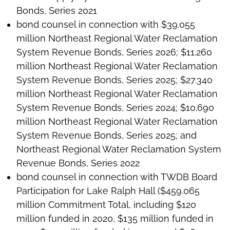
Bonds, Series 2021
bond counsel in connection with $39.055
million Northeast Regional Water Reclamation
System Revenue Bonds, Series 2026; $11.260
million Northeast Regional Water Reclamation
System Revenue Bonds, Series 2025; $27.340
million Northeast Regional Water Reclamation
System Revenue Bonds, Series 2024; $10.690
million Northeast Regional Water Reclamation
System Revenue Bonds, Series 2025; and
Northeast Regional Water Reclamation System
Revenue Bonds, Series 2022
bond counsel in connection with TWDB Board
Participation for Lake Ralph Hall ($459.065
million Commitment Total, including $120
million funded in 2020, $135 million funded in