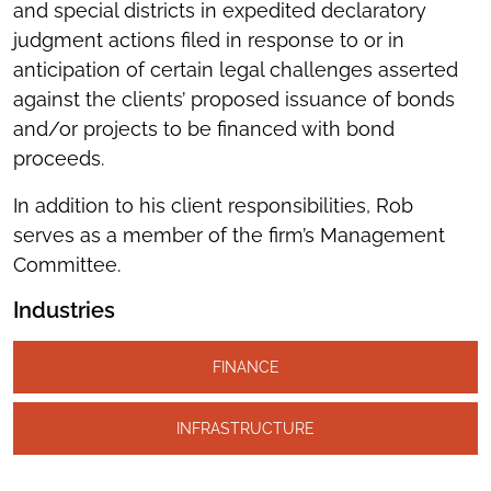
and special districts in expedited declaratory
judgment actions filed in response to or in
anticipation of certain legal challenges asserted
against the clients’ proposed issuance of bonds
and/or projects to be financed with bond
proceeds.
In addition to his client responsibilities, Rob
serves as a member of the firm’s Management
Committee.
Industries
FINANCE
INFRASTRUCTURE