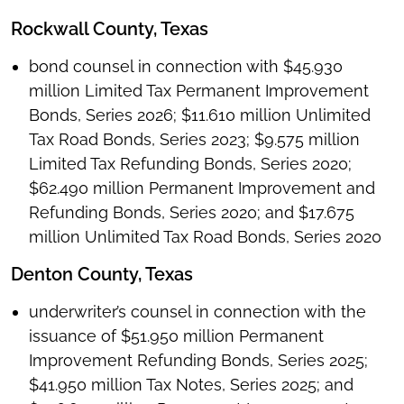
Rockwall County, Texas
bond counsel in connection with $45.930
million Limited Tax Permanent Improvement
Bonds, Series 2026; $11.610 million Unlimited
Tax Road Bonds, Series 2023; $9.575 million
Limited Tax Refunding Bonds, Series 2020;
$62.490 million Permanent Improvement and
Refunding Bonds, Series 2020; and $17.675
million Unlimited Tax Road Bonds, Series 2020
Denton County, Texas
underwriter’s counsel in connection with the
issuance of $51.950 million Permanent
Improvement Refunding Bonds, Series 2025;
$41.950 million Tax Notes, Series 2025; and