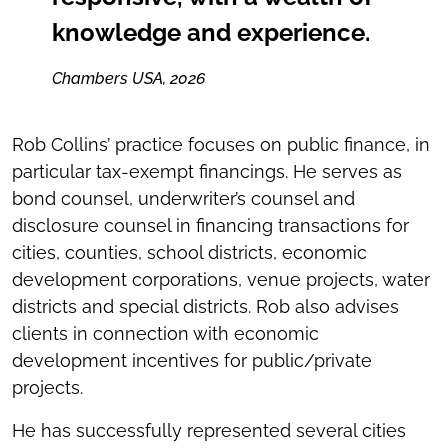
knowledge and experience.
Chambers USA, 2026
Rob Collins’ practice focuses on public finance, in
particular tax-exempt financings. He serves as
bond counsel, underwriter’s counsel and
disclosure counsel in financing transactions for
cities, counties, school districts, economic
development corporations, venue projects, water
districts and special districts. Rob also advises
clients in connection with economic
development incentives for public/private
projects.
He has successfully represented several cities