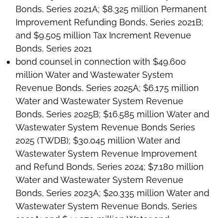
Bonds, Series 2021A; $8.325 million Permanent
Improvement Refunding Bonds, Series 2021B;
and $9.505 million Tax Increment Revenue
Bonds, Series 2021
bond counsel in connection with $49.600
million Water and Wastewater System
Revenue Bonds, Series 2025A; $6.175 million
Water and Wastewater System Revenue
Bonds, Series 2025B; $16.585 million Water and
Wastewater System Revenue Bonds Series
2025 (TWDB); $30.045 million Water and
Wastewater System Revenue Improvement
and Refund Bonds, Series 2024; $7.180 million
Water and Wastewater System Revenue
Bonds, Series 2023A; $20.335 million Water and
Wastewater System Revenue Bonds, Series