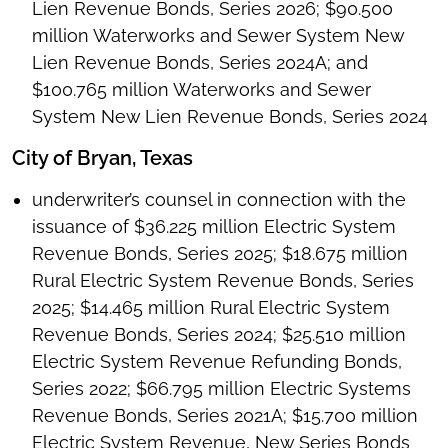
Lien Revenue Bonds, Series 2026; $90.500
million Waterworks and Sewer System New
Lien Revenue Bonds, Series 2024A; and
$100.765 million Waterworks and Sewer
System New Lien Revenue Bonds, Series 2024
City of Bryan, Texas
underwriter’s counsel in connection with the
issuance of $36.225 million Electric System
Revenue Bonds, Series 2025; $18.675 million
Rural Electric System Revenue Bonds, Series
2025; $14.465 million Rural Electric System
Revenue Bonds, Series 2024; $25.510 million
Electric System Revenue Refunding Bonds,
Series 2022; $66.795 million Electric Systems
Revenue Bonds, Series 2021A; $15.700 million
Electric System Revenue, New Series Bonds