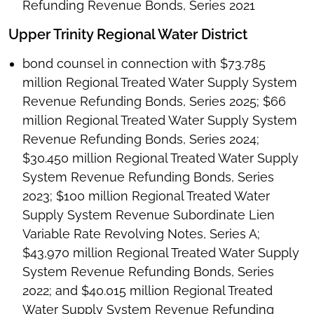
Refunding Revenue Bonds, Series 2021
Upper Trinity Regional Water District
bond counsel in connection with $73.785
million Regional Treated Water Supply System
Revenue Refunding Bonds, Series 2025; $66
million Regional Treated Water Supply System
Revenue Refunding Bonds, Series 2024;
$30.450 million Regional Treated Water Supply
System Revenue Refunding Bonds, Series
2023; $100 million Regional Treated Water
Supply System Revenue Subordinate Lien
Variable Rate Revolving Notes, Series A;
$43,970 million Regional Treated Water Supply
System Revenue Refunding Bonds, Series
2022; and $40.015 million Regional Treated
Water Supply System Revenue Refunding