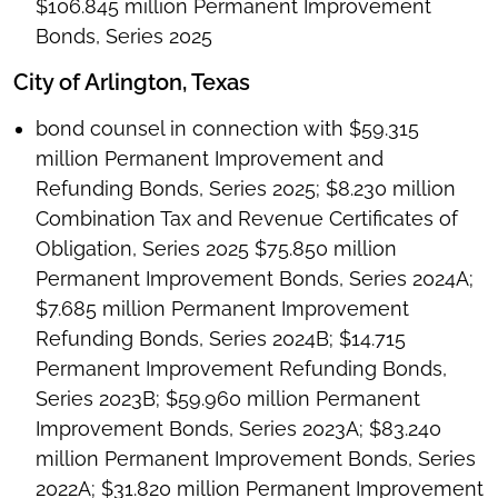
$106.845 million Permanent Improvement
Bonds, Series 2025
City of Arlington, Texas
bond counsel in connection with $59.315
million Permanent Improvement and
Refunding Bonds, Series 2025; $8.230 million
Combination Tax and Revenue Certificates of
Obligation, Series 2025 $75.850 million
Permanent Improvement Bonds, Series 2024A;
$7.685 million Permanent Improvement
Refunding Bonds, Series 2024B; $14.715
Permanent Improvement Refunding Bonds,
Series 2023B; $59.960 million Permanent
Improvement Bonds, Series 2023A; $83.240
million Permanent Improvement Bonds, Series
2022A; $31.820 million Permanent Improvement