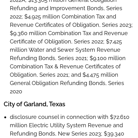
Refunding and Improvement Bonds, Series
2022; $4.925 million Combination Tax and
Revenue Certificates of Obligation, Series 2023;
$9.360 million Combination Tax and Revenue
Certificate of Obligation, Series 2022; $7.425
million Water and Sewer System Revenue
Refunding Bonds, Series 2021; $9.100 million
Combination Tax & Revenue Certificates of
Obligation, Series 2021; and $4.475 million
General Obligation Refunding Bonds, Series
2020
City of Garland, Texas
disclosure counsel in connection with $72.610
million Electric Utility System Revenue and
Refunding Bonds, New Series 2023; $39.340