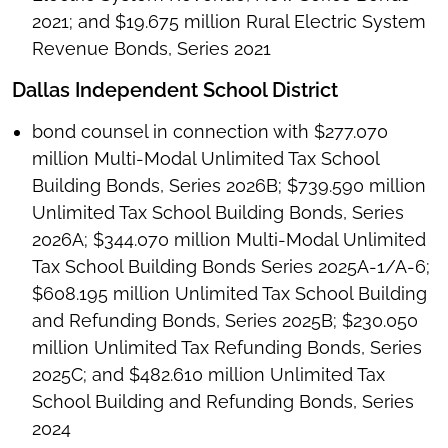
2021; and $19.675 million Rural Electric System
Revenue Bonds, Series 2021
Dallas Independent School District
bond counsel in connection with $277.070
million Multi-Modal Unlimited Tax School
Building Bonds, Series 2026B; $739.590 million
Unlimited Tax School Building Bonds, Series
2026A; $344.070 million Multi-Modal Unlimited
Tax School Building Bonds Series 2025A-1/A-6;
$608.195 million Unlimited Tax School Building
and Refunding Bonds, Series 2025B; $230.050
million Unlimited Tax Refunding Bonds, Series
2025C; and $482.610 million Unlimited Tax
School Building and Refunding Bonds, Series
2024