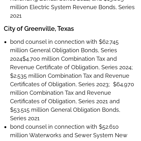
million Electric System Revenue Bonds, Series
2021
City of Greenville, Texas
bond counsel in connection with $62.745
million General Obligation Bonds, Series
2024$4.700 million Combination Tax and
Revenue Certificate of Obligation, Series 2024;
$2.535 million Combination Tax and Revenue
Certificates of Obligation, Series 2023; $64.970
million Combination Tax and Revenue
Certificates of Obligation, Series 2021 and
$53.515 million General Obligation Bonds,
Series 2021
bond counsel in connection with $52.610
million Waterworks and Sewer System New