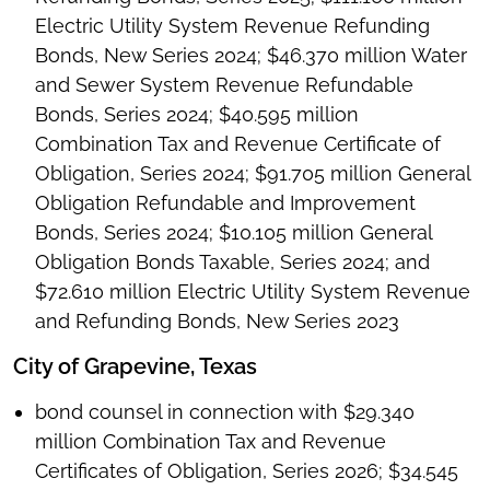
Electric Utility System Revenue Refunding
Bonds, New Series 2024; $46.370 million Water
and Sewer System Revenue Refundable
Bonds, Series 2024; $40.595 million
Combination Tax and Revenue Certificate of
Obligation, Series 2024; $91.705 million General
Obligation Refundable and Improvement
Bonds, Series 2024; $10.105 million General
Obligation Bonds Taxable, Series 2024; and
$72.610 million Electric Utility System Revenue
and Refunding Bonds, New Series 2023
City of Grapevine, Texas
bond counsel in connection with $29.340
million Combination Tax and Revenue
Certificates of Obligation, Series 2026; $34.545