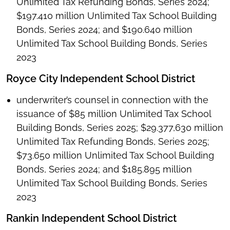
Unlimited Tax Refunding Bonds, Series 2024;
$197.410 million Unlimited Tax School Building
Bonds, Series 2024; and $190.640 million
Unlimited Tax School Building Bonds, Series
2023
Royce City Independent School District
underwriter’s counsel in connection with the
issuance of $85 million Unlimited Tax School
Building Bonds, Series 2025; $29.377,630 million
Unlimited Tax Refunding Bonds, Series 2025;
$73.650 million Unlimited Tax School Building
Bonds, Series 2024; and $185.895 million
Unlimited Tax School Building Bonds, Series
2023
Rankin Independent School District