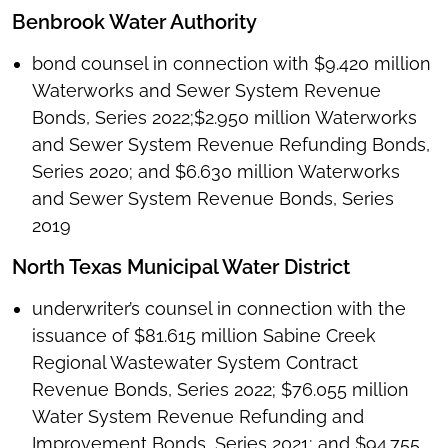
Benbrook Water Authority
bond counsel in connection with $9.420 million
Waterworks and Sewer System Revenue
Bonds, Series 2022;$2.950 million Waterworks
and Sewer System Revenue Refunding Bonds,
Series 2020; and $6.630 million Waterworks
and Sewer System Revenue Bonds, Series
2019
North Texas Municipal Water District
underwriter’s counsel in connection with the
issuance of $81.615 million Sabine Creek
Regional Wastewater System Contract
Revenue Bonds, Series 2022; $76.055 million
Water System Revenue Refunding and
Improvement Bonds, Series 2021; and $94.755