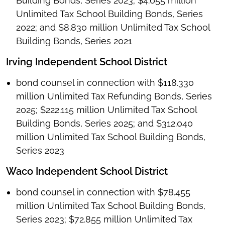
Building Bonds, Series 2023; $4.655 million
Unlimited Tax School Building Bonds, Series
2022; and $8.830 million Unlimited Tax School
Building Bonds, Series 2021
Irving Independent School District
bond counsel in connection with $118.330
million Unlimited Tax Refunding Bonds, Series
2025; $222.115 million Unlimited Tax School
Building Bonds, Series 2025; and $312.040
million Unlimited Tax School Building Bonds,
Series 2023
Waco Independent School District
bond counsel in connection with $78.455
million Unlimited Tax School Building Bonds,
Series 2023; $72.855 million Unlimited Tax