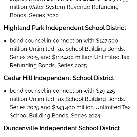
million Water System Revenue Refunding
Bonds, Series 2020
Highland Park Independent School District
bond counsel in connection with $127.500
million Unlimited Tax School Building Bonds,
Series 2025 and $112.400 million Unlimited Tax
Refunding Bonds, Series 2025
Cedar Hill Independent School District
bond counsel in connection with $29.225
million Unlimited Tax School Building Bonds,
Series 2025 and $243.400 million Unlimited Tax
School Building Bonds, Series 2024
Duncanville Independent School District