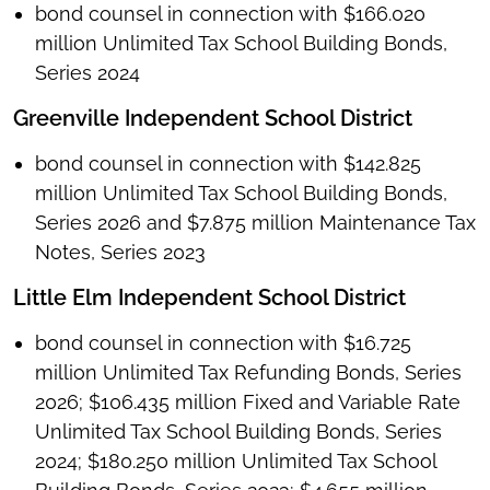
bond counsel in connection with $166.020
million Unlimited Tax School Building Bonds,
Series 2024
Greenville Independent School District
bond counsel in connection with $142.825
million Unlimited Tax School Building Bonds,
Series 2026 and $7.875 million Maintenance Tax
Notes, Series 2023
Little Elm Independent School District
bond counsel in connection with $16.725
million Unlimited Tax Refunding Bonds, Series
2026; $106.435 million Fixed and Variable Rate
Unlimited Tax School Building Bonds, Series
2024; $180.250 million Unlimited Tax School