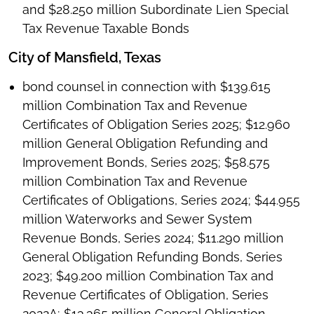
and $28.250 million Subordinate Lien Special
Tax Revenue Taxable Bonds
City of Mansfield, Texas
bond counsel in connection with $139.615
million Combination Tax and Revenue
Certificates of Obligation Series 2025; $12.960
million General Obligation Refunding and
Improvement Bonds, Series 2025; $58.575
million Combination Tax and Revenue
Certificates of Obligations, Series 2024; $44.955
million Waterworks and Sewer System
Revenue Bonds, Series 2024; $11.290 million
General Obligation Refunding Bonds, Series
2023; $49.200 million Combination Tax and
Revenue Certificates of Obligation, Series
2022A; $13.365 million General Obligation