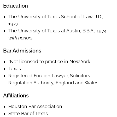
Education
The University of Texas School of Law, J.D.,
1977
The University of Texas at Austin, B.B.A., 1974,
with honors
Bar Admissions
*Not licensed to practice in New York
Texas
Registered Foreign Lawyer, Solicitors
Regulation Authority, England and Wales
Affiliations
Houston Bar Association
State Bar of Texas