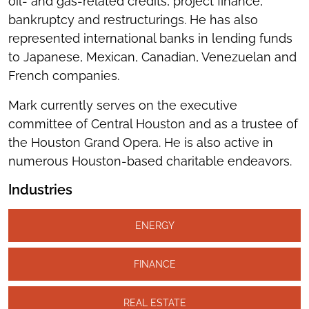
oil- and gas-related credits, project finance,
bankruptcy and restructurings. He has also
represented international banks in lending funds
to Japanese, Mexican, Canadian, Venezuelan and
French companies.
Mark currently serves on the executive
committee of Central Houston and as a trustee of
the Houston Grand Opera. He is also active in
numerous Houston-based charitable endeavors.
Industries
ENERGY
FINANCE
REAL ESTATE