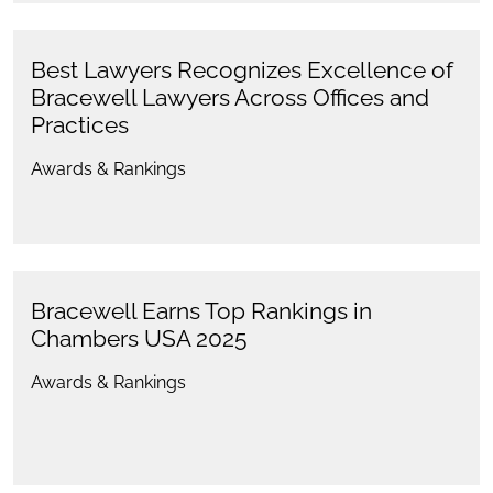
Best Lawyers Recognizes Excellence of
Bracewell Lawyers Across Offices and
Practices
Awards & Rankings
Bracewell Earns Top Rankings in
Chambers USA 2025
Awards & Rankings