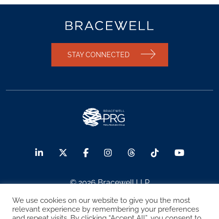
STAY CONNECTED
© 2026 Bracewell LLP
We use cookies on our website to give you the most
Sitemap
Terms of Use
Privacy Notice
relevant experience by remembering your preferences
and repeat visits. By clicking “Accept All”, you consent to