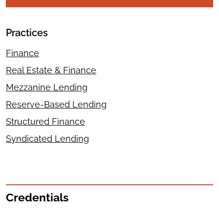
Practices
Finance
Real Estate & Finance
Mezzanine Lending
Reserve-Based Lending
Structured Finance
Syndicated Lending
Credentials