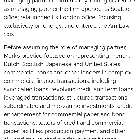
managing partner in firm history. During his tenure
as managing partner the firm opened its Seattle
office; relaunched its London office, focusing
exclusively on energy; and entered the Am Law
100.
Before assuming the role of managing partner,
Mark’s practice focused on representing French,
Dutch, Scottish, Japanese and United States
commercial banks and other lenders in complex
commercial finance transactions, including
syndicated loans, revolving credit and term loans,
leveraged transactions, structured transactions,
subordinated and mezzanine investments, credit
enhancement for commercial paper and bond
transactions, letters of credit and commercial
paper facilities, production payment and other