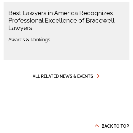
Best Lawyers in America Recognizes
Professional Excellence of Bracewell
Lawyers
Awards & Rankings
ALL RELATED NEWS & EVENTS
BACK TO TOP