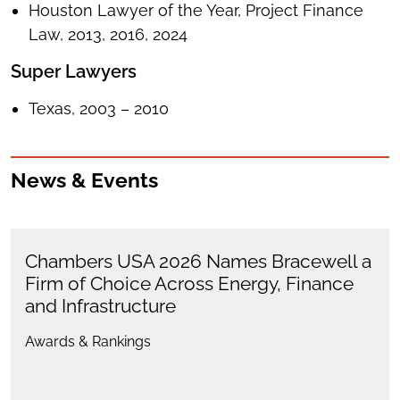
Houston Lawyer of the Year, Project Finance
Law, 2013, 2016, 2024
Super Lawyers
Texas, 2003 – 2010
News & Events
Chambers USA 2026 Names Bracewell a
Firm of Choice Across Energy, Finance
and Infrastructure
Awards & Rankings