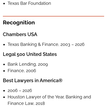
Texas Bar Foundation
Recognition
Chambers USA
Texas Banking & Finance, 2003 – 2026
Legal 500 United States
Bank Lending, 2009
Finance, 2006
Best Lawyers in America®
2006 – 2026
Houston Lawyer of the Year, Banking and
Finance Law, 2018