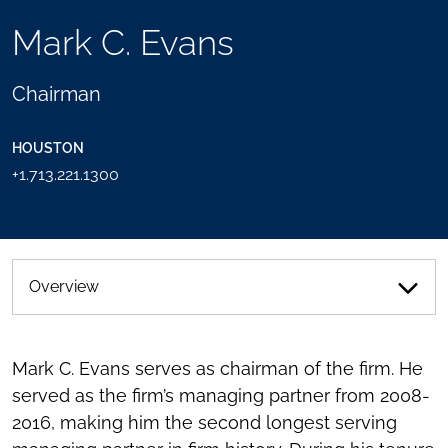
TOOLS
Mark C. Evans
SEND
TOGGLE
THIS
THE
PERSON
SOCIAL
Chairman
AN
SHARING
EMAIL
TOOLS
HOUSTON
+1.713.221.1300
Overview
Mark C. Evans serves as chairman of the firm. He
served as the firm’s managing partner from 2008-
2016, making him the second longest serving