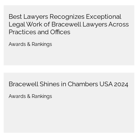
Best Lawyers Recognizes Exceptional
Legal Work of Bracewell Lawyers Across
Practices and Offices
Awards & Rankings
Bracewell Shines in Chambers USA 2024
Awards & Rankings