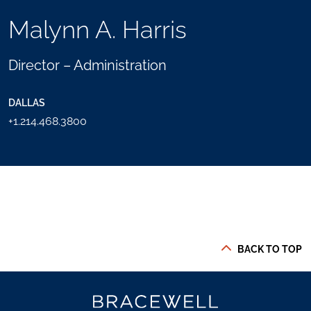
TOOLS
Malynn A. Harris
SEND
TOGGLE
THIS
THE
PERSON
SOCIAL
Director – Administration
AN
SHARING
EMAIL
TOOLS
DALLAS
+1.214.468.3800
BACK TO TOP