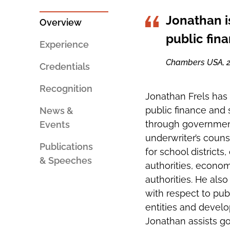
PERSON
SOCIAL
AN
SHARING
Jonathan i
EMAIL
TOOLS
Overview
public fin
Experience
Chambers USA, 
Credentials
Recognition
Jonathan Frels has 
public finance and s
News &
through government
Events
underwriter’s couns
Publications
for school districts,
& Speeches
authorities, econom
authorities. He also
with respect to pub
entities and develo
Jonathan assists go