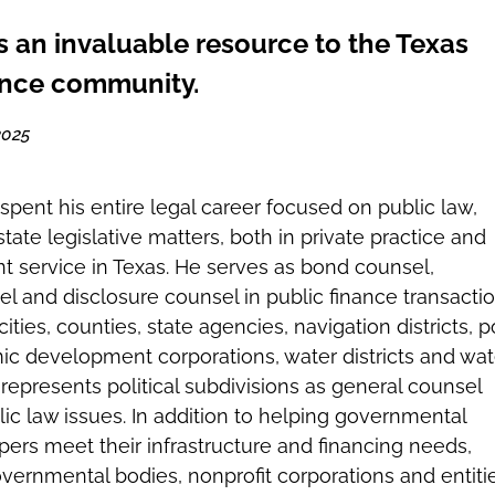
s an invaluable resource to the Texas
ance community.
2025
spent his entire legal career focused on public law,
tate legislative matters, both in private practice and
 service in Texas. He serves as bond counsel,
el and disclosure counsel in public finance transacti
 cities, counties, state agencies, navigation districts, p
ic development corporations, water districts and wat
 represents political subdivisions as general counsel
lic law issues. In addition to helping governmental
pers meet their infrastructure and financing needs,
vernmental bodies, nonprofit corporations and entiti