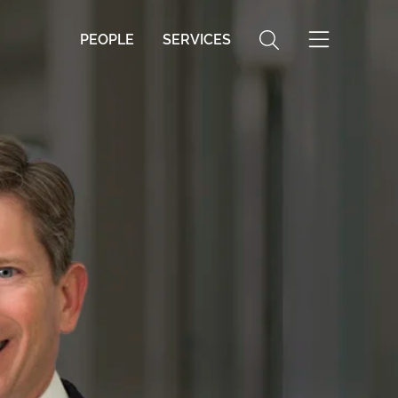
PEOPLE
SERVICES