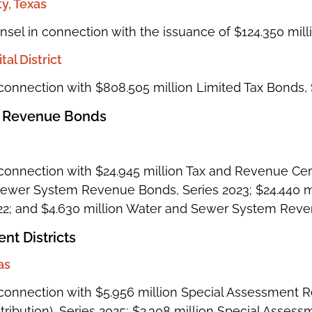
, Texas
unsel in connection with the issuance of $124.350 mil
al District
connection with $808.505 million Limited Tax Bonds, 
 Revenue Bonds
onnection with $24.945 million Tax and Revenue Certif
 Sewer System Revenue Bonds, Series 2023; $24.440 
22; and $4.630 million Water and Sewer System Rev
nt Districts
as
connection with $5.956 million Special Assessment 
ribution), Series 2025; $2.308 million Special Ass