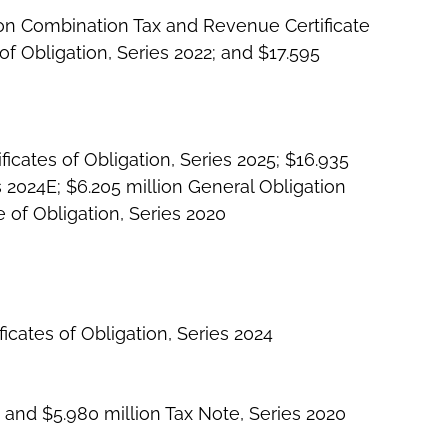
ion Combination Tax and Revenue Certificate
of Obligation, Series 2022; and $17.595
icates of Obligation, Series 2025; $16.935
 2024E; $6.205 million General Obligation
 of Obligation, Series 2020
icates of Obligation, Series 2024
 and $5.980 million Tax Note, Series 2020