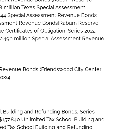
8 million Texas Special Assessment
2.744 Special Assessment Revenue Bonds
Assessment Revenue Bonds(Raburn Reserve
 Certificates of Obligation, Series 2022;
 $2.490 million Special Assessment Revenue
t Revenue Bonds (Friendswood City Center
 2024
l Building and Refunding Bonds, Series
 $157.840 Unlimited Tax School Building and
ted Tax School Building and Refunding