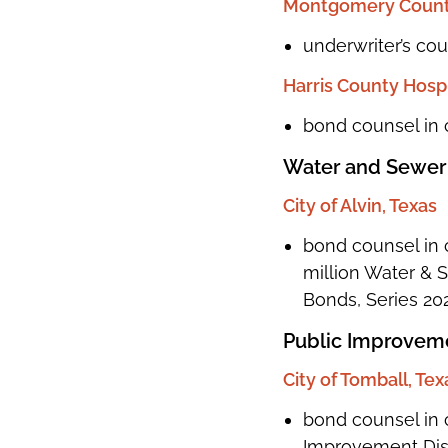
Montgomery County
underwriter’s co
Harris County Hospit
bond counsel in 
Water and Sewer
City of Alvin, Texas
bond counsel in c
million Water &
Bonds, Series 20
Public Improveme
City of Tomball, Tex
bond counsel in 
Improvement Dist