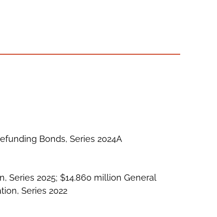
Refunding Bonds, Series 2024A
n, Series 2025; $14.860 million General
tion, Series 2022