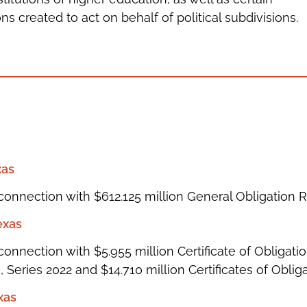
ns created to act on behalf of political subdivisions.
xas
connection with $612.125 million General Obligation 
exas
onnection with $5.955 million Certificate of Obligatio
 Series 2022 and $14.710 million Certificates of Obliga
xas