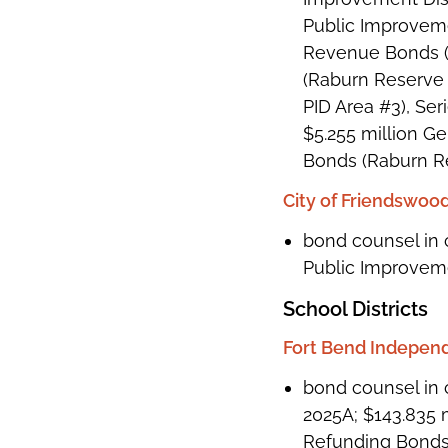
Public Improveme
Revenue Bonds (W
(Raburn Reserve 
PID Area #3), Ser
$5.255 million G
Bonds (Raburn Re
City of Friendswood
bond counsel in 
Public Improvemen
School Districts
Fort Bend Independ
bond counsel in 
2025A; $143.835 
Refunding Bonds,