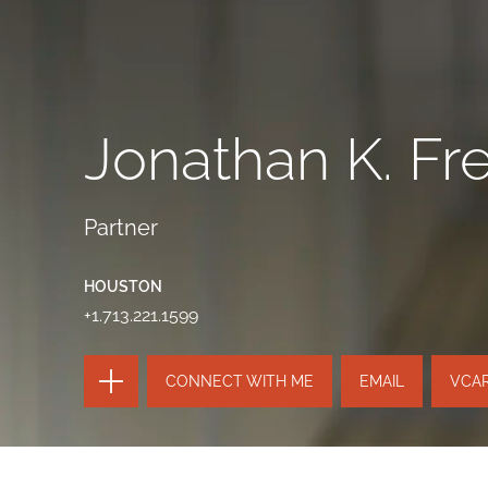
Jonathan K. Fre
Partner
HOUSTON
+1.713.221.1599
TOGGLE
CONNECT WITH ME
EMAIL
VCA
THE
PAGE
TOOLS
SEND
TOGGLE
THIS
THE