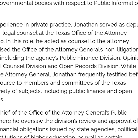
governmental bodies with respect to Public Informati
experience in private practice, Jonathan served as dep
 legal counsel at the Texas Office of the Attorney
. In this role, he acted as counsel to the attorney
sed the Office of the Attorney General’s non-litigatio
s, including the agency’s Public Finance Division, Opin
 Counsel Division and Open Records Division. While
the Attorney General, Jonathan frequently testified be
source to members and committees of the Texas
riety of subjects, including public finance and open
s.
ief of the Office of the Attorney General’s Public
here he oversaw the division’s review and approval of 
nancial obligations issued by state agencies, political
titutions of higher education, as well as certain