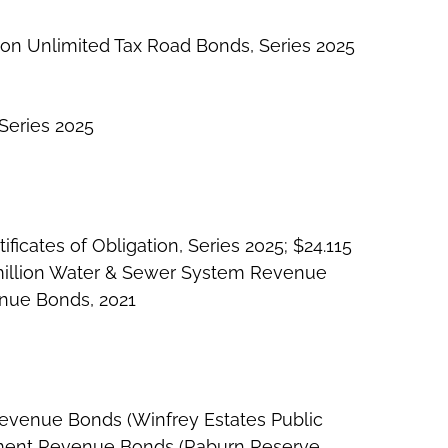
lion Unlimited Tax Road Bonds, Series 2025
Series 2025
icates of Obligation, Series 2025; $24.115
million Water & Sewer System Revenue
enue Bonds, 2021
Revenue Bonds (Winfrey Estates Public
essment Revenue Bonds (Raburn Reserve