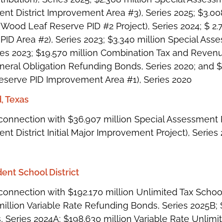
nt District Improvement Area #3), Series 2025; $3.00
ood Leaf Reserve PID #2 Project), Series 2024; $ 
PID Area #2), Series 2023; $3.340 million Special 
ies 2023; $19.570 million Combination Tax and Revenue
eneral Obligation Refunding Bonds, Series 2020; and
serve PID Improvement Area #1), Series 2020
, Texas
connection with $36.907 million Special Assessmen
t District Initial Major Improvement Project), Series
ent School District
connection with $192.170 million Unlimited Tax Schoo
million Variable Rate Refunding Bonds, Series 2025B;
 Series 2024A; $198.630 million Variable Rate Unlimi