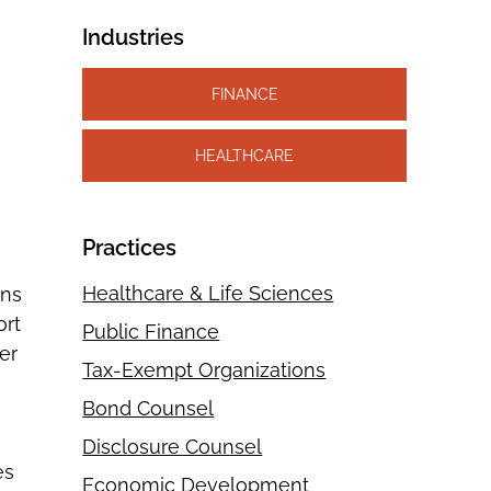
Industries
FINANCE
HEALTHCARE
Practices
Healthcare & Life Sciences
ons
ort
Public Finance
er
Tax-Exempt Organizations
Bond Counsel
Disclosure Counsel
es
Economic Development