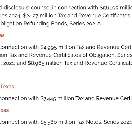
 disclosure counsel in connection with $56.195 mill
ries 2024; $24.27 million Tax and Revenue Certificates 
Obligation Refunding Bonds, Series 2021A
xas
onnection with $4.995 million Tax and Revenue Certif
on Tax and Revenue Certificates of Obligation, Series
 2021; and $8.965 million Tax and Revenue Certificate
 Texas
onnection with $7.445 million Tax and Revenue Certif
exas
connection with $5.580 million Tax Notes, Series 2024