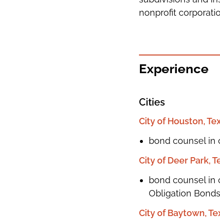
nonprofit corporatio
Experience
Cities
City of Houston, Te
bond counsel in 
City of Deer Park, T
bond counsel in c
Obligation Bonds,
City of Baytown, Te