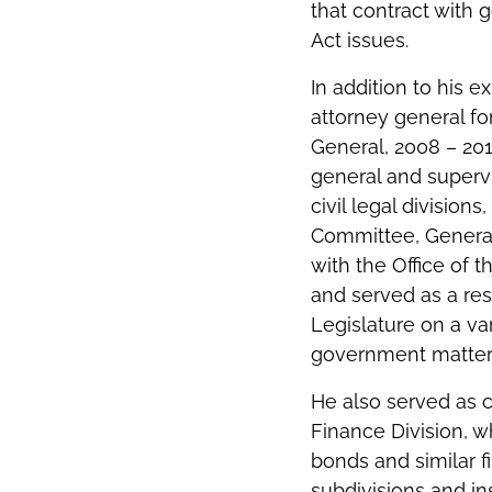
that contract with 
Act issues.
In addition to his 
attorney general for
General, 2008 – 2010
general and supervi
civil legal division
Committee, General
with the Office of 
and served as a re
Legislature on a va
government matter
He also served as ch
Finance Division, w
bonds and similar fi
subdivisions and ins