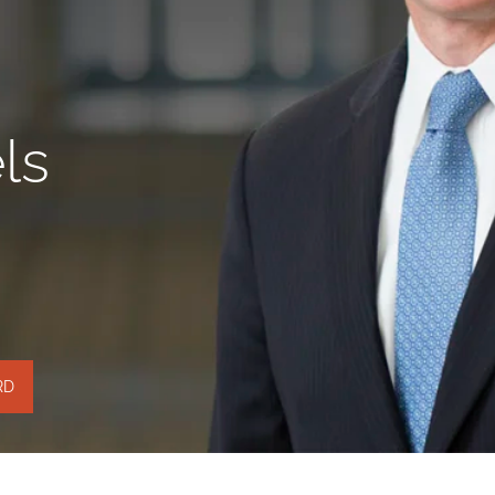
ls
RD