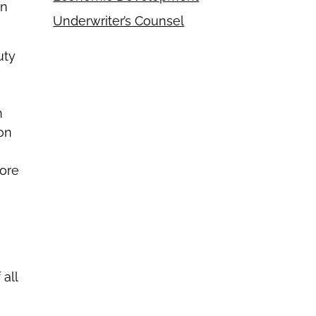
on
Underwriter’s Counsel
uty
n
ion
fore
all