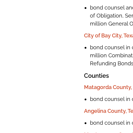
bond counsel and
of Obligation, Se
million General 
City of Bay City, Te
bond counsel in c
million Combinati
Refunding Bonds,
Counties
Matagorda County,
bond counsel in c
Angelina County, T
bond counsel in 