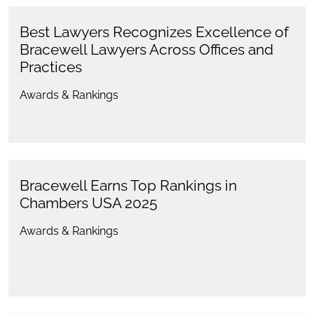
Best Lawyers Recognizes Excellence of
Bracewell Lawyers Across Offices and
Practices
Awards & Rankings
Bracewell Earns Top Rankings in
Chambers USA 2025
Awards & Rankings