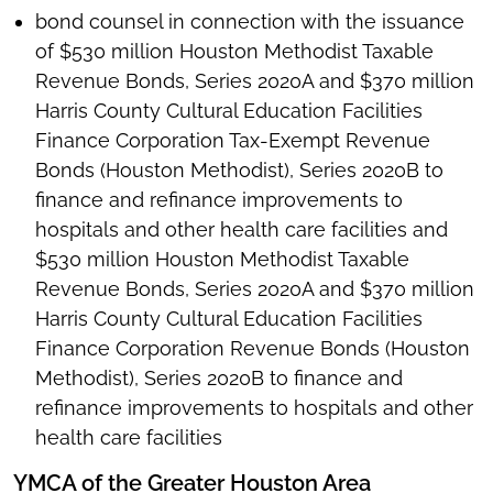
bond counsel in connection with the issuance
of $530 million Houston Methodist Taxable
Revenue Bonds, Series 2020A and $370 million
Harris County Cultural Education Facilities
Finance Corporation Tax-Exempt Revenue
Bonds (Houston Methodist), Series 2020B to
finance and refinance improvements to
hospitals and other health care facilities and
$530 million Houston Methodist Taxable
Revenue Bonds, Series 2020A and $370 million
Harris County Cultural Education Facilities
Finance Corporation Revenue Bonds (Houston
Methodist), Series 2020B to finance and
refinance improvements to hospitals and other
health care facilities
YMCA of the Greater Houston Area