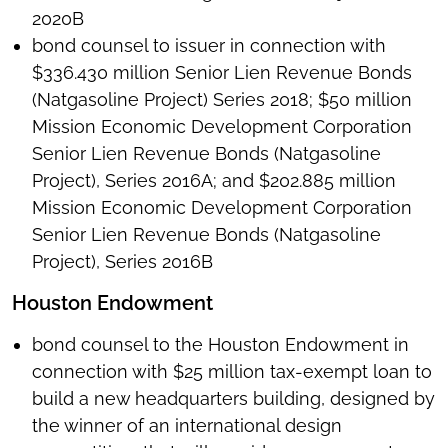
2020B
bond counsel to issuer in connection with
$336.430 million Senior Lien Revenue Bonds
(Natgasoline Project) Series 2018; $50 million
Mission Economic Development Corporation
Senior Lien Revenue Bonds (Natgasoline
Project), Series 2016A; and $202.885 million
Mission Economic Development Corporation
Senior Lien Revenue Bonds (Natgasoline
Project), Series 2016B
Houston Endowment
bond counsel to the Houston Endowment in
connection with $25 million tax-exempt loan to
build a new headquarters building, designed by
the winner of an international design