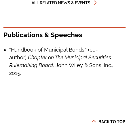
ALL RELATED NEWS & EVENTS
Publications & Speeches
“Handbook of Municipal Bonds,” (co-
author)
Chapter on The Municipal Securities
Rulemaking Board
, John Wiley & Sons, Inc.,
2015.
BACK TO TOP