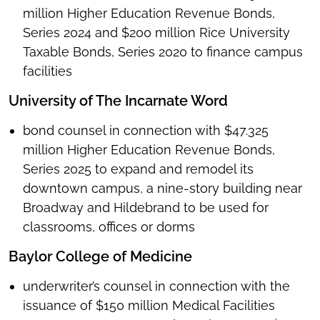
million Higher Education Revenue Bonds,
Series 2024 and $200 million Rice University
Taxable Bonds, Series 2020 to finance campus
facilities
University of The Incarnate Word
bond counsel in connection with $47.325
million Higher Education Revenue Bonds,
Series 2025 to expand and remodel its
downtown campus, a nine-story building near
Broadway and Hildebrand to be used for
classrooms, offices or dorms
Baylor College of Medicine
underwriter’s counsel in connection with the
issuance of $150 million Medical Facilities