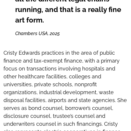
running, and that is a really fine
art form.
Chambers USA, 2025
Cristy Edwards practices in the area of public
finance and tax-exempt finance, with a primary
focus on transactions involving hospitals and
other healthcare facilities, colleges and
universities, private schools, nonprofit
organizations, industrial development, waste
disposal facilities, airports and state agencies. She
serves as bond counsel, borrower’s counsel,
disclosure counsel, trustee’s counsel and
underwriters counsel in such financings. Cristy