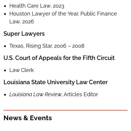
Health Care Law, 2023
Houston Lawyer of the Year, Public Finance
Law, 2026
Super Lawyers
Texas, Rising Star, 2006 – 2008
U.S. Court of Appeals for the Fifth Circuit
Law Clerk
Louisiana State University Law Center
Louisiana Law Review,
Articles Editor
News & Events