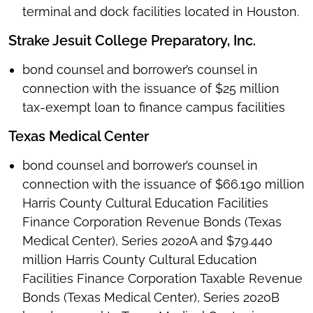
terminal and dock facilities located in Houston.
Strake Jesuit College Preparatory, Inc.
bond counsel and borrower’s counsel in
connection with the issuance of $25 million
tax-exempt loan to finance campus facilities
Texas Medical Center
bond counsel and borrower’s counsel in
connection with the issuance of $66.190 million
Harris County Cultural Education Facilities
Finance Corporation Revenue Bonds (Texas
Medical Center), Series 2020A and $79.440
million Harris County Cultural Education
Facilities Finance Corporation Taxable Revenue
Bonds (Texas Medical Center), Series 2020B