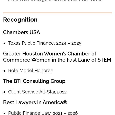
Recognition
Chambers USA
Texas Public Finance, 2024 – 2025
Greater Houston Women’s Chamber of
Commerce Women in the Fast Lane of STEM
Role Model Honoree
The BTI Consulting Group
Client Service All-Star,
2012
Best Lawyers in America®
Public Finance Law, 2021 – 2026