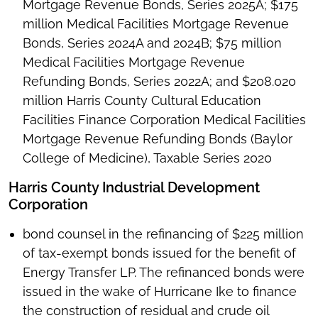
Mortgage Revenue Bonds, Series 2025A; $175
million Medical Facilities Mortgage Revenue
Bonds, Series 2024A and 2024B; $75 million
Medical Facilities Mortgage Revenue
Refunding Bonds, Series 2022A; and $208.020
million Harris County Cultural Education
Facilities Finance Corporation Medical Facilities
Mortgage Revenue Refunding Bonds (Baylor
College of Medicine), Taxable Series 2020
Harris County Industrial Development
Corporation
bond counsel in the refinancing of $225 million
of tax-exempt bonds issued for the benefit of
Energy Transfer LP. The refinanced bonds were
issued in the wake of Hurricane Ike to finance
the construction of residual and crude oil