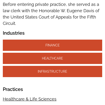
Before entering private practice, she served as a
law clerk with the Honorable W. Eugene Davis of
the United States Court of Appeals for the Fifth
Circuit.
Industries
FINANCE
HEALTHCARE
INFRASTRUCTURE
Practices
Healthcare & Life Sciences