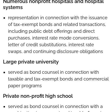
Numerous nonprofit hospitals and hospital
systems
representation in connection with the issuance
of tax-exempt bonds and related transactions,
including public debt offerings and direct
purchases, interest rate mode conversions,
letter of credit substitutions, interest rate
swaps, and continuing disclosure obligations
Large private university
served as bond counsel in connection with
taxable and tax-exempt bonds and commercial
paper programs
Private non-profit high school
served as bond counsel in connection with a