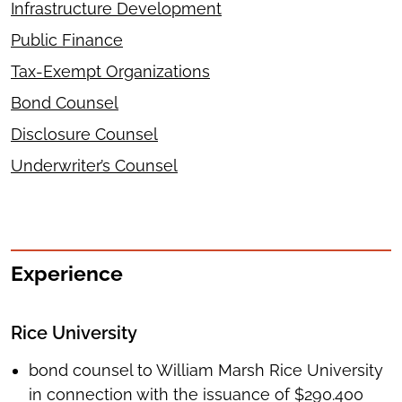
Infrastructure Development
Public Finance
Tax-Exempt Organizations
Bond Counsel
Disclosure Counsel
Underwriter’s Counsel
Experience
Rice University
bond counsel to William Marsh Rice University
in connection with the issuance of $290.400