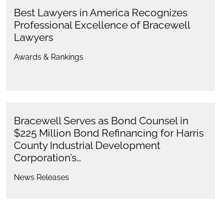
Best Lawyers in America Recognizes
Professional Excellence of Bracewell
Lawyers
Awards & Rankings
Bracewell Serves as Bond Counsel in
$225 Million Bond Refinancing for Harris
County Industrial Development
Corporation’s…
News Releases