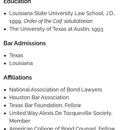
Education
Louisiana State University Law School, J.D.,
1999,
Order of the Coif, salutatorian
The University of Texas at Austin, 1993
Bar Admissions
Texas
Louisiana
Affiliations
National Association of Bond Lawyers
Houston Bar Association
Texas Bar Foundation, Fellow
United Way Alexis De Tocqueville Society,
Member
American College of Bond Counsel, Fellow