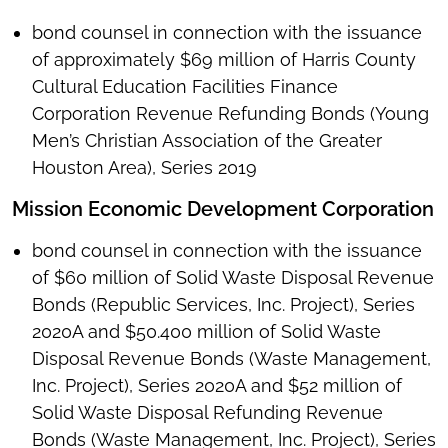
bond counsel in connection with the issuance
of approximately $69 million of Harris County
Cultural Education Facilities Finance
Corporation Revenue Refunding Bonds (Young
Men’s Christian Association of the Greater
Houston Area), Series 2019
Mission Economic Development Corporation
bond counsel in connection with the issuance
of $60 million of Solid Waste Disposal Revenue
Bonds (Republic Services, Inc. Project), Series
2020A and $50.400 million of Solid Waste
Disposal Revenue Bonds (Waste Management,
Inc. Project), Series 2020A and $52 million of
Solid Waste Disposal Refunding Revenue
Bonds (Waste Management, Inc. Project), Series