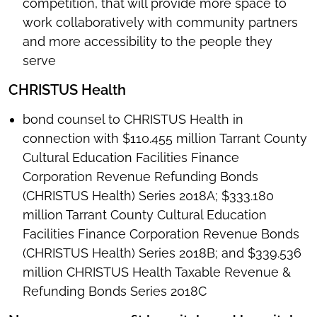
competition, that will provide more space to
work collaboratively with community partners
and more accessibility to the people they
serve
CHRISTUS Health
bond counsel to CHRISTUS Health in
connection with $110.455 million Tarrant County
Cultural Education Facilities Finance
Corporation Revenue Refunding Bonds
(CHRISTUS Health) Series 2018A; $333.180
million Tarrant County Cultural Education
Facilities Finance Corporation Revenue Bonds
(CHRISTUS Health) Series 2018B; and $339.536
million CHRISTUS Health Taxable Revenue &
Refunding Bonds Series 2018C