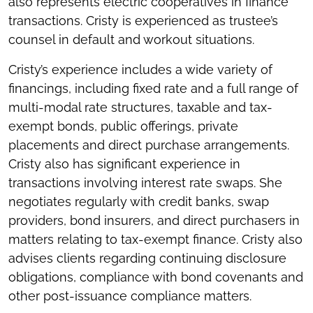
also represents electric cooperatives in finance
transactions. Cristy is experienced as trustee’s
counsel in default and workout situations.
Cristy’s experience includes a wide variety of
financings, including fixed rate and a full range of
multi-modal rate structures, taxable and tax-
exempt bonds, public offerings, private
placements and direct purchase arrangements.
Cristy also has significant experience in
transactions involving interest rate swaps. She
negotiates regularly with credit banks, swap
providers, bond insurers, and direct purchasers in
matters relating to tax-exempt finance. Cristy also
advises clients regarding continuing disclosure
obligations, compliance with bond covenants and
other post-issuance compliance matters.