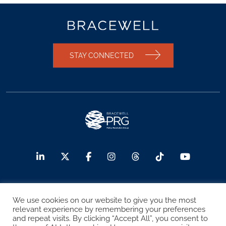
STAY CONNECTED
© 2026 Bracewell LLP
We use cookies on our website to give you the most
relevant experience by remembering your preferences
Sitemap
Terms of Use
Privacy Notice
and repeat visits. By clicking “Accept All”, you consent to