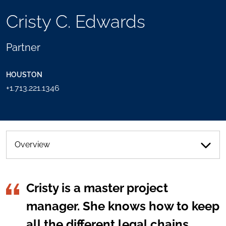
TOOLS
Cristy C. Edwards
SEND
TOGGLE
THIS
THE
PERSON
SOCIAL
Partner
AN
SHARING
EMAIL
TOOLS
HOUSTON
+1.713.221.1346
Overview
Cristy is a master project
manager. She knows how to keep
all the different legal chains