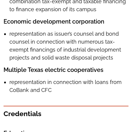
combination tax-exempt and taxable financing
to finance expansion of its campus
Economic development corporation
representation as issuer’s counsel and bond
counsel in connection with numerous tax-
exempt financings of industrial development
projects and solid waste disposal projects
Multiple Texas electric cooperatives
representation in connection with loans from
CoBank and CFC
Credentials