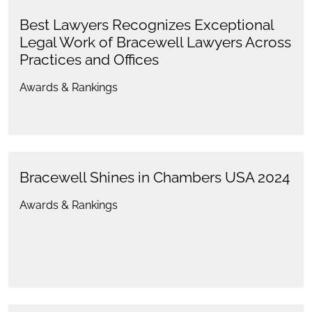
Best Lawyers Recognizes Exceptional
Legal Work of Bracewell Lawyers Across
Practices and Offices
Awards & Rankings
Bracewell Shines in Chambers USA 2024
Awards & Rankings