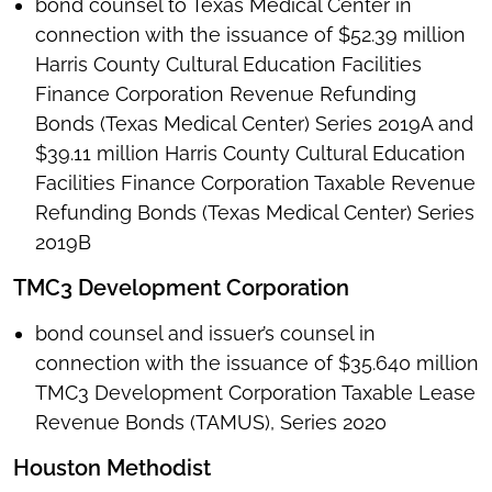
bond counsel to Texas Medical Center in
connection with the issuance of $52.39 million
Harris County Cultural Education Facilities
Finance Corporation Revenue Refunding
Bonds (Texas Medical Center) Series 2019A and
$39.11 million Harris County Cultural Education
Facilities Finance Corporation Taxable Revenue
Refunding Bonds (Texas Medical Center) Series
2019B
TMC3 Development Corporation
bond counsel and issuer’s counsel in
connection with the issuance of $35.640 million
TMC3 Development Corporation Taxable Lease
Revenue Bonds (TAMUS), Series 2020
Houston Methodist