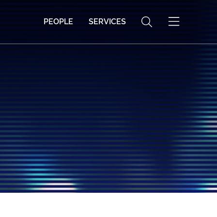
PEOPLE
SERVICES