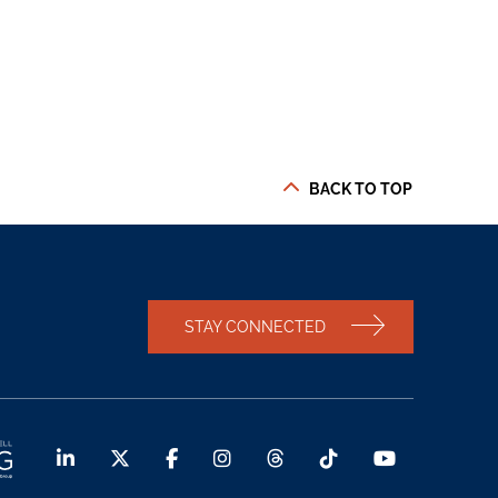
BACK TO TOP
STAY CONNECTED