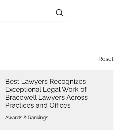
Reset
Best Lawyers Recognizes
Exceptional Legal Work of
Bracewell Lawyers Across
Practices and Offices
Awards & Rankings