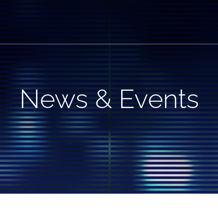
News & Events