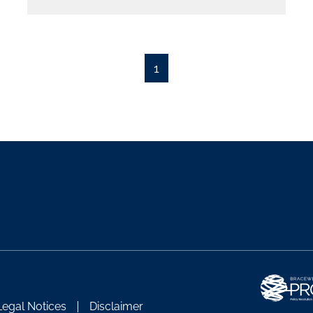
1
Legal Notices
Disclaimer