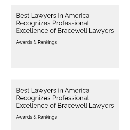
Best Lawyers in America
Recognizes Professional
Excellence of Bracewell Lawyers
Awards & Rankings
Best Lawyers in America
Recognizes Professional
Excellence of Bracewell Lawyers
Awards & Rankings