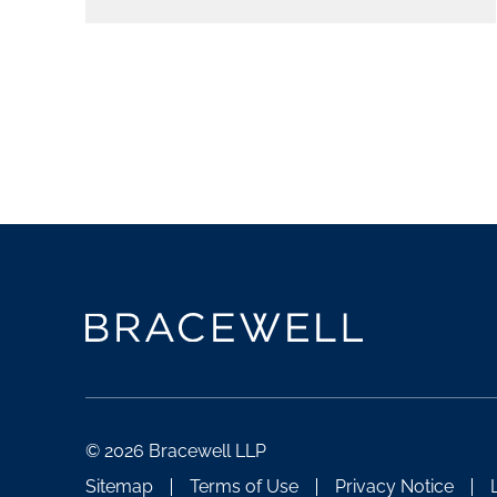
© 2026 Bracewell LLP
Sitemap
Terms of Use
Privacy Notice