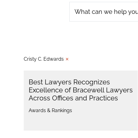
Cristy C. Edwards
✕
Best Lawyers Recognizes
Excellence of Bracewell Lawyers
Across Offices and Practices
Awards & Rankings