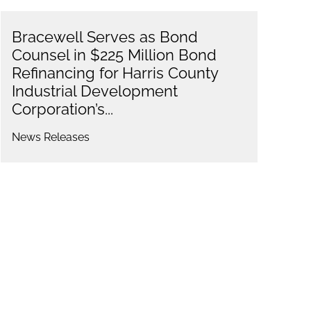
Bracewell Serves as Bond
Counsel in $225 Million Bond
Refinancing for Harris County
Industrial Development
Corporation’s...
News Releases