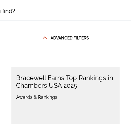
ADVANCED FILTERS
Bracewell Earns Top Rankings in
Chambers USA 2025
Awards & Rankings