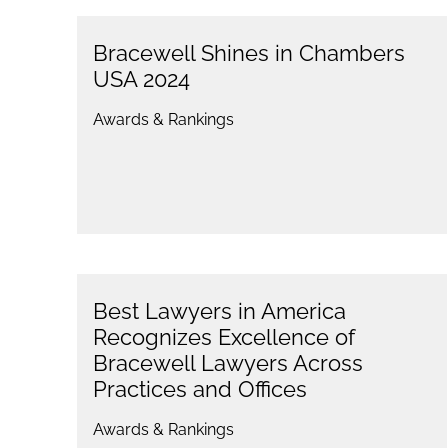
Bracewell Shines in Chambers
USA 2024
Awards & Rankings
Best Lawyers in America
Recognizes Excellence of
Bracewell Lawyers Across
Practices and Offices
Awards & Rankings