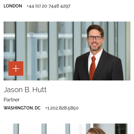
TO
DOWNLOAD
MARK
LINKEDIN
+44 (0) 20 7448 4297
LONDON
MARK
HUNTING
HUNTING
VCARD
TOGGLE
THE
PAGE
TOOLS
SHARE
FOR
TO
Jason B. Hutt
JASON
JASON
B.
SEND
B.
HUTT
EMAIL
HUTT
Partner
TO
PROFILE
DOWNLOAD
JASON
TO
+1.202.828.5850
WASHINGTON, DC
JASON
B.
LINKEDIN
B.
HUTT
HUTT
VCARD