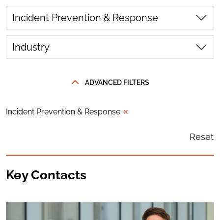
Incident Prevention & Response
Industry
ADVANCED FILTERS
Incident Prevention & Response
✕
Reset
Key Contacts