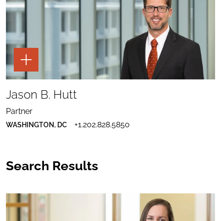
TOGGLE
THE
PAGE
TOOLS
SHARE
FOR
TO
Jason B. Hutt
JASON
JASON
B.
SEND
B.
HUTT
EMAIL
HUTT
Partner
TO
PROFILE
DOWNLOAD
JASON
TO
+1.202.828.5850
WASHINGTON, DC
JASON
B.
LINKEDIN
B.
HUTT
HUTT
VCARD
Search Results