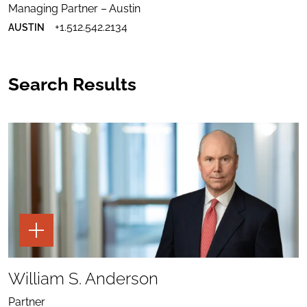
WILKINS
EMAIL
WILKINS
Managing Partner – Austin
TO
PROFILE
DOWNLOAD
TIMOTHY
TO
+1.512.542.2134
AUSTIN
TIMOTHY
A.
LINKEDIN
A.
WILKINS
WILKINS
VCARD
Search Results
TOGGLE
THE
PAGE
TOOLS
SHARE
FOR
TO
William S. Anderson
WILLIAM
WILLIAM
S.
SEND
S.
ANDERSON
EMAIL
ANDERSON
Partner
TO