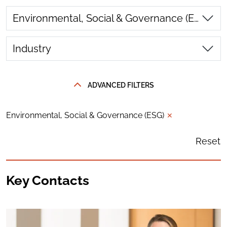
Environmental, Social & Governance (ESG)
Industry
ADVANCED FILTERS
Environmental, Social & Governance (ESG)
✕
Reset
Key Contacts