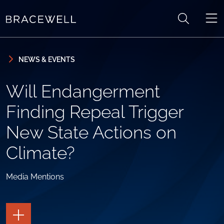
Skip to content
Skip to primary sidebar
NEWS & EVENTS
Will Endangerment
Finding Repeal Trigger
New State Actions on
Climate?
Media Mentions
TOGGLE
THE