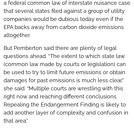
a federal common law of interstate nuisance case
that several states filed against a group of utility
companies would be dubious today even if the
EPA backs away from carbon dioxide emissions
altogether.
But Pemberton said there are plenty of legal
questions ahead. “The extent to which state law
(common law made by courts or legislation) can
be used to try to limit future emissions or obtain
damages for past emissions is much less clear,”
she said. “Multiple courts are wrestling with this
right now and reaching different conclusions.
Repealing the Endangerment Finding is likely to
add another layer of complexity and confusion in
that area.”