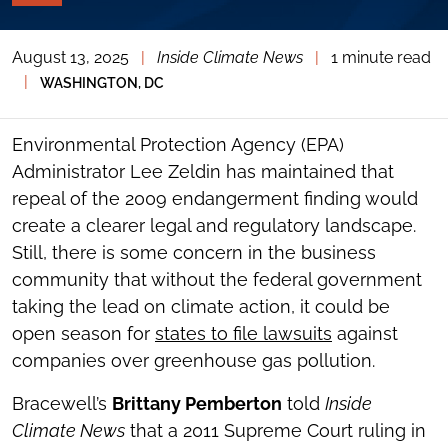
PAGE
TOOLS
August 13, 2025
|
Inside Climate News
|
1 minute read
TOGGLE
THE
|
WASHINGTON, DC
SOCIAL
SHARING
TOOLS
Environmental Protection Agency (EPA)
Administrator Lee Zeldin has maintained that
repeal of the 2009 endangerment finding would
create a clearer legal and regulatory landscape.
Still, there is some concern in the business
community that without the federal government
taking the lead on climate action, it could be
open season for
states to file lawsuits
against
companies over greenhouse gas pollution.
Bracewell’s
Brittany Pemberton
told
Inside
Climate News
that a 2011 Supreme Court ruling in