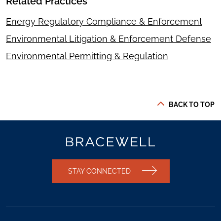
Related Practices
Energy Regulatory Compliance & Enforcement
Environmental Litigation & Enforcement Defense
Environmental Permitting & Regulation
BACK TO TOP
STAY CONNECTED