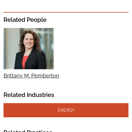
Related People
Brittany M. Pemberton
Related Industries
ENERGY