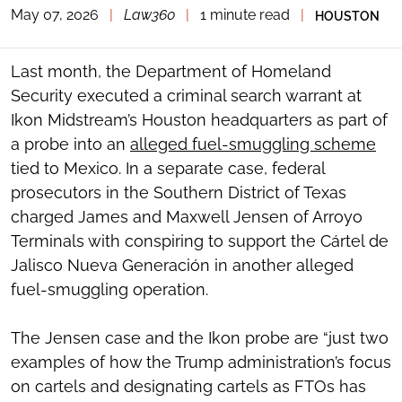
May 07, 2026
|
Law360
|
1 minute read
|
HOUSTON
TOGGLE
THE
SOCIAL
SHARING
Last month, the Department of Homeland
TOOLS
Security executed a criminal search warrant at
Ikon Midstream’s Houston headquarters as part of
a probe into an
alleged fuel-smuggling scheme
tied to Mexico. In a separate case, federal
prosecutors in the Southern District of Texas
charged James and Maxwell Jensen of Arroyo
Terminals with conspiring to support the Cártel de
Jalisco Nueva Generación in another alleged
fuel-smuggling operation.
The Jensen case and the Ikon probe are “just two
examples of how the Trump administration’s focus
on cartels and designating cartels as FTOs has