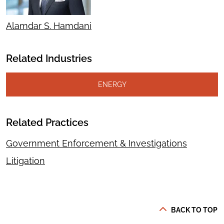
Alamdar S. Hamdani
Related Industries
ENERGY
Related Practices
Government Enforcement & Investigations
Litigation
BACK TO TOP