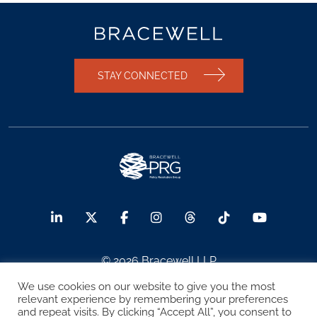
STAY CONNECTED
© 2026 Bracewell LLP
We use cookies on our website to give you the most
Sitemap
Terms of Use
Privacy Notice
relevant experience by remembering your preferences
and repeat visits. By clicking “Accept All”, you consent to