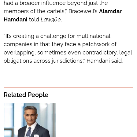
had a broader influence beyond just the
members of the cartels,” Bracewell’s
Alamdar
Hamdani
told
Law360
.
“It’s creating a challenge for multinational
companies in that they face a patchwork of
overlapping, sometimes even contradictory, legal
obligations across jurisdictions,” Hamdani said.
Related People