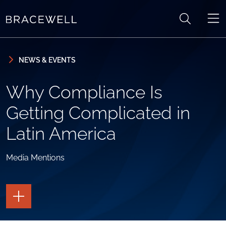
Skip to content
Skip to primary sidebar
NEWS & EVENTS
Why Compliance Is
Getting Complicated in
Latin America
Media Mentions
TOGGLE
THE
PAGE
TOOLS