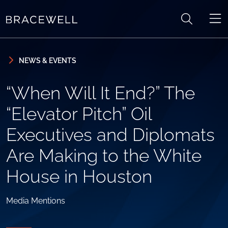
Skip to content
Skip to primary sidebar
NEWS & EVENTS
“When Will It End?” The
“Elevator Pitch” Oil
Executives and Diplomats
Are Making to the White
House in Houston
Media Mentions