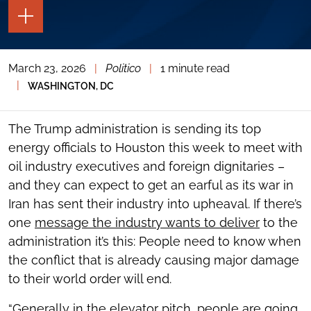
TOGGLE
THE
PAGE
TOOLS
March 23, 2026
|
Politico
|
1 minute read
TOGGLE
THE
|
WASHINGTON, DC
SOCIAL
SHARING
TOOLS
The Trump administration is sending its top
energy officials to Houston this week to meet with
oil industry executives and foreign dignitaries –
and they can expect to get an earful as its war in
Iran has sent their industry into upheaval. If there’s
one
message the industry wants to deliver
to the
administration it’s this: People need to know when
the conflict that is already causing major damage
to their world order will end.
“Generally in the elevator pitch, people are going