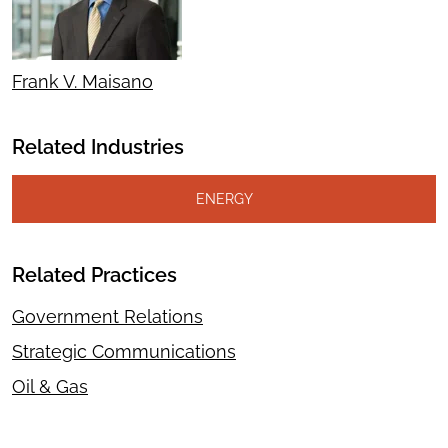
Frank V. Maisano
Related Industries
ENERGY
Related Practices
Government Relations
Strategic Communications
Oil & Gas