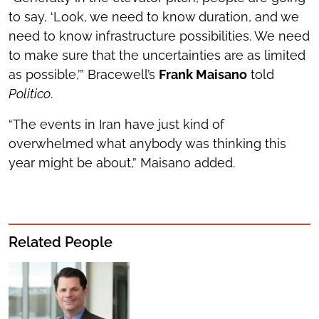
to say, ‘Look, we need to know duration, and we
need to know infrastructure possibilities. We need
to make sure that the uncertainties are as limited
as possible,’” Bracewell’s
Frank Maisano
told
Politico
.
“The events in Iran have just kind of
overwhelmed what anybody was thinking this
year might be about,” Maisano added.
Related People