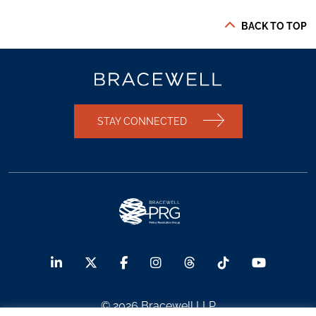
BACK TO TOP
STAY CONNECTED
© 2026 Bracewell LLP