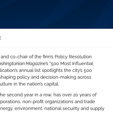
C
and co-chair of the firm’s Policy Resolution
shingtonian Magazine’s
“500 Most Influential
ation’s annual list spotlights the city’s 500
s shaping policy and decision-making across
ure in the nation’s capital.
the second year in a row, has over 20 years of
porations, non-profit organizations and trade
energy, environment, national security and supply