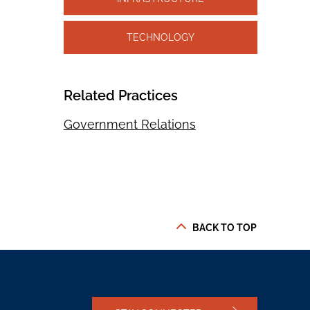
TECHNOLOGY
Related Practices
Government Relations
BACK TO TOP