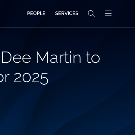
PEOPLE
SERVICES
Dee Martin to
or 2025