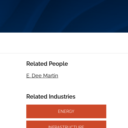
Related People
E. Dee Martin
Related Industries
ENERGY
INFRASTRUCTURE