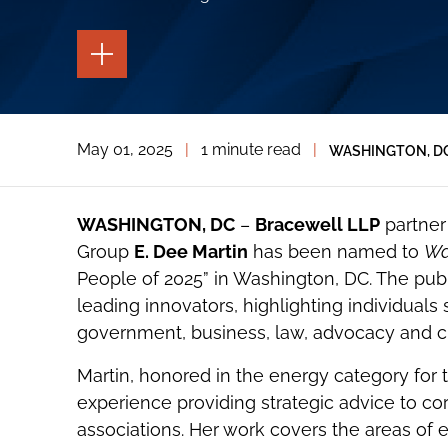
TOGGLE
THE
PAGE
TOOLS
TOGGLE
May 01, 2025
|
1 minute read
|
WASHINGTON, D
THE
SOCIAL
SHARING
TOOLS
WASHINGTON, DC
–
Bracewell LLP
partner 
Group
E. Dee Martin
has been named to
Wa
People of 2025” in Washington, DC. The public
leading innovators, highlighting individual
government, business, law, advocacy and cult
Martin, honored in the energy category for 
experience providing strategic advice to cor
associations. Her work covers the areas of 