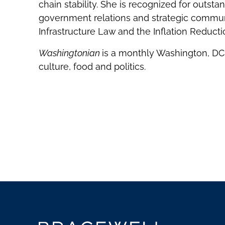
chain stability. She is recognized for outsta
government relations and strategic communic
Infrastructure Law and the Inflation Reducti
Washingtonian
is a monthly Washington, DC,
culture, food and politics.