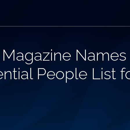
 Magazine Names 
ntial People List f