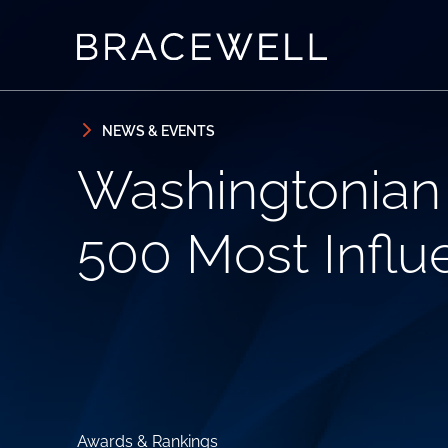
Skip to content
Skip to primary sidebar
NEWS & EVENTS
Washingtonian
500 Most Influe
Awards & Rankings