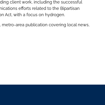
nding client work, including the successful
ations efforts related to the Bipartisan
on Act, with a focus on hydrogen.
 metro-area publication covering local news,