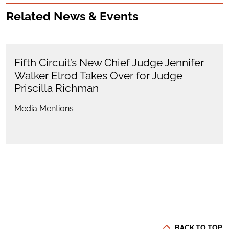
Related News & Events
Fifth Circuit’s New Chief Judge Jennifer
Walker Elrod Takes Over for Judge
Priscilla Richman
Media Mentions
BACK TO TOP