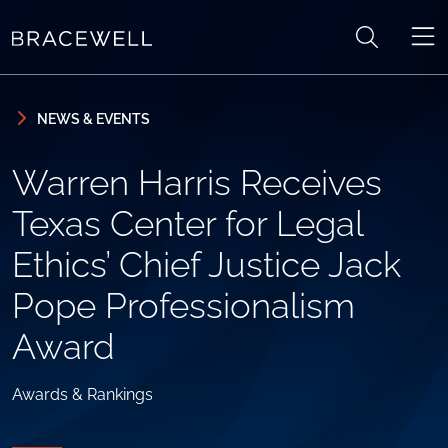
Skip to content
Skip to primary sidebar
NEWS & EVENTS
Warren Harris Receives
Texas Center for Legal
Ethics’ Chief Justice Jack
Pope Professionalism
Award
Awards & Rankings