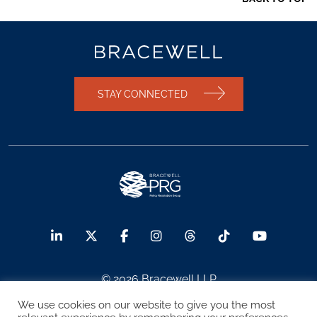
STAY CONNECTED
© 2026 Bracewell LLP
We use cookies on our website to give you the most
Sitemap
Terms of Use
Privacy Notice