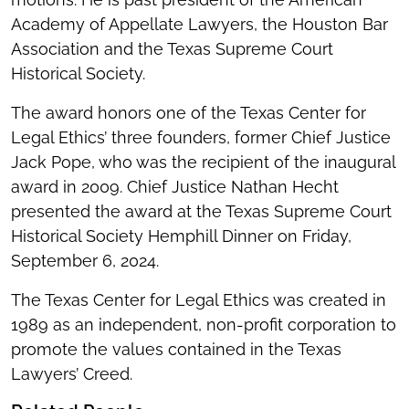
Academy of Appellate Lawyers, the Houston Bar
Association and the Texas Supreme Court
Historical Society.
The award honors one of the Texas Center for
Legal Ethics’ three founders, former Chief Justice
Jack Pope, who was the recipient of the inaugural
award in 2009. Chief Justice Nathan Hecht
presented the award at the Texas Supreme Court
Historical Society Hemphill Dinner on Friday,
September 6, 2024.
The Texas Center for Legal Ethics was created in
1989 as an independent, non-profit corporation to
promote the values contained in the Texas
Lawyers’ Creed.