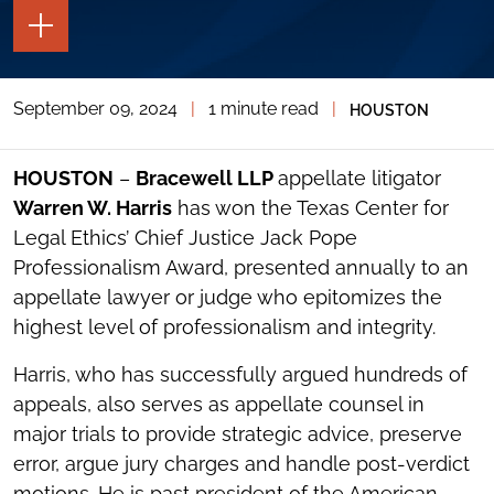
TOGGLE
THE
PAGE
TOOLS
September 09, 2024
|
1 minute read
|
HOUSTON
TOGGLE
THE
SOCIAL
SHARING
HOUSTON
–
Bracewell LLP
appellate litigator
TOOLS
Warren W. Harris
has won the Texas Center for
Legal Ethics’ Chief Justice Jack Pope
Professionalism Award, presented annually to an
appellate lawyer or judge who epitomizes the
highest level of professionalism and integrity.
Harris, who has successfully argued hundreds of
appeals, also serves as appellate counsel in
major trials to provide strategic advice, preserve
error, argue jury charges and handle post-verdict
motions. He is past president of the American