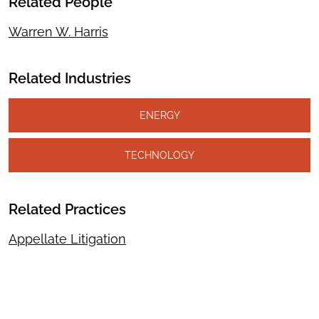
Related People
Warren W. Harris
Related Industries
ENERGY
TECHNOLOGY
Related Practices
Appellate Litigation