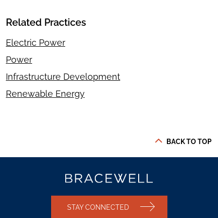
Related Practices
Electric Power
Power
Infrastructure Development
Renewable Energy
BACK TO TOP
STAY CONNECTED