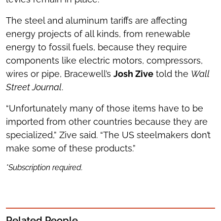
The steel and aluminum tariffs are affecting
energy projects of all kinds, from renewable
energy to fossil fuels, because they require
components like electric motors, compressors,
wires or pipe, Bracewell’s
Josh Zive
told the
Wall
Street Journal
.
“Unfortunately many of those items have to be
imported from other countries because they are
specialized,” Zive said. “The US steelmakers don’t
make some of these products.”
*Subscription required.
Related People