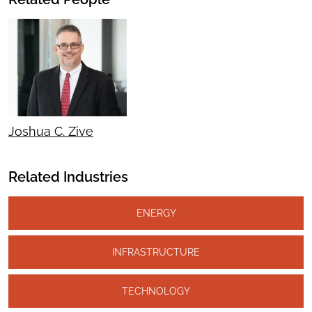
Joshua C. Zive
Related Industries
ENERGY
INFRASTRUCTURE
TECHNOLOGY