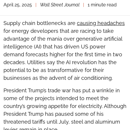
April 25, 2025
|
Wall Street Journal
|
1 minute read
TOGGLE
THE
SOCIAL
SHARING
Supply chain bottlenecks are
causing headaches
TOOLS
for energy developers that are racing to take
advantage of the mania over generative artificial
intelligence (AI) that has driven US power
demand forecasts higher for the first time in two
decades. Utilities say the AI revolution has the
potential to be as transformative for their
businesses as the advent of air conditioning.
President Trump’s trade war has put a wrinkle in
some of the projects intended to meet the
country’s growing appetite for electricity. Although
President Trump has paused some of his
threatened tariffs until July, steel and aluminum
levies remain in place.