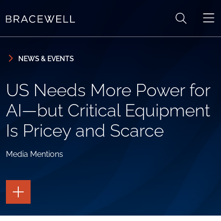
Skip to content
Skip to primary sidebar
NEWS & EVENTS
US Needs More Power for
AI—but Critical Equipment
Is Pricey and Scarce
Media Mentions
TOGGLE
THE
PAGE
TOOLS