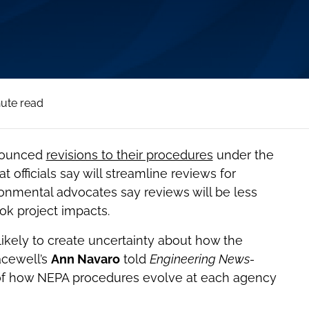
nute read
nnounced
revisions to their procedures
under the
 officials say will streamline reviews for
ironmental advocates say reviews will be less
ok project impacts.
ikely to create uncertainty about how the
acewell’s
Ann Navaro
told
Engineering News-
on of how NEPA procedures evolve at each agency