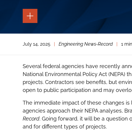
TOGGLE
THE
PAGE
TOOLS
TOGGLE
July 14, 2025
|
Engineering News-Record
|
1 mi
THE
SOCIAL
SHARING
TOOLS
Several federal agencies have recently a
National Environmental Policy Act (NEPA) that
projects. Contractors see benefits, but env
open to public participation and may overlo
The immediate impact of these changes is l
agencies approach their NEPA analyses, Br
Record
. Going forward, it will be a questi
and for different types of projects.