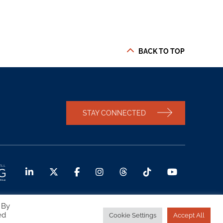
BACK TO TOP
STAY CONNECTED
 By
ed
Cookie Settings
Accept All