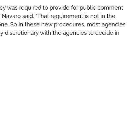
cy was required to provide for public comment
Navaro said. “That requirement is not in the
one. So in these new procedures, most agencies
discretionary with the agencies to decide in