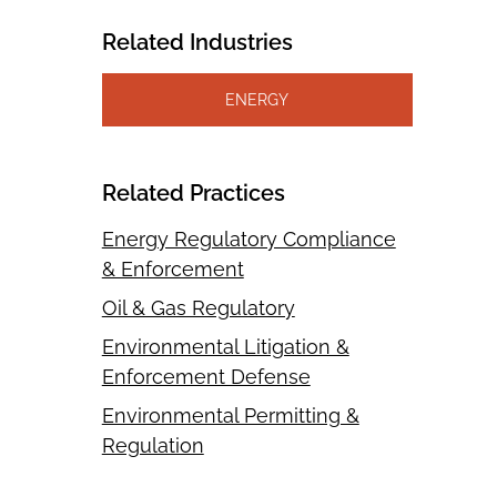
Related Industries
ENERGY
Related Practices
Energy Regulatory Compliance
& Enforcement
Oil & Gas Regulatory
Environmental Litigation &
Enforcement Defense
Environmental Permitting &
Regulation