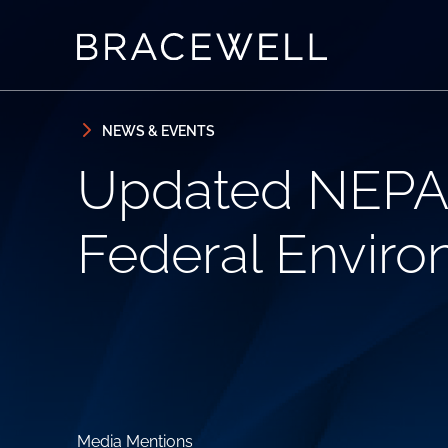
Skip to content
Skip to primary sidebar
NEWS & EVENTS
Updated NEPA 
Federal Enviro
Media Mentions