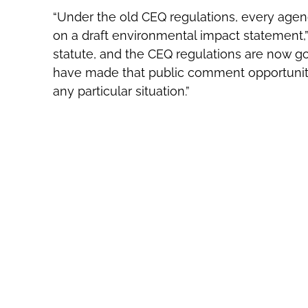
“Under the old CEQ regulations, every agen
on a draft environmental impact statement,” 
statute, and the CEQ regulations are now g
have made that public comment opportunity 
any particular situation.”