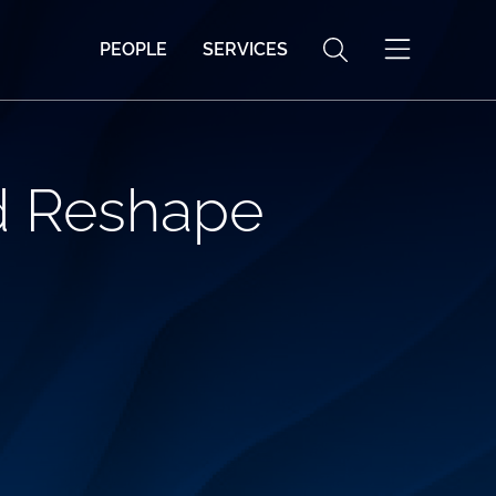
PEOPLE
SERVICES
d Reshape