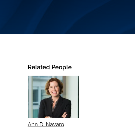
Related People
Ann D. Navaro