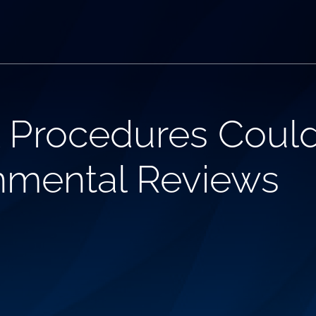
Procedures Coul
nmental Reviews