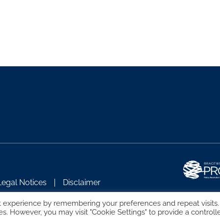
Legal Notices
Disclaimer
t experience by remembering your preferences and repeat visits.
es. However, you may visit "Cookie Settings" to provide a controll