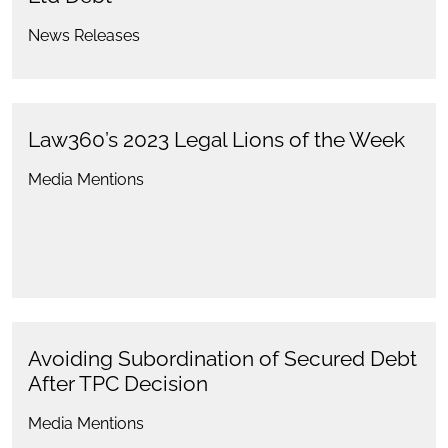
News Releases
Law360’s 2023 Legal Lions of the Week
Media Mentions
Avoiding Subordination of Secured Debt
After TPC Decision
Media Mentions