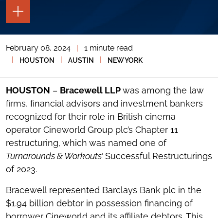
TOGGLE
THE
PAGE
TOOLS
February 08, 2024
|
1 minute read
TOGGLE
THE
|
|
|
HOUSTON
AUSTIN
NEW YORK
SOCIAL
SHARING
TOOLS
HOUSTON
–
Bracewell LLP
was among the law
firms, financial advisors and investment bankers
recognized for their role in British cinema
operator Cineworld Group plc’s Chapter 11
restructuring, which was named one of
Turnarounds & Workouts’
Successful Restructurings
of 2023.
Bracewell represented Barclays Bank plc in the
$1.94 billion debtor in possession financing of
borrower Cineworld and its affiliate debtors. This