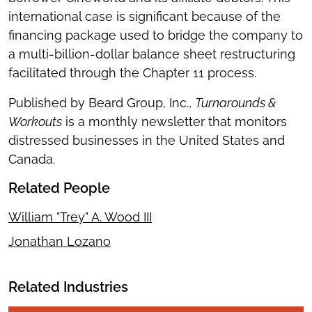
international case is significant because of the
financing package used to bridge the company to
a multi-billion-dollar balance sheet restructuring
facilitated through the Chapter 11 process.
Published by Beard Group, Inc.,
Turnarounds &
Workouts
is a monthly newsletter that monitors
distressed businesses in the United States and
Canada.
Related People
William "Trey" A. Wood III
Jonathan Lozano
Related Industries