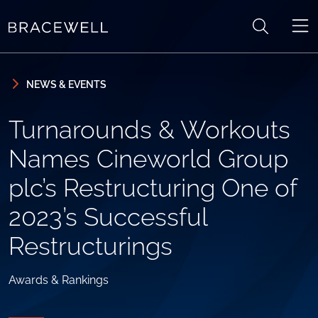
Skip to content
Skip to primary sidebar
NEWS & EVENTS
Turnarounds & Workouts
Names Cineworld Group
plc’s Restructuring One of
2023’s Successful
Restructurings
Awards & Rankings