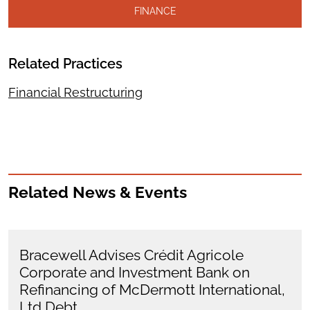
FINANCE
Related Practices
Financial Restructuring
Related News & Events
Bracewell Advises Crédit Agricole
Corporate and Investment Bank on
Refinancing of McDermott International,
Ltd Debt