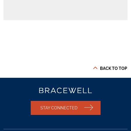
BACK TO TOP
STAY CONNECTED