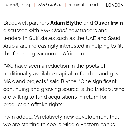
July 18, 2024
|
S&P Global
|
1 minute read
|
LONDON
TOGGLE
THE
SOCIAL
SHARING
Bracewell partners
Adam Blythe
and
Oliver Irwin
TOOLS
discussed with
S&P Global
how traders and
lenders in Gulf states such as the UAE and Saudi
Arabia are increasingly interested in helping to fill
the
financing vacuum in African oil
.
“We have seen a reduction in the pools of
traditionally available capital to fund oil and gas
M&A and projects,” said Blythe. “One significant
continuing and growing source is the traders, who
are willing to fund acquisitions in return for
production offtake rights.”
Irwin added: “A relatively new development that
we are starting to see is Middle Eastern banks