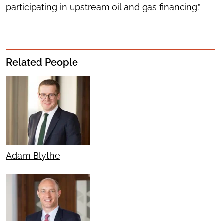
participating in upstream oil and gas financing.”
Related People
Adam Blythe