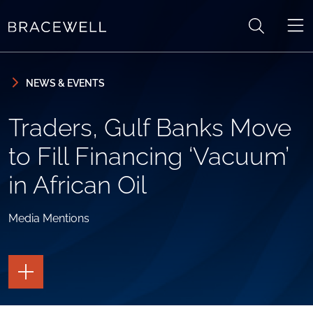
Skip to content
Skip to primary sidebar
NEWS & EVENTS
Traders, Gulf Banks Move
to Fill Financing ‘Vacuum’
in African Oil
Media Mentions
TOGGLE
THE
PAGE
TOOLS