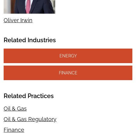
Oliver Irwin
Related Industries
ENERGY
FINANCE
Related Practices
Oil & Gas
Oil & Gas Regulatory
Finance