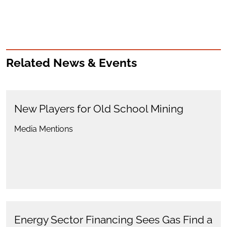
Related News & Events
New Players for Old School Mining
Media Mentions
Energy Sector Financing Sees Gas Find a