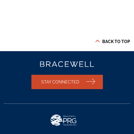
BACK TO TOP
STAY CONNECTED