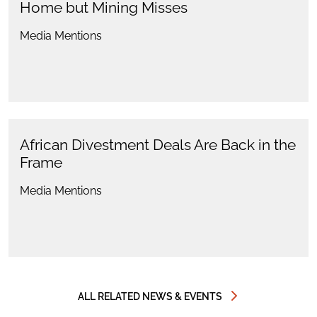
Home but Mining Misses
Media Mentions
African Divestment Deals Are Back in the
Frame
Media Mentions
ALL RELATED NEWS & EVENTS