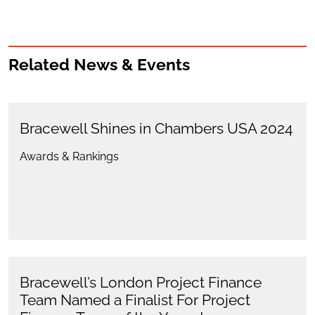
Related News & Events
Bracewell Shines in Chambers USA 2024
Awards & Rankings
Bracewell’s London Project Finance
Team Named a Finalist For Project