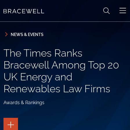
Skip to content
Skip to primary sidebar
NEWS & EVENTS
The Times Ranks
Bracewell Among Top 20
UK Energy and
Renewables Law Firms
Awards & Rankings
TOGGLE
THE