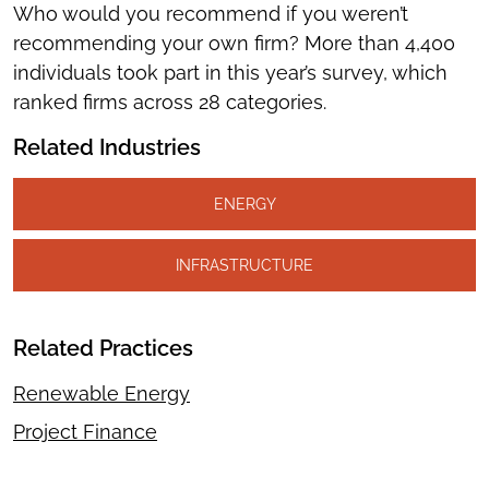
Who would you recommend if you weren’t
recommending your own firm? More than 4,400
individuals took part in this year’s survey, which
ranked firms across 28 categories.
Related Industries
ENERGY
INFRASTRUCTURE
Related Practices
Renewable Energy
Project Finance