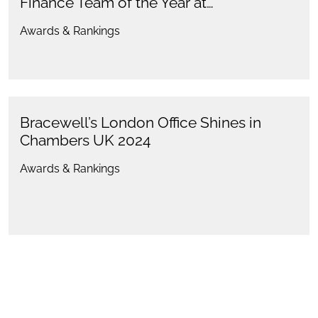
Finance Team of the Year at…
Awards & Rankings
Bracewell’s London Office Shines in
Chambers UK 2024
Awards & Rankings