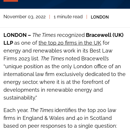
PAGE
TOOLS
November 03, 2022
|
1 minute read
|
LONDON
TOGGLE
THE
SOCIAL
SHARING
LONDON –
The Times
recognized
Bracewell (UK)
TOOLS
LLP
as one of
the top 20 firms in the UK
for
energy and renewables work in its Best Law
Firms 2023 list.
The Times
noted Bracewell’s
“unique position as the only London office of an
international law firm exclusively dedicated to the
energy sector, where it is at the forefront of
developments in renewable energy and
sustainability.”
Each year,
The Times
identifies the top 200 law
firms in England & Wales and 40 in Scotland
based on peer responses to a single question: