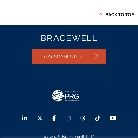
BACK TO TOP
STAY CONNECTED
© 2026 Bracewell LLP