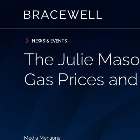
Skip to content
Skip to primary sidebar
NEWS & EVENTS
The Julie Maso
Gas Prices an
Media Mentions