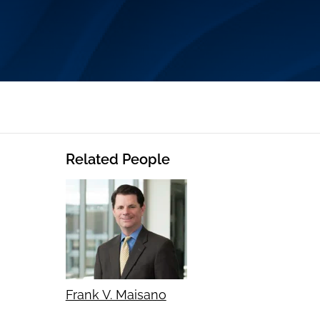
Related People
Frank V. Maisano