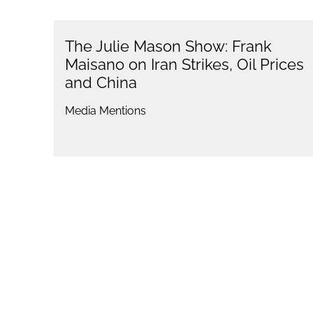
The Julie Mason Show: Frank
Maisano on Iran Strikes, Oil Prices
and China
Media Mentions