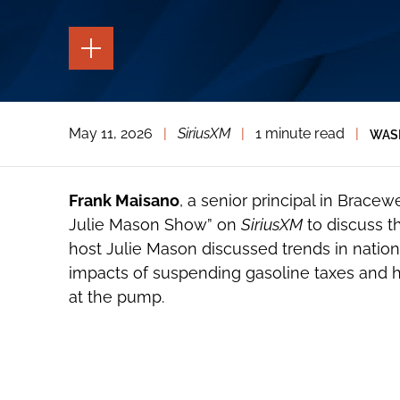
TOGGLE
THE
PAGE
TOOLS
TOGGLE
May 11, 2026
|
SiriusXM
|
1 minute read
|
WAS
THE
SOCIAL
SHARING
TOOLS
Frank Maisano
, a senior principal in Bracew
Julie Mason Show” on
SiriusXM
to discuss t
host Julie Mason discussed trends in nation
impacts of suspending gasoline taxes and h
at the pump.