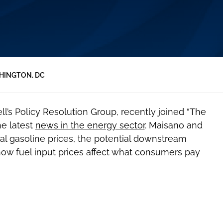
HINGTON, DC
ell’s Policy Resolution Group, recently joined “The
he latest
news in the energy sector
. Maisano and
al gasoline prices, the potential downstream
ow fuel input prices affect what consumers pay