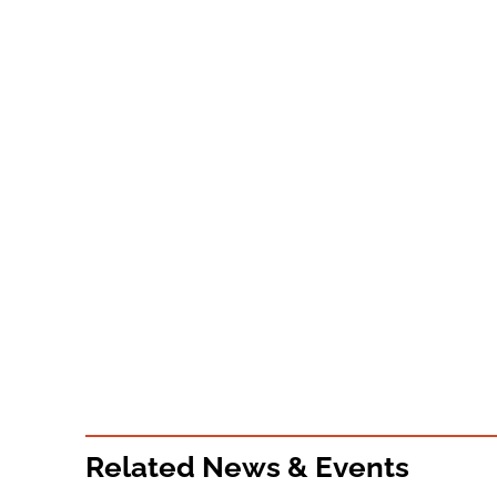
Related News & Events