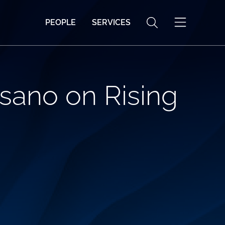
PEOPLE
SERVICES
sano on Rising