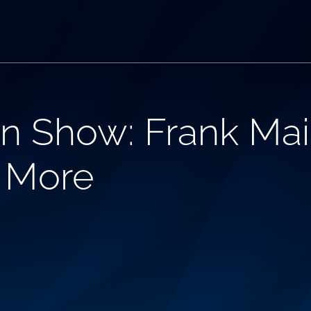
n Show: Frank Mai
d More