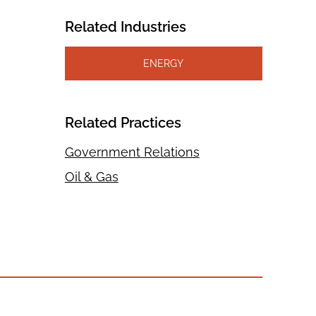
Related Industries
ENERGY
Related Practices
Government Relations
Oil & Gas