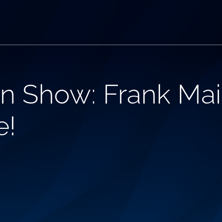
n Show: Frank Mai
e!