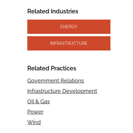
Related Industries
ENERGY
INFRASTRUCTURE
Related Practices
Government Relations
Infrastructure Development
Oil & Gas
Power
Wind