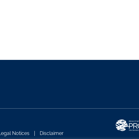
Legal Notices
Disclaimer