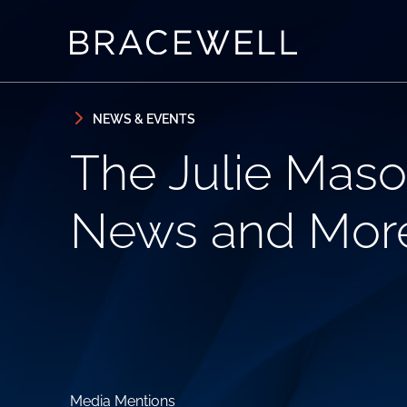
Skip to content
Skip to primary sidebar
NEWS & EVENTS
The Julie Maso
News and Mor
Media Mentions