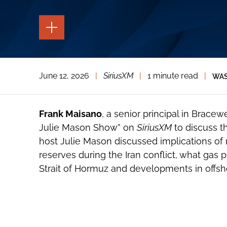
TOGGLE
THE
PAGE
TOOLS
TOGGLE
June 12, 2026
|
SiriusXM
|
1 minute read
|
WAS
THE
SOCIAL
SHARING
TOOLS
Frank Maisano
, a senior principal in Bracew
Julie Mason Show” on
SiriusXM
to discuss t
host Julie Mason discussed implications of n
reserves during the Iran conflict, what gas p
Strait of Hormuz and developments in offsho