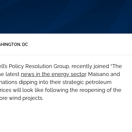
HINGTON, DC
ell’s Policy Resolution Group, recently joined “The
he latest
news in the energy sector
. Maisano and
ations dipping into their strategic petroleum
rices will look like following the reopening of the
re wind projects.