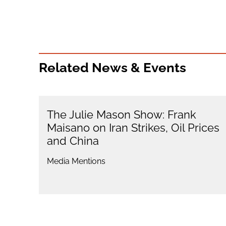
Related News & Events
The Julie Mason Show: Frank
Maisano on Iran Strikes, Oil Prices
and China
Media Mentions