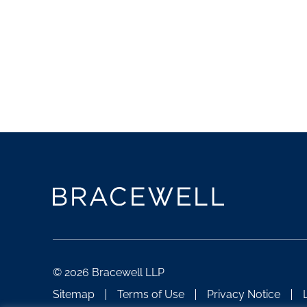
© 2026 Bracewell LLP
Sitemap
Terms of Use
Privacy Notice