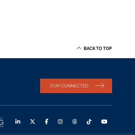
BACK TO TOP
STAY CONNECTED