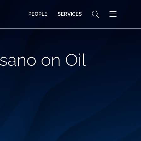
PEOPLE
SERVICES
sano on Oil