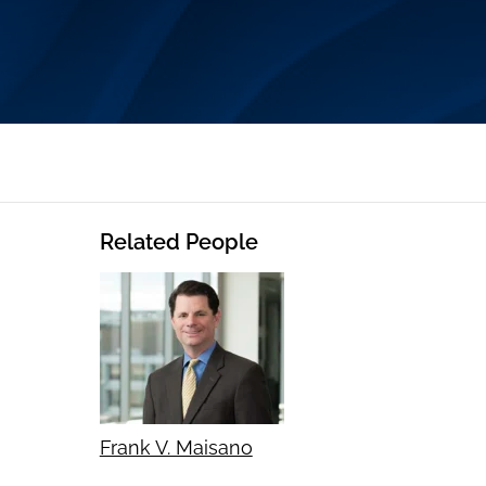
Related People
Frank V. Maisano