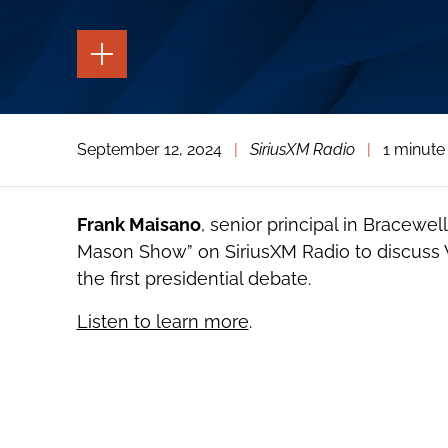
TOGGLE
THE
PAGE
TOOLS
TOGGLE
September 12, 2024
|
SiriusXM Radio
|
1 minute
THE
SOCIAL
SHARING
TOOLS
Frank Maisano
, senior principal in Bracewel
Mason Show” on SiriusXM Radio to discuss V
the first presidential debate.
Listen to learn more
.