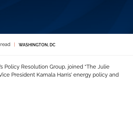
 read
|
WASHINGTON, DC
l’s Policy Resolution Group, joined “The Julie
ice President Kamala Harris’ energy policy and