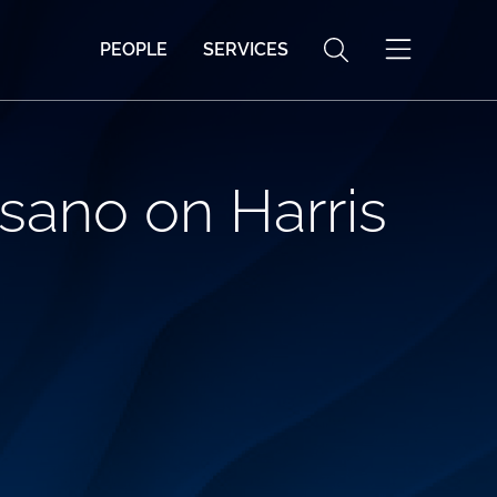
PEOPLE
SERVICES
sano on Harris