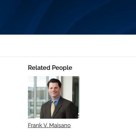
Related People
Frank V. Maisano