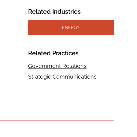
Related Industries
ENERGY
Related Practices
Government Relations
Strategic Communications