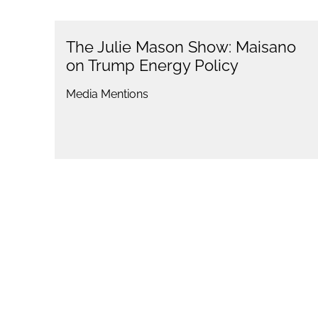
The Julie Mason Show: Maisano
on Trump Energy Policy
Media Mentions