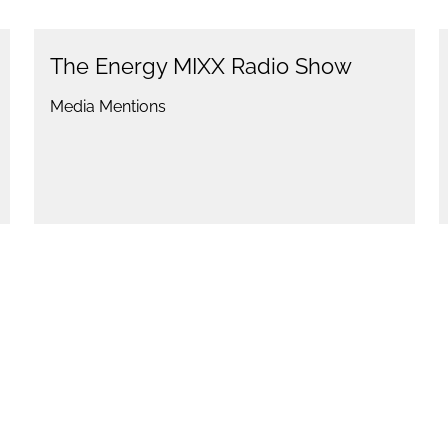
The Energy MIXX Radio Show
Media Mentions