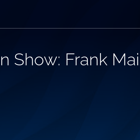
n Show: Frank Mai