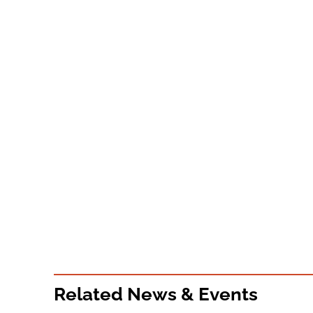
Related News & Events