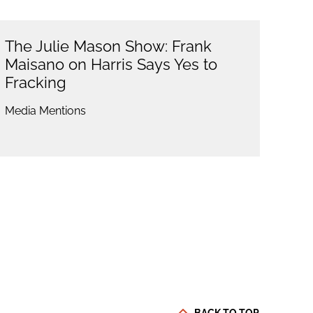
The Julie Mason Show: Frank
Maisano on Harris Says Yes to
Fracking
Media Mentions
BACK TO TOP