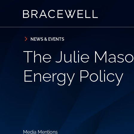
Skip to content
Skip to primary sidebar
NEWS & EVENTS
The Julie Maso
Energy Policy
Media Mentions