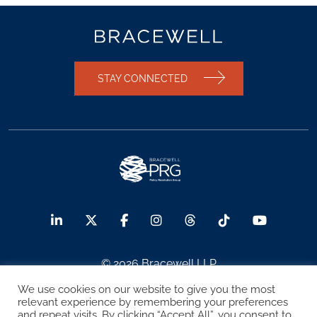
STAY CONNECTED
© 2026 Bracewell LLP
We use cookies on our website to give you the most
Sitemap
Terms of Use
Privacy Notice
relevant experience by remembering your preferences
and repeat visits. By clicking “Accept All”, you consent to