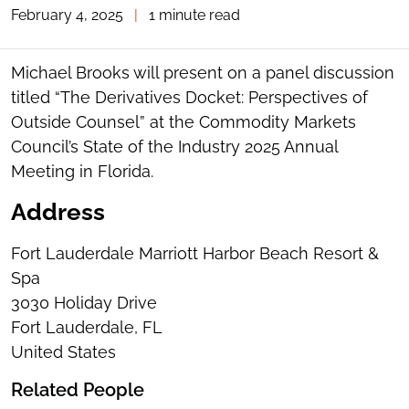
February 4, 2025
|
1 minute read
TOGGLE
THE
SOCIAL
SHARING
Michael Brooks will present on a panel discussion
TOOLS
titled “The Derivatives Docket: Perspectives of
Outside Counsel” at the Commodity Markets
Council’s State of the Industry 2025 Annual
Meeting in Florida.
Address
Fort Lauderdale Marriott Harbor Beach Resort &
Spa
3030 Holiday Drive
Fort Lauderdale, FL
United States
Related People