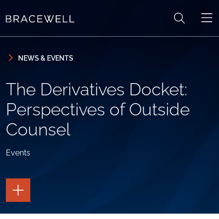
Skip to content
Skip to primary sidebar
NEWS & EVENTS
The Derivatives Docket:
Perspectives of Outside
Counsel
Events
TOGGLE
THE
PAGE
TOOLS