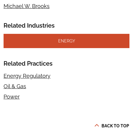
Michael W. Brooks
Related Industries
ENERGY
Related Practices
Energy Regulatory
Oil & Gas
Power
BACK TO TOP