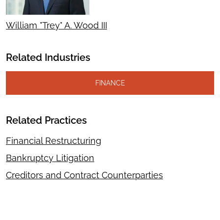
William "Trey" A. Wood III
Related Industries
FINANCE
Related Practices
Financial Restructuring
Bankruptcy Litigation
Creditors and Contract Counterparties