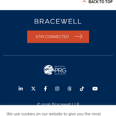
BACK TO TOP
STAY CONNECTED
© 2026 Bracewell LLP
We use cookies on our website to give you the most