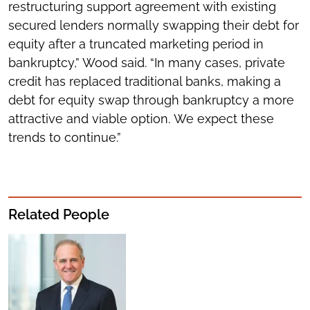
restructuring support agreement with existing
secured lenders normally swapping their debt for
equity after a truncated marketing period in
bankruptcy,” Wood said. “In many cases, private
credit has replaced traditional banks, making a
debt for equity swap through bankruptcy a more
attractive and viable option. We expect these
trends to continue.”
Related People