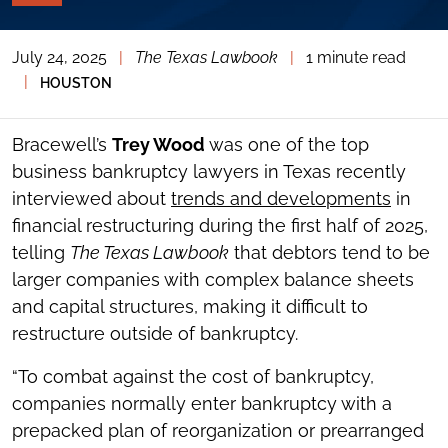
PAGE
TOOLS
July 24, 2025
|
The Texas Lawbook
|
1 minute read
TOGGLE
THE
|
HOUSTON
SOCIAL
SHARING
TOOLS
Bracewell’s
Trey Wood
was one of the top
business bankruptcy lawyers in Texas recently
interviewed about
trends and developments
in
financial restructuring during the first half of 2025,
telling
The Texas Lawbook
that debtors tend to be
larger companies with complex balance sheets
and capital structures, making it difficult to
restructure outside of bankruptcy.
“To combat against the cost of bankruptcy,
companies normally enter bankruptcy with a
prepacked plan of reorganization or prearranged