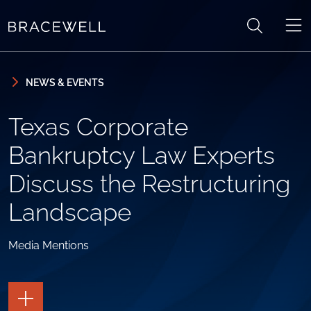
Skip to content
Skip to primary sidebar
NEWS & EVENTS
Texas Corporate
Bankruptcy Law Experts
Discuss the Restructuring
Landscape
Media Mentions
TOGGLE
THE