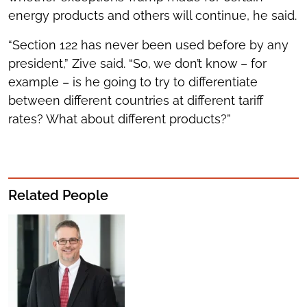
energy products and others will continue, he said.
“Section 122 has never been used before by any
president,” Zive said. “So, we don’t know – for
example – is he going to try to differentiate
between different countries at different tariff
rates? What about different products?”
Related People