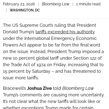
February 23, 2026
|
Bloomberg Law
|
1 minute read
TOGGLE
THE
|
WASHINGTON, DC
SOCIAL
SHARING
TOOLS
The US Supreme Court’s ruling that President
Donald Trump’s
tariffs exceeded his authority
under the International Emergency Economic
Powers Act appear to be far from the final word
on the issue. Instead, President Trump imposed a
new 10 percent global tariff under Section 122 of
the Trade Act of 1974 on Friday, increasing that to
15 percent by Saturday – and has threatened to
issue more tariffs.
Bracewell’s
Joshua Zive
told
Bloomberg Law
Trump’s comments are causing more uncertainty.
It’s not clear what the new tariffs will look like or
whether exceptions Trump made for certain