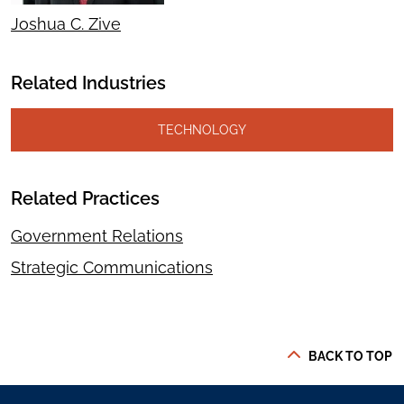
Joshua C. Zive
Related Industries
TECHNOLOGY
Related Practices
Government Relations
Strategic Communications
BACK TO TOP