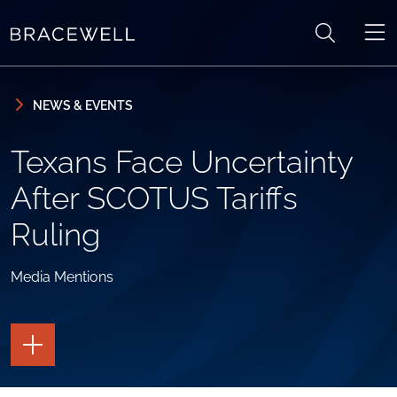
Skip to content
Skip to primary sidebar
NEWS & EVENTS
Texans Face Uncertainty
After SCOTUS Tariffs
Ruling
Media Mentions
TOGGLE
THE
PAGE
TOOLS