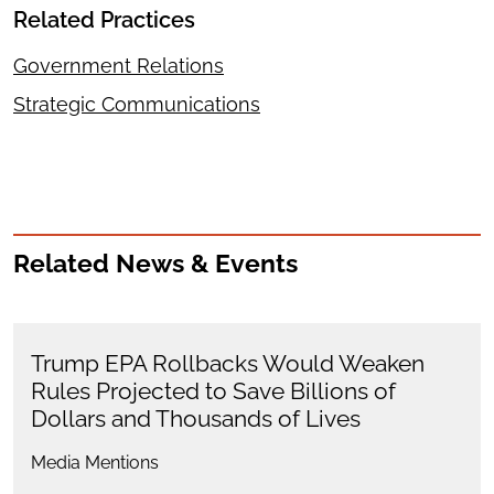
Related Practices
Government Relations
Strategic Communications
Related News & Events
Trump EPA Rollbacks Would Weaken
Rules Projected to Save Billions of
Dollars and Thousands of Lives
Media Mentions