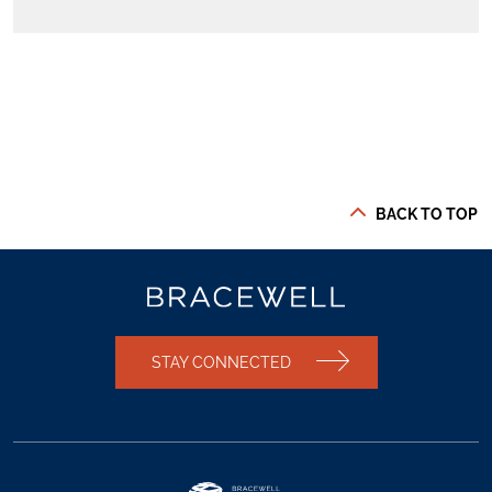
BACK TO TOP
STAY CONNECTED