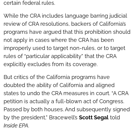
certain federal rules.
While the CRA includes language barring judicial
review of CRA resolutions, backers of California’s
programs have argued that this prohibition should
not apply in cases where the CRA has been
improperly used to target non-rules, or to target
rules of “particular applicability” that the CRA
explicitly excludes from its coverage.
But critics of the California programs have
doubted the ability of California and aligned
states to undo the CRA measures in court. “A CRA
petition is actually a full-blown act of Congress.
Passed by both houses. And subsequently signed
by the president,” Bracewell’s
Scott Segal
told
Inside EPA.