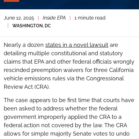
PAGE
TOOLS
June 12, 2025
|
Inside EPA
|
1 minute read
TOGGLE
THE
|
WASHINGTON, DC
SOCIAL
SHARING
TOOLS
Nearly a dozen
states in a novel lawsuit
are
detailing multiple constitutional and statutory
claims that EPA and other federal officials wrongly
rescinded preemption waivers for three California
vehicle emissions rules via the Congressional
Review Act (CRA).
The case appears to be first time that courts have
been asked to address whether the federal
government improperly applied the CRA to a
federal action not covered by the law. The CRA
allows for simple majority Senate votes to undo