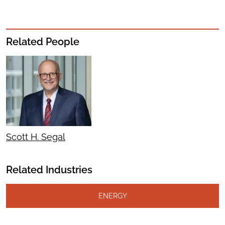
Related People
Scott H. Segal
Related Industries
ENERGY