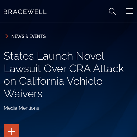
Skip to content
Skip to primary sidebar
NEWS & EVENTS
States Launch Novel
Lawsuit Over CRA Attack
on California Vehicle
Waivers
Media Mentions
TOGGLE
THE