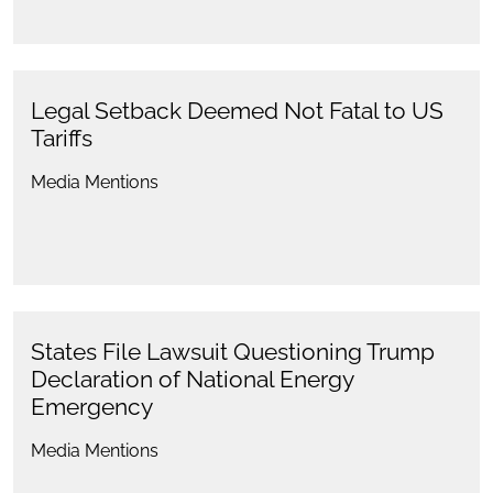
Legal Setback Deemed Not Fatal to US
Tariffs
Media Mentions
States File Lawsuit Questioning Trump
Declaration of National Energy
Emergency
Media Mentions