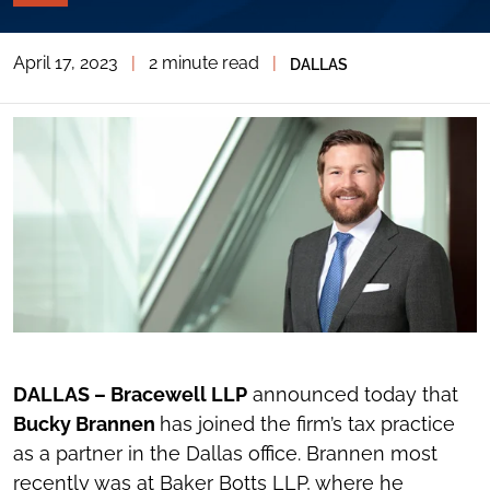
PAGE
TOOLS
April 17, 2023
|
2 minute read
|
DALLAS
TOGGLE
THE
SOCIAL
SHARING
TOOLS
DALLAS – Bracewell LLP
announced today that
Bucky Brannen
has joined the firm’s tax practice
as a partner in the Dallas office. Brannen most
recently was at Baker Botts LLP, where he