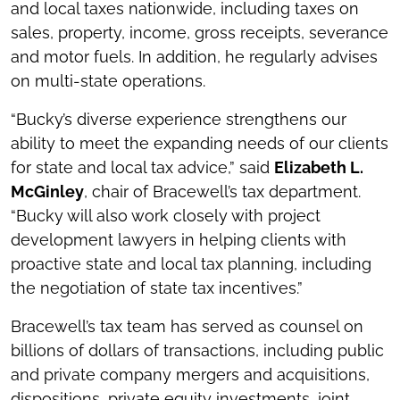
and local taxes nationwide, including taxes on
sales, property, income, gross receipts, severance
and motor fuels. In addition, he regularly advises
on multi-state operations.
“Bucky’s diverse experience strengthens our
ability to meet the expanding needs of our clients
for state and local tax advice,” said
Elizabeth L.
McGinley
, chair of Bracewell’s tax department.
“Bucky will also work closely with project
development lawyers in helping clients with
proactive state and local tax planning, including
the negotiation of state tax incentives.”
Bracewell’s tax team has served as counsel on
billions of dollars of transactions, including public
and private company mergers and acquisitions,
dispositions, private equity investments, joint