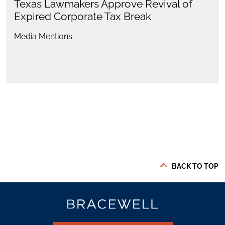
Texas Lawmakers Approve Revival of
Expired Corporate Tax Break
Media Mentions
BACK TO TOP