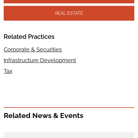
REAL ESTATE
Related Practices
Corporate & Securities
Infrastructure Development
Tax
Related News & Events