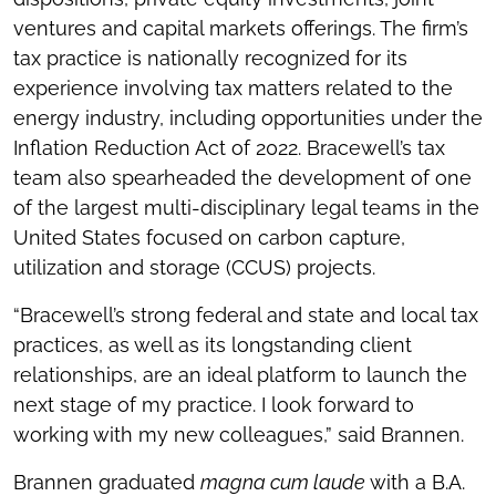
ventures and capital markets offerings. The firm’s
tax practice is nationally recognized for its
experience involving tax matters related to the
energy industry, including opportunities under the
Inflation Reduction Act of 2022. Bracewell’s tax
team also spearheaded the development of one
of the largest multi-disciplinary legal teams in the
United States focused on carbon capture,
utilization and storage (CCUS) projects.
“Bracewell’s strong federal and state and local tax
practices, as well as its longstanding client
relationships, are an ideal platform to launch the
next stage of my practice. I look forward to
working with my new colleagues,” said Brannen.
Brannen graduated
magna cum laude
with a B.A.