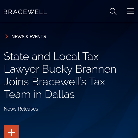
Skip to content
Skip to primary sidebar
NEWS & EVENTS
State and Local Tax
Lawyer Bucky Brannen
Joins Bracewell’s Tax
Team in Dallas
News Releases
TOGGLE
THE