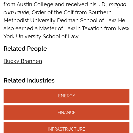
from Austin College and received his J.D.,
magna
cum laude
, Order of the Coif from Southern
Methodist University Dedman School of Law. He
also earned a Master of Law in Taxation from New
York University School of Law.
Related People
Bucky Brannen
Related Industries
ENERGY
FINANCE
INFRASTRUCTURE