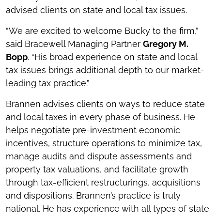
advised clients on state and local tax issues.
“We are excited to welcome Bucky to the firm,”
said Bracewell Managing Partner
Gregory M.
Bopp
. “His broad experience on state and local
tax issues brings additional depth to our market-
leading tax practice.”
Brannen advises clients on ways to reduce state
and local taxes in every phase of business. He
helps negotiate pre-investment economic
incentives, structure operations to minimize tax,
manage audits and dispute assessments and
property tax valuations, and facilitate growth
through tax-efficient restructurings, acquisitions
and dispositions. Brannen’s practice is truly
national. He has experience with all types of state