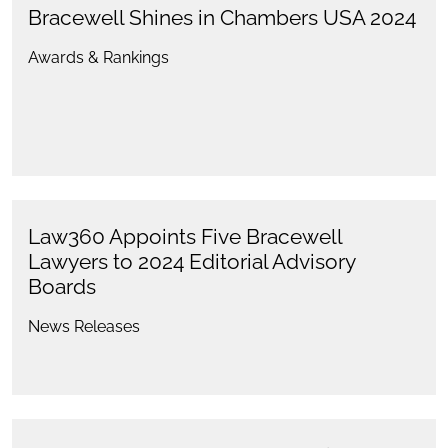
Bracewell Shines in Chambers USA 2024
Awards & Rankings
Law360 Appoints Five Bracewell
Lawyers to 2024 Editorial Advisory
Boards
News Releases