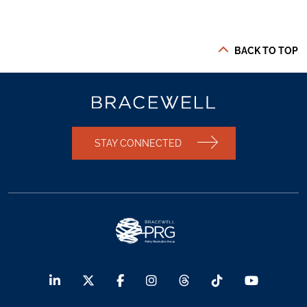
BACK TO TOP
STAY CONNECTED