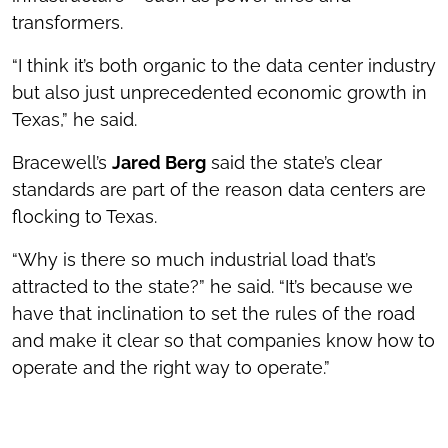
transformers.
“I think it’s both organic to the data center industry
but also just unprecedented economic growth in
Texas,” he said.
Bracewell’s
Jared Berg
said the state’s clear
standards are part of the reason data centers are
flocking to Texas.
“Why is there so much industrial load that’s
attracted to the state?” he said. “It’s because we
have that inclination to set the rules of the road
and make it clear so that companies know how to
operate and the right way to operate.”