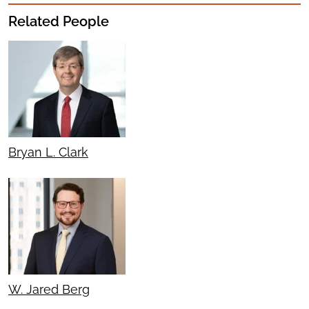
Related People
Bryan L. Clark
W. Jared Berg