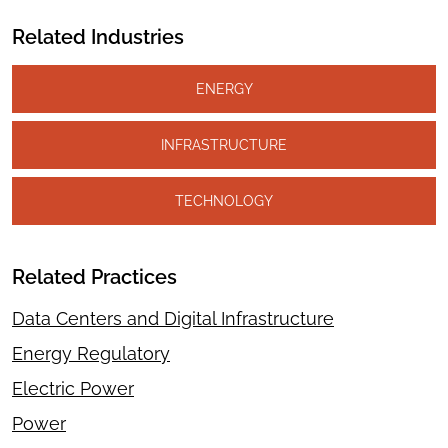
Related Industries
ENERGY
INFRASTRUCTURE
TECHNOLOGY
Related Practices
Data Centers and Digital Infrastructure
Energy Regulatory
Electric Power
Power