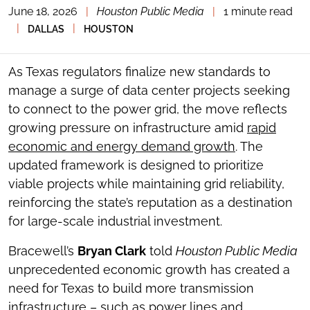
June 18, 2026
|
Houston Public Media
|
1 minute read
TOGGLE
THE
|
|
DALLAS
HOUSTON
SOCIAL
SHARING
TOOLS
As Texas regulators finalize new standards to
manage a surge of data center projects seeking
to connect to the power grid, the move reflects
growing pressure on infrastructure amid
rapid
economic and energy demand growth
. The
updated framework is designed to prioritize
viable projects while maintaining grid reliability,
reinforcing the state’s reputation as a destination
for large-scale industrial investment.
Bracewell’s
Bryan Clark
told
Houston Public Media
unprecedented economic growth has created a
need for Texas to build more transmission
infrastructure – such as power lines and