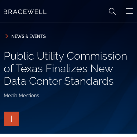
Skip to content
Skip to primary sidebar
NEWS & EVENTS
Public Utility Commission
of Texas Finalizes New
Data Center Standards
Media Mentions
TOGGLE
THE
PAGE
TOOLS