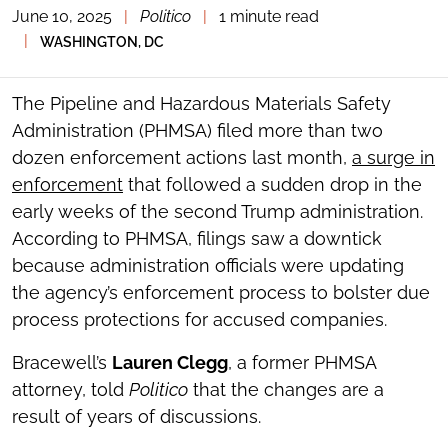
June 10, 2025
|
Politico
|
1 minute read
TOGGLE
THE
|
WASHINGTON, DC
SOCIAL
SHARING
TOOLS
The Pipeline and Hazardous Materials Safety
Administration (PHMSA) filed more than two
dozen enforcement actions last month,
a surge in
enforcement
that followed a sudden drop in the
early weeks of the second Trump administration.
According to PHMSA, filings saw a downtick
because administration officials were updating
the agency’s enforcement process to bolster due
process protections for accused companies.
Bracewell’s
Lauren Clegg
, a former PHMSA
attorney, told
Politico
that the changes are a
result of years of discussions.