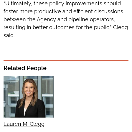
“Ultimately, these policy improvements should
foster more productive and efficient discussions
between the Agency and pipeline operators,
resulting in better outcomes for the public,” Clegg
said.
Related People
Lauren M. Clegg