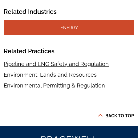
Related Industries
ENERGY
Related Practices
Pipeline and LNG Safety and Regulation
Environment, Lands and Resources
Environmental Permitting & Regulation
BACK TO TOP