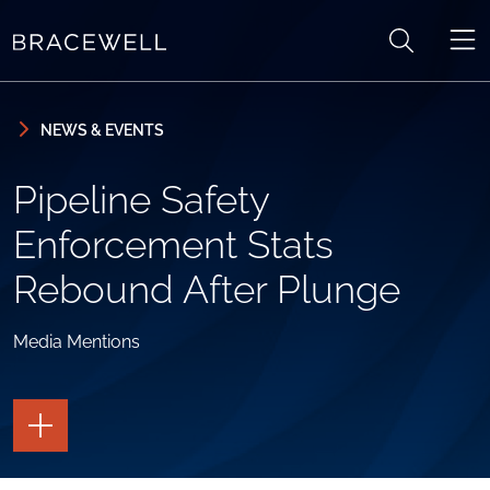
Skip to content
Skip to primary sidebar
NEWS & EVENTS
Pipeline Safety
Enforcement Stats
Rebound After Plunge
Media Mentions
TOGGLE
THE
PAGE
TOOLS