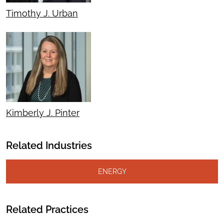
Timothy J. Urban
Kimberly J. Pinter
Related Industries
ENERGY
Related Practices