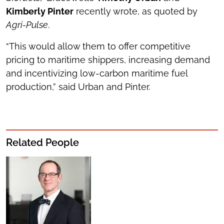
Kimberly Pinter
recently wrote, as quoted by
Agri-Pulse
.
“This would allow them to offer competitive
pricing to maritime shippers, increasing demand
and incentivizing low-carbon maritime fuel
production,” said Urban and Pinter.
Related People