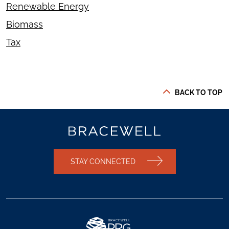
Renewable Energy
Biomass
Tax
BACK TO TOP
STAY CONNECTED