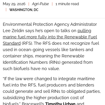
May 29, 2026
|
Agri-Pulse
|
1 minute read
TOGGLE
THE
|
WASHINGTON, DC
SOCIAL
SHARING
TOOLS
Environmental Protection Agency Administrator
Lee Zeldin says he’s open to talks on
pulling
marine fuel more fully into the Renewable Fuel
Standard
(RFS). The RFS does not recognize fuel
used in ocean-going vessels like tankers and
container ships, meaning the Renewable
Identification Numbers (RINs) generated from
such biofuels have no value.
“If the law were changed to integrate maritime
fuel into the RFS, fuel producers and blenders
could generate and sell RINs to obligated parties,
subsidizing the higher production cost of
biofuels,” Bracewell’s
Timothy Urban
and