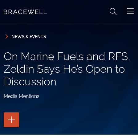
Skip to content
Skip to primary sidebar
NEWS & EVENTS
On Marine Fuels and RFS,
Zeldin Says He’s Open to
Discussion
Media Mentions
TOGGLE
THE
PAGE
TOOLS