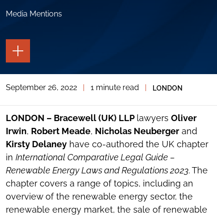
Media Mentions
TOGGLE
THE
PAGE
TOOLS
September 26, 2022
|
1 minute read
|
LONDON
TOGGLE
THE
SOCIAL
SHARING
LONDON – Bracewell (UK) LLP
lawyers
Oliver
TOOLS
Irwin
,
Robert Meade
,
Nicholas Neuberger
and
Kirsty Delaney
have co-authored the UK chapter
in
International Comparative Legal Guide –
Renewable Energy Laws and Regulations 2023
. The
chapter covers a range of topics, including an
overview of the renewable energy sector, the
renewable energy market, the sale of renewable