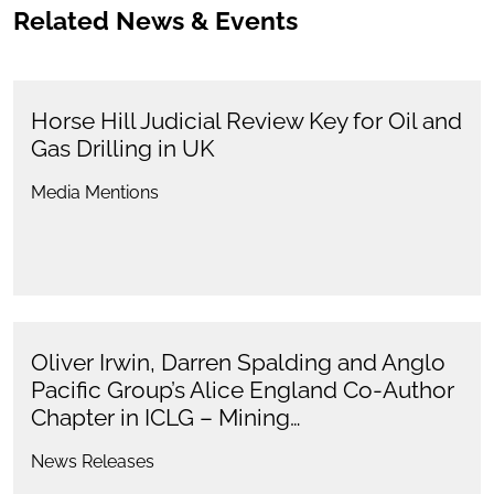
Related News & Events
Horse Hill Judicial Review Key for Oil and
Gas Drilling in UK
Media Mentions
Oliver Irwin, Darren Spalding and Anglo
Pacific Group’s Alice England Co-Author
Chapter in ICLG – Mining…
News Releases