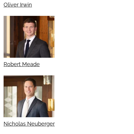
Oliver Irwin
Robert Meade
Nicholas Neuberger