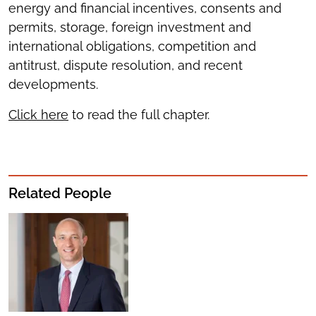
energy and financial incentives, consents and
permits, storage, foreign investment and
international obligations, competition and
antitrust, dispute resolution, and recent
developments.
Click here
to read the full chapter.
Related People