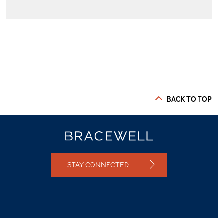
BACK TO TOP
STAY CONNECTED