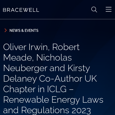
Skip to content
Skip to primary sidebar
NEWS & EVENTS
Oliver Irwin, Robert
Meade, Nicholas
Neuberger and Kirsty
Delaney Co-Author UK
Chapter in ICLG –
Renewable Energy Laws
and Regulations 2023