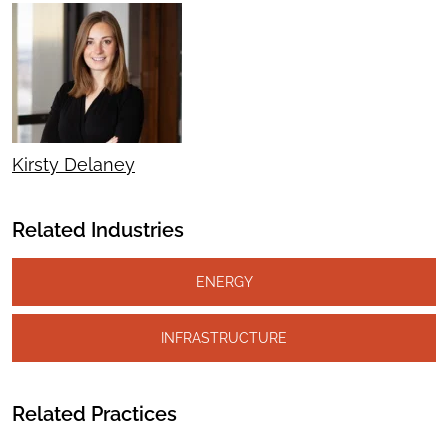
Kirsty Delaney
Related Industries
ENERGY
INFRASTRUCTURE
Related Practices