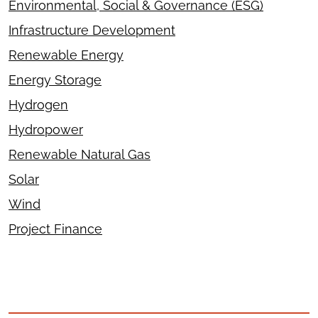
Environmental, Social & Governance (ESG)
Infrastructure Development
Renewable Energy
Energy Storage
Hydrogen
Hydropower
Renewable Natural Gas
Solar
Wind
Project Finance